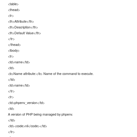
<table>
<thead>
<tr>
<th>Attribute</th>
<th>Description</th>
<th>Default Value</th>
</tr>
</thead>
<tbody>
<tr>
<td>name</td>
<td>
<b>Name attribute:</b> Name of the command to execute.
</td>
<td>name</td>
</tr>
<tr>
<td>phpenv_version</td>
<td>
A version of PHP being managed by phpenv.
</td>
<td><code>nil</code></td>
</tr>