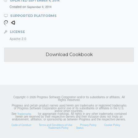
UPDATED
SEPTEMBER 4, 2014
Created on
September 4, 2014
SUPPORTED PLATFORMS
LICENSE
Apache 2.0
Download Cookbook
Copyright © 2026 Progress Software Corporation and/or its subsidiaries or affiliates. All
Rights Reserved.
Progress and certain product names used herein are trademarks or registered trademarks
of Progress Software Corporation and/or one of its subsidiaries or affiliates in the U.S.
and/or other countries.
See
for appropriate markings. All rights in any other trademarks contained
Trademarks
herein are reserved by their respective owners and their inclusion does not imply an
endorsement, affiliation, or sponsorship as between Progress and the respective owners.
Code of Conduct
Terms and Conditions of Use
Privacy Policy
Cookie Policy
Trademark Policy
Status