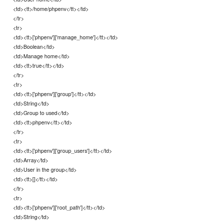
<td><tt>/home/phpenv</tt></td>
</tr>
<tr>
<td><tt>['phpenv']['manage_home']</tt></td>
<td>Boolean</td>
<td>Manage home</td>
<td><tt>true</tt></td>
</tr>
<tr>
<td><tt>['phpenv']['group']</tt></td>
<td>String</td>
<td>Group to used</td>
<td><tt>phpenv</tt></td>
</tr>
<tr>
<td><tt>['phpenv']['group_users']</tt></td>
<td>Array</td>
<td>User in the group</td>
<td><tt>[]</tt></td>
</tr>
<tr>
<td><tt>['phpenv']['root_path']</tt></td>
<td>String</td>