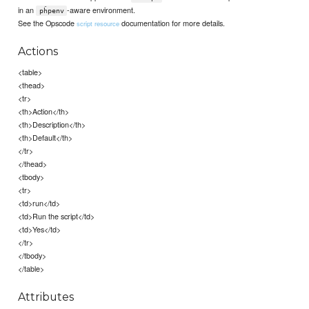
in an
-aware environment.
pĥpenv
See the Opscode
documentation for more details.
script resource
Actions
<table>
<thead>
<tr>
<th>Action</th>
<th>Description</th>
<th>Default</th>
</tr>
</thead>
<tbody>
<tr>
<td>run</td>
<td>Run the script</td>
<td>Yes</td>
</tr>
</tbody>
</table>
Attributes