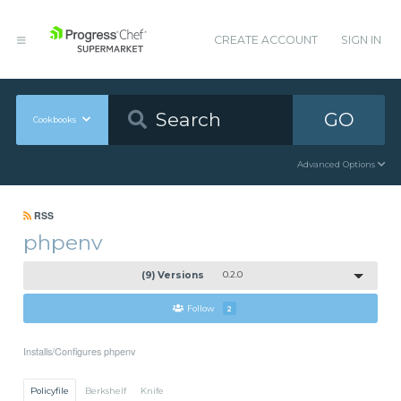
CREATE ACCOUNT
SIGN IN
GO
Cookbooks
Advanced Options
RSS
phpenv
(9) Versions
0.2.0
Follow
2
Installs/Configures phpenv
Policyfile
Berkshelf
Knife