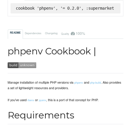
cookbook 'phpenv', '= 0.2.0', :supermarket
100%
README
Dependencies
Changelog
Quality
phpenv Cookbook |
Manage installation of multiple PHP versions via
and
. Also provides
phpenv
php-build
a set of lightweight resources and providers.
If you've used
or
, this is a port of that concept for PHP.
rbenv
pyenv
Requirements