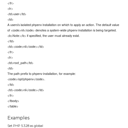
</tr>
<tr>
<td>user</td>
<td>
A users's isolated phpenv installation on which to apply an action. The default value
of <code>nil</code> denotes a system-wide phpenv installation is being targeted.
<b>Note:</b> if specified, the user must already exist.
</td>
<td><code>nil</code></td>
</tr>
<tr>
<td>root_path</td>
<td>
The path prefix to phpenv installation, for example:
<code>/opt/phpenv</code>.
</td>
<td><code>nil</code></td>
</tr>
</tbody>
</table>
Examples
Set PHP 5.3.28 as global