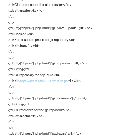
<td>Git reference for the git repository</td>
<td><tt>master</tt></td>
</tr>
<tr>
<td><tt>['phpenv']['php-build']['git_force_update']</tt></td>
<td>Boolean</td>
<td>Force update php-build git repository</td>
<td><tt>true</tt></td>
</tr>
<tr>
<td><tt>['phpenv']['php-build']['git_repository']</tt></td>
<td>String</td>
<td>Git repository for php-build</td>
<td><tt>
</tt></td>
https://github.com/CHH/php-build.git
</tr>
<tr>
<td><tt>['phpenv']['php-build']['git_reference']</tt></td>
<td>String</td>
<td>Git reference for the git repository</td>
<td><tt>master</tt></td>
</tr>
<tr>
<td><tt>['phpenv']['php-build']['packages']</tt></td>