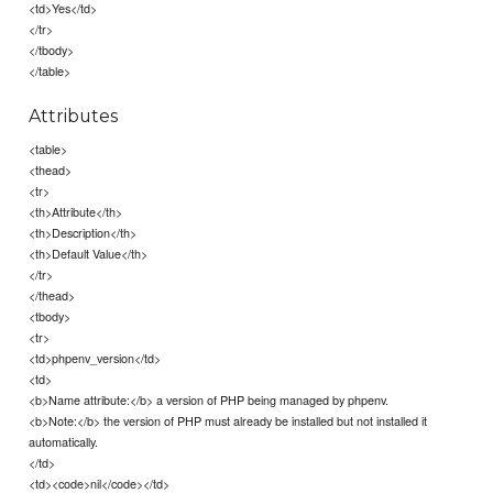
<td>Yes</td>
</tr>
</tbody>
</table>
Attributes
<table>
<thead>
<tr>
<th>Attribute</th>
<th>Description</th>
<th>Default Value</th>
</tr>
</thead>
<tbody>
<tr>
<td>phpenv_version</td>
<td>
<b>Name attribute:</b> a version of PHP being managed by phpenv.
<b>Note:</b> the version of PHP must already be installed but not installed it
automatically.
</td>
<td><code>nil</code></td>