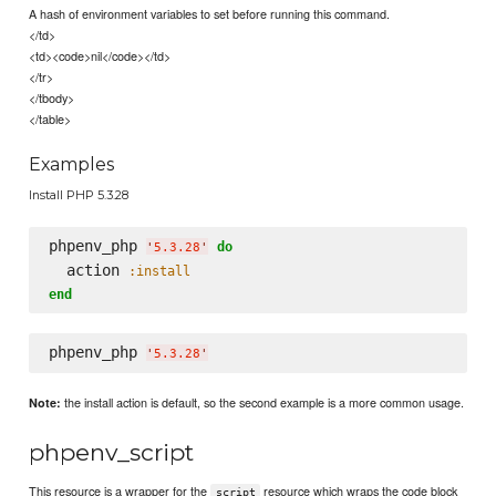
A hash of environment variables to set before running this command.
</td>
<td><code>nil</code></td>
</tr>
</tbody>
</table>
Examples
Install PHP 5.3.28
phpenv_php 
do
'
5.3.28
'
  action 
:install
end
phpenv_php 
'
5.3.28
'
the install action is default, so the second example is a more common usage.
Note:
phpenv_script
This resource is a wrapper for the
resource which wraps the code block
script