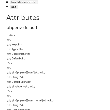
build-essential
apt
Attributes
phpenv::default
<table>
<tr>
<th>Key</th>
<th>Type</th>
<th>Description</th>
<th>Default</th>
</tr>
<tr>
<td><tt>['phpenv']['user']</tt></td>
<td>String</td>
<td>Default user</td>
<td><tt>phpenv</tt></td>
</tr>
<tr>
<td><tt>['phpenv']['user_home']</tt></td>
<td>String</td>
<td>User home</td>