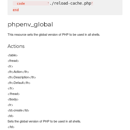
./reload-cache.php
  code           
'
'
phpenv_global
This resource sets the global version of PHP to be used in all shells.
Actions
<table>
<thead>
<tr>
<th>Action</th>
<th>Description</th>
<th>Default</th>
</tr>
</thead>
<tbody>
<tr>
<td>create</td>
<td>
Sets the global version of PHP to be used in all shells.
</td>