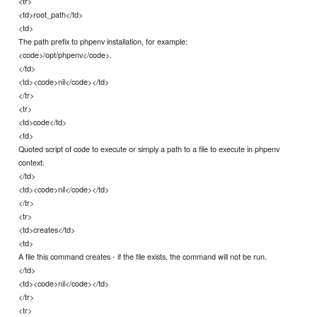
<tr>
<td>root_path</td>
<td>
The path prefix to phpenv installation, for example:
<code>/opt/phpenv</code>.
</td>
<td><code>nil</code></td>
</tr>
<tr>
<td>code</td>
<td>
Quoted script of code to execute or simply a path to a file to execute in phpenv
context.
</td>
<td><code>nil</code></td>
</tr>
<tr>
<td>creates</td>
<td>
A file this command creates - if the file exists, the command will not be run.
</td>
<td><code>nil</code></td>
</tr>
<tr>