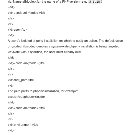
<b>Name attribute:</b> the name of a PHP version (e.g.
)
5.3.28
</td>
<td><code>nil</code></td>
</tr>
<tr>
<td>user</td>
<td>
A users's isolated phpenv installation on which to apply an action. The default value
of <code>nil</code> denotes a system-wide phpenv installation is being targeted.
<b>Note:</b> if specified, the user must already exist.
</td>
<td><code>nil</code></td>
</tr>
<tr>
<td>root_path</td>
<td>
The path prefix to phpenv installation, for example:
<code>/opt/phpenv</code>.
</td>
<td><code>nil</code></td>
</tr>
<tr>
<td>environment</td>
<td>