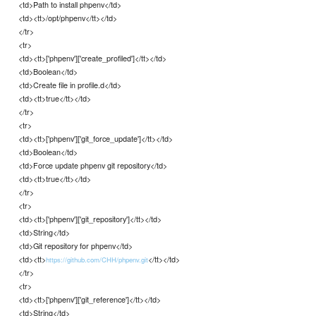
<td>Path to install phpenv</td>
<td><tt>/opt/phpenv</tt></td>
</tr>
<tr>
<td><tt>['phpenv']['create_profiled']</tt></td>
<td>Boolean</td>
<td>Create file in profile.d</td>
<td><tt>true</tt></td>
</tr>
<tr>
<td><tt>['phpenv']['git_force_update']</tt></td>
<td>Boolean</td>
<td>Force update phpenv git repository</td>
<td><tt>true</tt></td>
</tr>
<tr>
<td><tt>['phpenv']['git_repository']</tt></td>
<td>String</td>
<td>Git repository for phpenv</td>
<td><tt>
</tt></td>
https://github.com/CHH/phpenv.git
</tr>
<tr>
<td><tt>['phpenv']['git_reference']</tt></td>
<td>String</td>