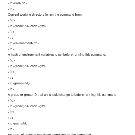
<td>cwd</td>
<td>
Current working directory to run the command from.
</td>
<td><code>nil</code></td>
</tr>
<tr>
<td>environment</td>
<td>
A hash of environment variables to set before running this command.
</td>
<td><code>nil</code></td>
</tr>
<tr>
<td>group</td>
<td>
A group or group ID that we should change to before running this command.
</td>
<td><code>nil</code></td>
</tr>
<tr>
<td>path</td>
<td>
An array of paths to use when searching for the command.