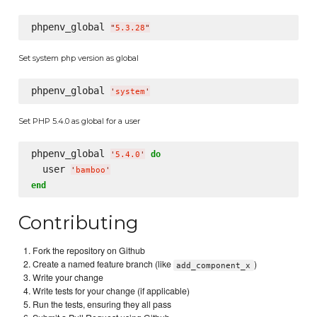
phpenv_global 
"
5.3.28
"
Set system php version as global
phpenv_global 
'
system
'
Set PHP 5.4.0 as global for a user
phpenv_global 
do
'
5.4.0
'
  user 
'
bamboo
'
end
Contributing
Fork the repository on Github
Create a named feature branch (like
)
add_component_x
Write your change
Write tests for your change (if applicable)
Run the tests, ensuring they all pass