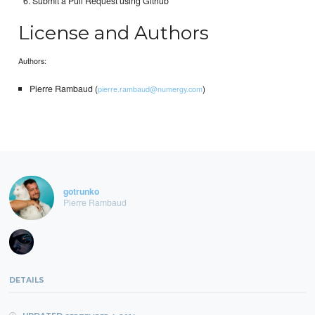
Submit a Pull Request using Github
License and Authors
Authors:
Pierre Rambaud (
)
pierre.rambaud@numergy.com
gotrunko
Pierre Rambaud
DETAILS