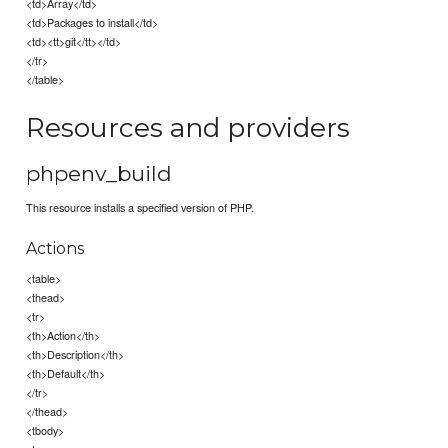
<td>Array</td>
<td>Packages to install</td>
<td><tt>git</tt></td>
</tr>
</table>
Resources and providers
phpenv_build
This resource installs a specified version of PHP.
Actions
<table>
<thead>
<tr>
<th>Action</th>
<th>Description</th>
<th>Default</th>
</tr>
</thead>
<tbody>