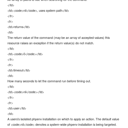
</td>
<td><code>nil</code>, uses system path</td>
</tr>
<tr>
<td>returns</td>
<td>
The return value of the command (may be an array of accepted values) this
resource raises an exception if the return value(s) do not match.
</td>
<td><code>0</code></td>
</tr>
<tr>
<td>timeout</td>
<td>
How many seconds to let the command run before timing out.
</td>
<td><code>nil</code></td>
</tr>
<tr>
<td>user</td>
<td>
A users's isolated phpenv installation on which to apply an action. The default value
of <code>nil</code> denotes a system-wide phpenv installation is being targeted.