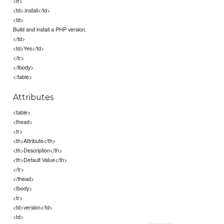
<tr>
<td>:install</td>
<td>
Build and install a PHP version.
</td>
<td>Yes</td>
</tr>
</tbody>
</table>
Attributes
<table>
<thead>
<tr>
<th>Attribute</th>
<th>Description</th>
<th>Default Value</th>
</tr>
</thead>
<tbody>
<tr>
<td>version</td>
<td>