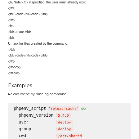
<b>Note:</b> if specified, the user must already exist.
</td>
<td><code>nil</code></td>
</tr>
<tr>
<td>umask</td>
<td>
Umask for files created by the command.
</td>
<td><code>nil</code></td>
</tr>
</tbody>
</table>
Examples
Reload cache by running command
phpenv_script 
do
'
reload-cache
'
  phpenv_version 
'
5.4.0
'
  user           
'
deploy
'
  group          
'
deploy
'
  cwd            
'
/opt/shared
