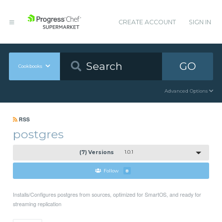
CREATE ACCOUNT
SIGN IN
GO
Cookbooks
Advanced Options
RSS
postgres
(7) Versions
1.0.1
Follow
8
Installs/Configures postgres from sources, optimized for SmartOS, and ready for
streaming replication