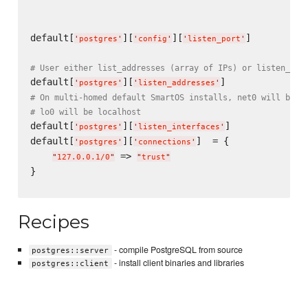
default[
][
][
]          
'
postgres
'
'
config
'
'
listen_port
'
# User either list_addresses (array of IPs) or listen_int
default[
][
'
postgres
'
'
listen_addresses
'
# On multi-homed default SmartOS installs, net0 will be a
# lo0 will be localhost
default[
][
]              
'
postgres
'
'
listen_interfaces
'
default[
][
]  = {

'
postgres
'
'
connections
'
 => 
"
127.0.0.1/0
"
"
trust
"
}

Recipes
- compile PostgreSQL from source
postgres::server
- install client binaries and libraries
postgres::client