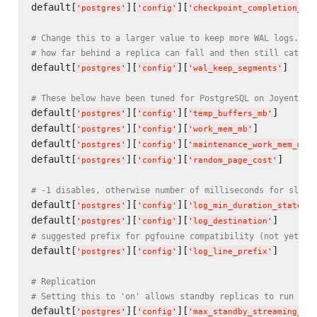
default[
][
][
'
postgres
'
'
config
'
'
checkpoint_completion_tar
# Change this to a larger value to keep more WAL logs. Th
# how far behind a replica can fall and then still catch 
default[
][
][
]     
'
postgres
'
'
config
'
'
wal_keep_segments
'
# These below have been tuned for PostgreSQL on Joyent Sm
default[
][
][
]      
'
postgres
'
'
config
'
'
temp_buffers_mb
'
default[
][
][
]          
'
postgres
'
'
config
'
'
work_mem_mb
'
default[
][
][
'
postgres
'
'
config
'
'
maintenance_work_mem_mb
'
default[
][
][
]      
'
postgres
'
'
config
'
'
random_page_cost
'
# -1 disables, otherwise number of milliseconds for slow 
default[
][
][
'
postgres
'
'
config
'
'
log_min_duration_statemen
default[
][
][
]      
'
postgres
'
'
config
'
'
log_destination
'
# suggested prefix for pgfouine compatibility (not yet ve
default[
][
][
]      
'
postgres
'
'
config
'
'
log_line_prefix
'
# Replication
# Setting this to 'on' allows standby replicas to run rea
default[
][
][
'
postgres
'
'
config
'
'
max_standby_streaming_del