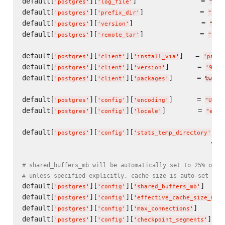
default[
][
]                = 
'
postgres
'
'
log_file
'
"
/va
default[
][
]              = 
'
postgres
'
'
prefix_dir
'
"
/op
default[
][
]                 = 
'
postgres
'
'
version
'
"
9.2
default[
][
]              = 
'
postgres
'
'
remote_tar
'
"
htt
default[
][
][
]   = 
'
postgres
'
'
client
'
'
install_via
'
'
packa
default[
][
][
]       = 
'
postgres
'
'
client
'
'
version
'
'
9.2.
default[
][
][
]      = 
'
postgres
'
'
client
'
'
packages
'
%w(
po
default[
][
][
]      = 
'
postgres
'
'
config
'
'
encoding
'
"
UTF8
default[
][
][
]        = 
'
postgres
'
'
config
'
'
locale
'
"
en_U
default[
][
][
]  
'
postgres
'
'
config
'
'
stats_temp_directory
'
                                               = 
"
# shared_buffers_mb will be automatically set to 25% of a
# unless specified explicitly. cache size is auto-set to 
default[
][
][
]     
'
postgres
'
'
config
'
'
shared_buffers_mb
'
default[
][
][
'
postgres
'
'
config
'
'
effective_cache_size_mb
'
default[
][
][
]      
'
postgres
'
'
config
'
'
max_connections
'
default[
][
][
]   
'
postgres
'
'
config
'
'
checkpoint_segments
'