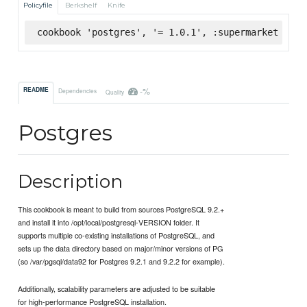
Policyfile
Berkshelf
Knife
cookbook 'postgres', '= 1.0.1', :supermarket
-%
README
Dependencies
Quality
Postgres
Description
This cookbook is meant to build from sources PostgreSQL 9.2.+
and install it into /opt/local/postgresql-VERSION folder. It
supports multiple co-existing installations of PostgreSQL, and
sets up the data directory based on major/minor versions of PG
(so /var/pgsql/data92 for Postgres 9.2.1 and 9.2.2 for example).
Additionally, scalability parameters are adjusted to be suitable
for high-performance PostgreSQL installation.