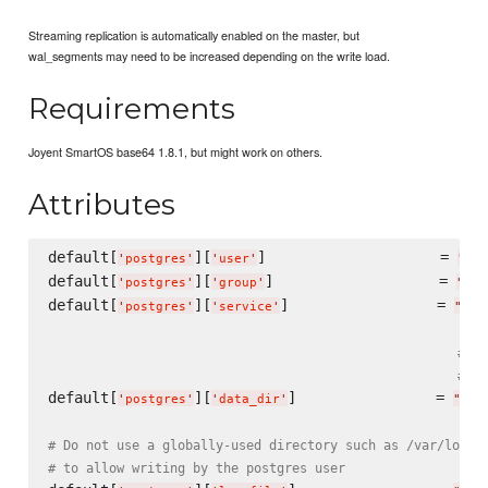
Streaming replication is automatically enabled on the master, but
wal_segments may need to be increased depending on the write load.
Requirements
Joyent SmartOS base64 1.8.1, but might work on others.
Attributes
default[
][
]                    = 
'
postgres
'
'
user
'
"
pos
default[
][
]                   = 
'
postgres
'
'
group
'
"
pos
default[
][
]                 = 
'
postgres
'
'
service
'
"
pos
# VE
# Pa
default[
][
]                = 
'
postgres
'
'
data_dir
'
"
/va
# Do not use a globally-used directory such as /var/log, 
# to allow writing by the postgres user