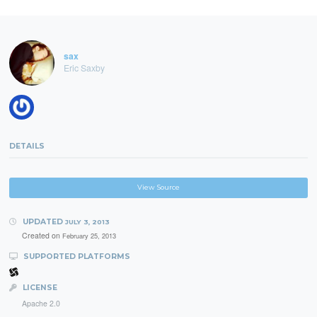
sax
Eric Saxby
DETAILS
View Source
UPDATED
JULY 3, 2013
Created on
February 25, 2013
SUPPORTED PLATFORMS
LICENSE
Apache 2.0