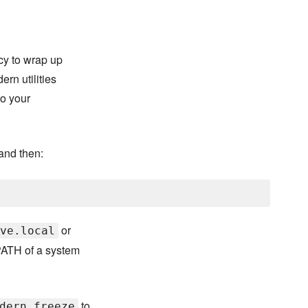
cy to wrap up
rn utilities
to your
and then:
or
ve.local
ATH of a system
to
dern freeze