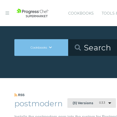
COOKBOOKS
TOOLS 
Cookbooks
RSS
postmodern
0.3.3
(3) Versions
Installs the postmodern gem into the system for Postg