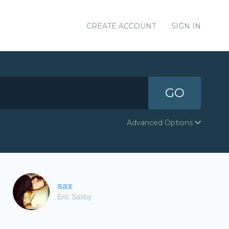
CREATE ACCOUNT
SIGN IN
GO
Advanced Options
sax
Eric Saxby