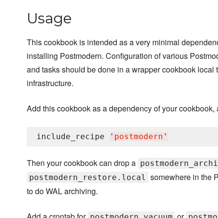
Usage
This cookbook is intended as a very minimal dependen
installing Postmodern. Configuration of various Postmode
and tasks should be done in a wrapper cookbook local 
infrastructure.
Add this cookbook as a dependency of your cookbook, 
include_recipe 
'
postmodern
'
Then your cookbook can drop a
postmodern_archi
somewhere in the P
postmodern_restore.local
to do WAL archiving.
Add a crontab for
or
postmodern vacuum
postmo