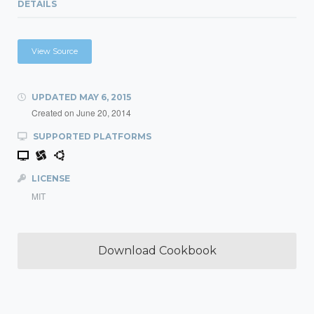
DETAILS
View Source
UPDATED
MAY 6, 2015
Created on
June 20, 2014
SUPPORTED PLATFORMS
LICENSE
MIT
Download Cookbook