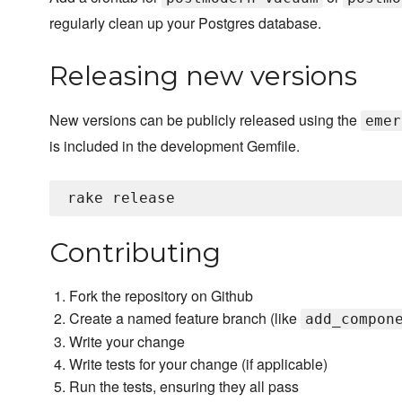
regularly clean up your Postgres database.
Releasing new versions
New versions can be publicly released using the
emer
is included in the development Gemfile.
Contributing
Fork the repository on Github
Create a named feature branch (like
add_compon
Write your change
Write tests for your change (if applicable)
Run the tests, ensuring they all pass