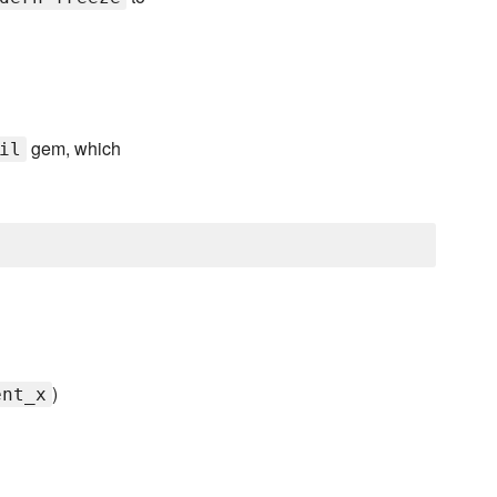
gem, which
il
)
ent_x