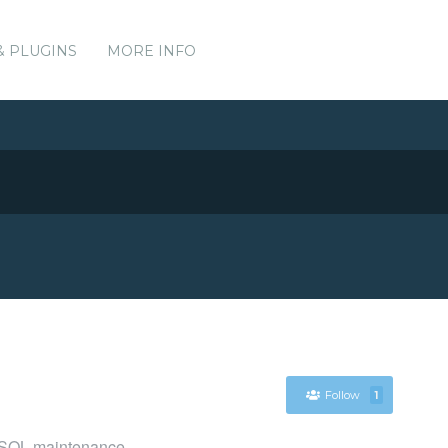
& PLUGINS
MORE INFO
Follow
1
reSQL maintenance