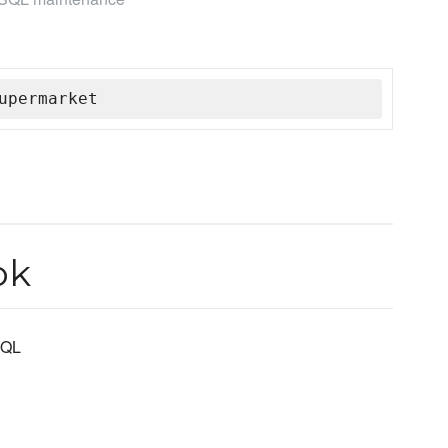
upermarket
ok
SQL