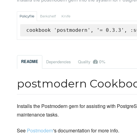
Policyfile
Berkshelf
Knife
cookbook 'postmodern', '= 0.3.3', :s
0%
README
Dependencies
Quality
postmodern Cookbo
Installs the Postmodern gem for assisting with Postgre
maintenance tasks.
See
Postmodern
's documentation for more info.