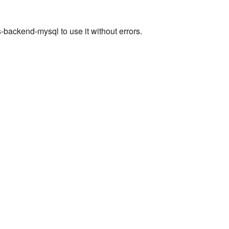
ackend-mysql to use it without errors.