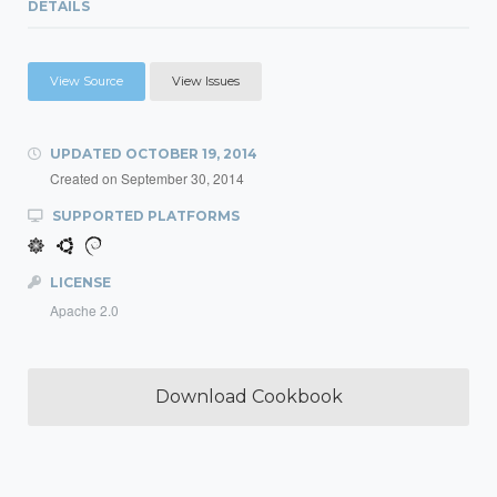
DETAILS
View Source
View Issues
UPDATED
OCTOBER 19, 2014
Created on
September 30, 2014
SUPPORTED PLATFORMS
LICENSE
Apache 2.0
Download Cookbook