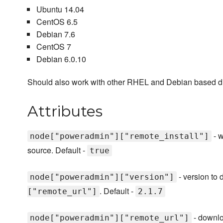
Ubuntu 14.04
CentOS 6.5
Debian 7.6
CentOS 7
Debian 6.0.10
Should also work with other RHEL and Debian based dist
Attributes
- w
node["poweradmin"]["remote_install"]
source. Default -
true
- version to
node["poweradmin"]["version"]
. Default -
["remote_url"]
2.1.7
- downlo
node["poweradmin"]["remote_url"]