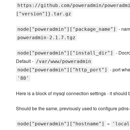
https://github.com/poweradmin/poweradm
["version"]}.tar.gz
- name
node["poweradmin"]["package_name"]
poweradmin-2.1.7.tgz
- Docro
node["poweradmin"]["install_dir"]
Default -
/var/www/poweradmin
- port wh
node["poweradmin"]["http_port"]
'80'
Here is a block of mysql connection settings - it should
Should be the same, previously used to configure pdn
=
node["poweradmin"]["hostname"]
'local