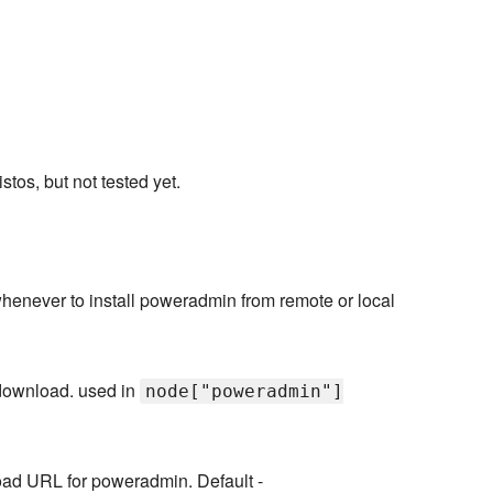
os, but not tested yet.
henever to install poweradmin from remote or local
 download. used in
node["poweradmin"]
ad URL for poweradmin. Default -