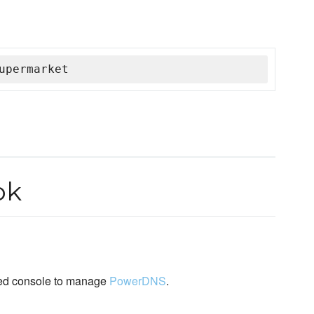
upermarket
ok
ed console to manage
PowerDNS
.