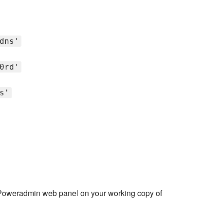
dns'
0rd'
s'
Poweradmin web panel on your working copy of