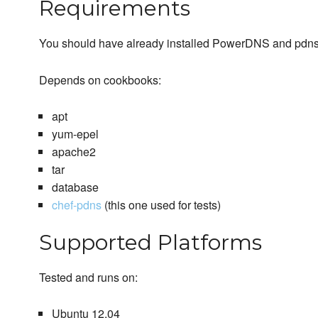
Requirements
You should have already installed PowerDNS and pdns-b
Depends on cookbooks:
apt
yum-epel
apache2
tar
database
chef-pdns
(this one used for tests)
Supported Platforms
Tested and runs on:
Ubuntu 12.04