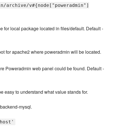
in/archive/v#{node["poweradmin"]
 for local package located in files/default. Default -
ot for apache2 where poweradmin will be located.
ere Poweradmin web panel could be found. Default -
 be easy to understand what value stands for.
s-backend-mysql.
host'