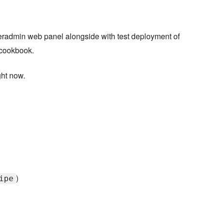
radmin web panel alongside with test deployment of
 cookbook.
ght now.
)
ipe