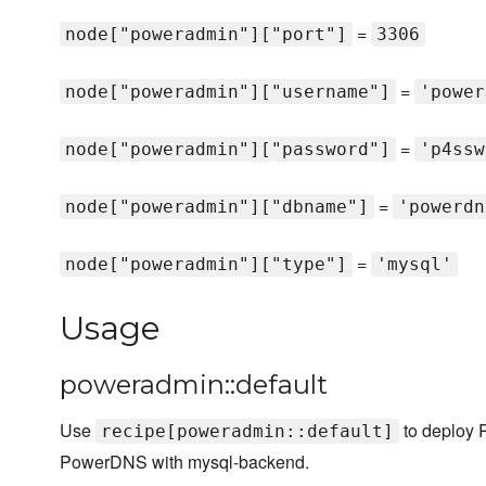
=
node["poweradmin"]["port"]
3306
=
node["poweradmin"]["username"]
'power
=
node["poweradmin"]["password"]
'p4ssw
=
node["poweradmin"]["dbname"]
'powerdn
=
node["poweradmin"]["type"]
'mysql'
Usage
poweradmin::default
Use
to deploy 
recipe[poweradmin::default]
PowerDNS with mysql-backend.