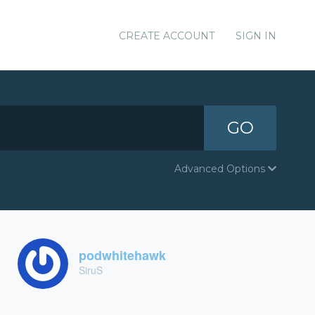
CREATE ACCOUNT
SIGN IN
GO
Advanced Options
podwhitehawk
SiruS