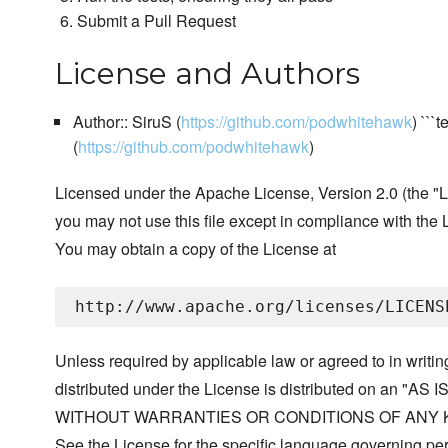
Submit a Pull Request
License and Authors
Author:: SiruS (
https://github.com/podwhitehawk
) ```
(
https://github.com/podwhitehawk
)
Licensed under the Apache License, Version 2.0 (the "L
you may not use this file except in compliance with the 
You may obtain a copy of the License at
Unless required by applicable law or agreed to in writin
distributed under the License is distributed on an "AS I
WITHOUT WARRANTIES OR CONDITIONS OF ANY KIND, 
See the License for the specific language governing p