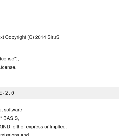
text Copyright (C) 2014 SiruS
icense");
License.
g, software
S" BASIS,
either express or implied.
ermissions and