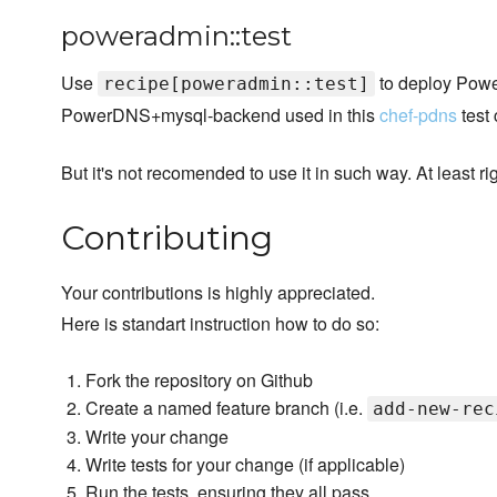
poweradmin::test
Use
to deploy Powe
recipe[poweradmin::test]
PowerDNS+mysql-backend used in this
chef-pdns
test
But it's not recomended to use it in such way. At least ri
Contributing
Your contributions is highly appreciated.
Here is standart instruction how to do so:
Fork the repository on Github
Create a named feature branch (i.e.
add-new-rec
Write your change
Write tests for your change (if applicable)
Run the tests, ensuring they all pass