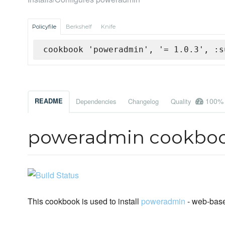
Policyfile
Berkshelf
Knife
cookbook 'poweradmin', '= 1.0.3', :s
100%
README
Dependencies
Changelog
Quality
poweradmin cookbo
This cookbook is used to install
poweradmin
- web-bas