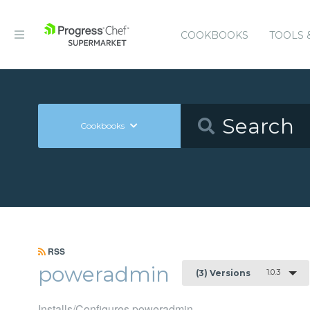
COOKBOOKS
TOOLS 
Cookbooks
RSS
poweradmin
1.0.3
(3) Versions
Installs/Configures poweradmin