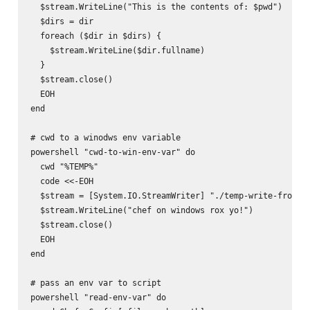
  $stream.WriteLine("This is the contents of: $pwd")

  $dirs = dir

  foreach ($dir in $dirs) {

    $stream.WriteLine($dir.fullname)

  }

  $stream.close()

  EOH

end

# cwd to a winodws env variable

powershell "cwd-to-win-env-var" do

  cwd "%TEMP%"

  code <<-EOH

  $stream = [System.IO.StreamWriter] "./temp-write-from-ch
  $stream.WriteLine("chef on windows rox yo!")

  $stream.close()

  EOH

end

# pass an env var to script

powershell "read-env-var" do
