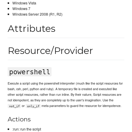
Windows Vista
Windows 7
Windows Server 2008 (R1, R2)
Attributes
Resource/Provider
powershell
Execute a script using the powershell interpreter (much like the script resources for
bash, csh, perl, python and ruby). A temporary file is created and executed like
other script resources, rather than run inline. By their nature, Script resources are
not idempotent, as they are completely up to the user's imagination. Use the
or
meta parameters to guard the resource for idempotence.
not_if
only_if
Actions
:run: run the script