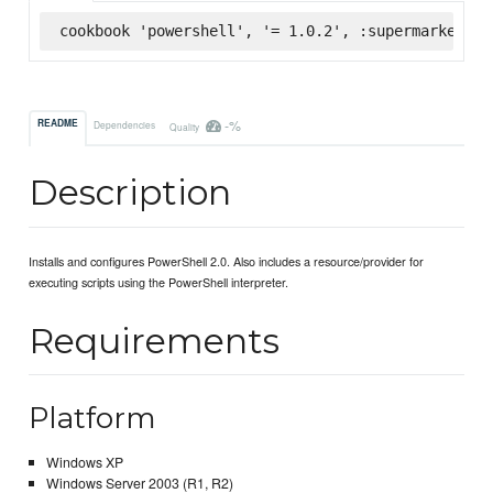
cookbook 'powershell', '= 1.0.2', :supermarket
-%
README
Dependencies
Quality
Description
Installs and configures PowerShell 2.0. Also includes a resource/provider for
executing scripts using the PowerShell interpreter.
Requirements
Platform
Windows XP
Windows Server 2003 (R1, R2)