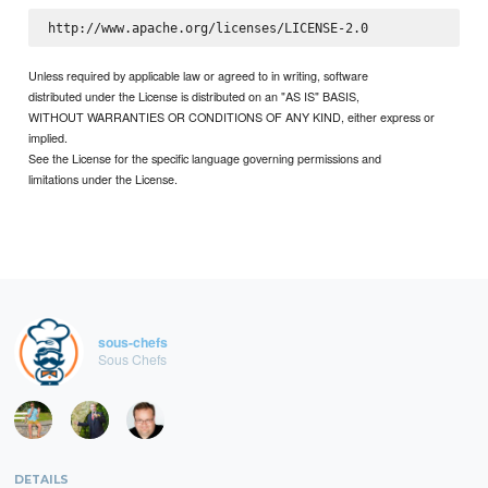
Unless required by applicable law or agreed to in writing, software
distributed under the License is distributed on an "AS IS" BASIS,
WITHOUT WARRANTIES OR CONDITIONS OF ANY KIND, either express or
implied.
See the License for the specific language governing permissions and
limitations under the License.
sous-chefs
Sous Chefs
DETAILS