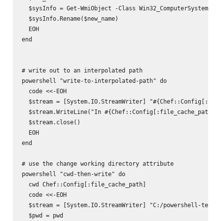
  $sysInfo = Get-WmiObject -Class Win32_ComputerSystem

  $sysInfo.Rename($new_name)

  EOH

end

# write out to an interpolated path

powershell "write-to-interpolated-path" do

  code <<-EOH

  $stream = [System.IO.StreamWriter] "#{Chef::Config[:file
  $stream.WriteLine("In #{Chef::Config[:file_cache_path]}.
  $stream.close()

  EOH

end

# use the change working directory attribute

powershell "cwd-then-write" do

  cwd Chef::Config[:file_cache_path]

  code <<-EOH

  $stream = [System.IO.StreamWriter] "C:/powershell-test2.
  $pwd = pwd
