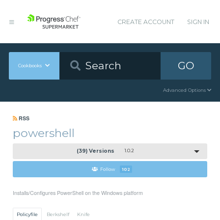
CREATE ACCOUNT
SIGN IN
GO
Cookbooks
Advanced Options
RSS
powershell
(39) Versions
1.0.2
Follow
102
Installs/Configures PowerShell on the Windows platform
Policyfile
Berkshelf
Knife