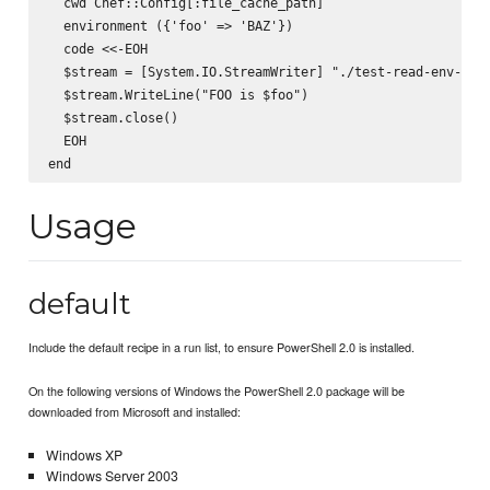
  cwd Chef::Config[:file_cache_path]

  environment ({'foo' => 'BAZ'})

  code <<-EOH

  $stream = [System.IO.StreamWriter] "./test-read-env-var.
  $stream.WriteLine("FOO is $foo")

  $stream.close()

  EOH

Usage
default
Include the default recipe in a run list, to ensure PowerShell 2.0 is installed.
On the following versions of Windows the PowerShell 2.0 package will be
downloaded from Microsoft and installed:
Windows XP
Windows Server 2003