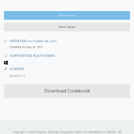
View Source
View Issues
UPDATED
OCTOBER 28, 2011
Created on
May 20, 2011
SUPPORTED PLATFORMS
LICENSE
Apache 2.0
Download Cookbook
Copyright © 2026 Progress Software Corporation and/or its subsidiaries or affiliates. All