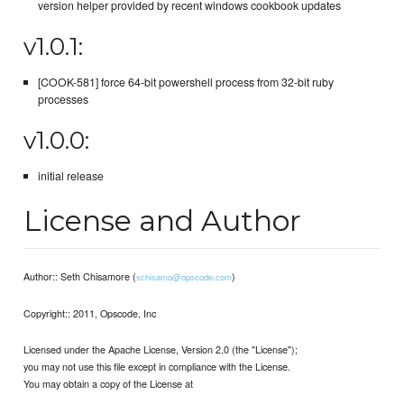
version helper provided by recent windows cookbook updates
v1.0.1:
[COOK-581] force 64-bit powershell process from 32-bit ruby
processes
v1.0.0:
initial release
License and Author
Author:: Seth Chisamore (
)
schisamo@opscode.com
Copyright:: 2011, Opscode, Inc
Licensed under the Apache License, Version 2.0 (the "License");
you may not use this file except in compliance with the License.
You may obtain a copy of the License at