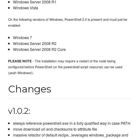
Windows Server 2008 R1
Windows Vista
On the following versions of Windows, PowerShell 2.0 is present and must just be
enabled:
Windows 7
Windows Server 2008 R2
Windows Server 2008 R2 Core
- The installation may require a restart of the node being
PLEASE NOTE
configured before PowerShell (or the powershell script resource) can be used
(yeah Windows!).
Changes
v1.0.2:
always reference powershell.exe in a fully qualified way in case PATH
move download url and checksums to attribute file
massive refactor of default recipe...leverages windows_package and