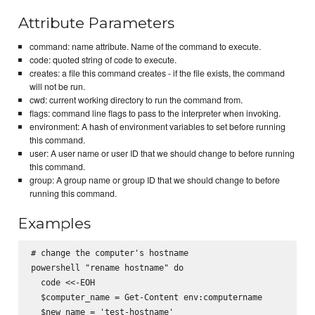
Attribute Parameters
command: name attribute. Name of the command to execute.
code: quoted string of code to execute.
creates: a file this command creates - if the file exists, the command
will not be run.
cwd: current working directory to run the command from.
flags: command line flags to pass to the interpreter when invoking.
environment: A hash of environment variables to set before running
this command.
user: A user name or user ID that we should change to before running
this command.
group: A group name or group ID that we should change to before
running this command.
Examples
# change the computer's hostname

powershell "rename hostname" do

  code <<-EOH

  $computer_name = Get-Content env:computername

  $new_name = 'test-hostname'
