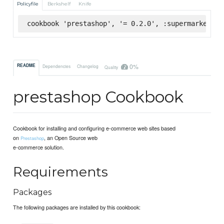
Policyfile
Berkshelf
Knife
cookbook 'prestashop', '= 0.2.0', :supermarket
0%
README
Dependencies
Changelog
Quality
prestashop Cookbook
Cookbook for installing and configuring e-commerce web sites based
on
, an Open Source web
Prestashop
e-commerce solution.
Requirements
Packages
The following packages are installed by this cookbook: