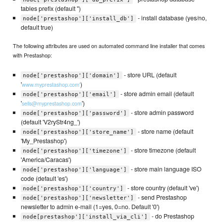
tables prefix (default '')
- install database (yes/no,
node['prestashop']['install_db']
default true)
The following attributes are used on automated command line installer that comes
with Prestashop:
- store URL (default
node['prestashop']['domain']
'
)
www.myprestashop.com'
- store admin email (default
node['prestashop']['email']
'
')
sells@myprestashop.com
- store admin password
node['prestashop']['password']
(default 'V2ryStr4ng_')
- store name (default
node['prestashop']['store_name']
'My_Prestashop')
- store timezone (default
node['prestashop']['timezone']
'America/Caracas')
- store main language ISO
node['prestashop']['language']
code (default 'es')
- store country (default 've')
node['prestashop']['country']
- send Prestashop
node['prestashop']['newsletter']
newsletter to admin e-mail (1=yes, 0=no. Default '0')
- do Prestashop
node[prestashop']['install_via_cli']