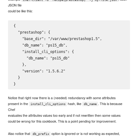
JSON file
could be like this:
{

  "prestashop": {

    "base_dir": "/var/www/prestashop1.5",

    "db_name": "ps15_db",

    "install_cli_options": {

      "db_name": "ps15_db"

    },

    "version": "1.5.6.2"

  }

Notice that right now there is a (needed) redundancy with some attributes
present in the
hash, like
. This is because
install_cli_options
db_name
Chef
evaluates the attributes values too early and if not rewritten then some values
could be wrong for this cookbook. This is a point pending for improvement.
Also notice that
option is ignored or is not working as expected,
db_prefix