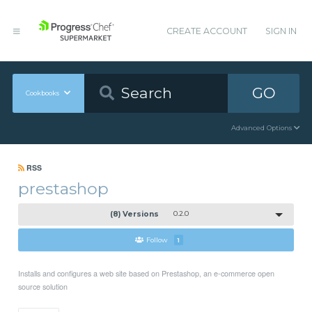
CREATE ACCOUNT
SIGN IN
GO
Cookbooks
Advanced Options
RSS
prestashop
(8) Versions
0.2.0
Follow
1
Installs and configures a web site based on Prestashop, an e-commerce open
source solution