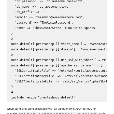
  'db_password' => 'db_awesome_password',

  'db_name' => 'db_awesome_store',

  'db_prefix' => '',

  'email' => 'theadmin@awesomestore.com',

  'password' => 'TheAdminPassword',

  'name' => 'TheAwesomeStore' # no white spaces

}

#

node.default['prestashop']['vhost_name'] = 'awesomestore'

node.default['prestashop']['domain'] = 'www.awesomestore.c
#

node.default['prestashop']['use_ssl_with_vhost'] = true

node.default['prestashop']['apache_ssl_params'] = {

  'SSLCertificateFile' => '/etc/ssl/certs/awesomestore.com
  'SSLCertificateKeyFile' => '/etc/ssl/private/awesomestor
  'SSLCACertificateFile' => '/etc/ssl/certs/AlphaSSL-Inter
}

#

When using chef-client executable with an attribute file in JSON format, for
example
, such
chef-client -o 'recipe[prestashop]' -j my-file.json