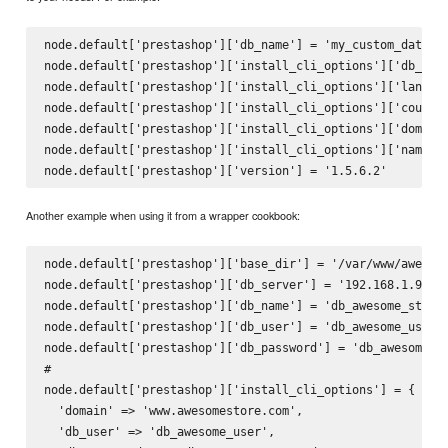
node.default['prestashop']['db_name'] = 'my_custom_databas
node.default['prestashop']['install_cli_options']['db_name
node.default['prestashop']['install_cli_options']['languag
node.default['prestashop']['install_cli_options']['country
node.default['prestashop']['install_cli_options']['domain'
node.default['prestashop']['install_cli_options']['name'] 
Another example when using it from a wrapper cookbook:
node.default['prestashop']['base_dir'] = '/var/www/awesome
node.default['prestashop']['db_server'] = '192.168.1.99'

node.default['prestashop']['db_name'] = 'db_awesome_store'
node.default['prestashop']['db_user'] = 'db_awesome_user'

node.default['prestashop']['db_password'] = 'db_awesome_pa
#

node.default['prestashop']['install_cli_options'] = {

  'domain' => 'www.awesomestore.com',

  'db_user' => 'db_awesome_user',
