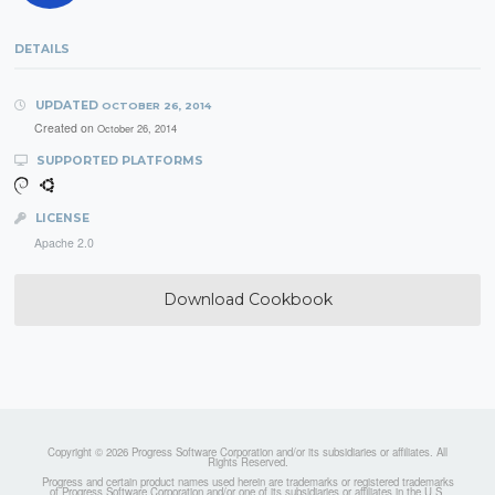
DETAILS
UPDATED
OCTOBER 26, 2014
Created on
October 26, 2014
SUPPORTED PLATFORMS
LICENSE
Apache 2.0
Download Cookbook
Copyright © 2026 Progress Software Corporation and/or its subsidiaries or affiliates. All
Rights Reserved.
Progress and certain product names used herein are trademarks or registered trademarks
of Progress Software Corporation and/or one of its subsidiaries or affiliates in the U.S.