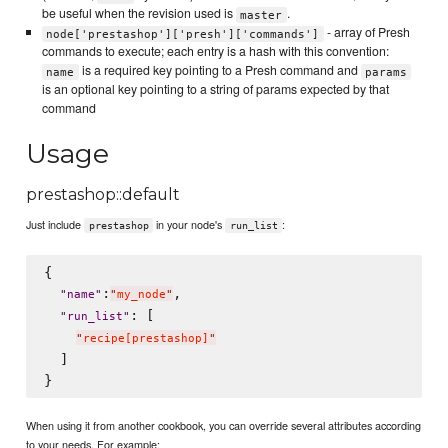
be useful when the revision used is
.
master
- array of Presh
node['prestashop']['presh']['commands']
commands to execute; each entry is a hash with this convention:
is a required key pointing to a Presh command and
name
params
is an optional key pointing to a string of params expected by that
command
Usage
prestashop::default
Just include
in your node's
:
prestashop
run_list
{

:
,

"
name
"
"
my_node
"
: [

"
run_list
"
"
recipe[prestashop]
"
  ]

When using it from another cookbook, you can override several attributes according
to your needs. For example: