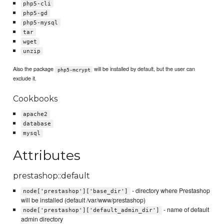
php5-cli
php5-gd
php5-mysql
tar
wget
unzip
Also the package
will be installed by default, but the user can
php5-mcrypt
exclude it.
Cookbooks
apache2
database
mysql
Attributes
prestashop::default
- directory where Prestashop
node['prestashop']['base_dir']
will be installed (default /var/www/prestashop)
- name of default
node['prestashop']['default_admin_dir']
admin directory