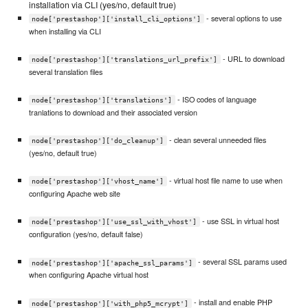
installation via CLI (yes/no, default true)
- several options to use
node['prestashop']['install_cli_options']
when installing via CLI
- URL to download
node['prestashop']['translations_url_prefix']
several translation files
- ISO codes of language
node['prestashop']['translations']
tranlations to download and their associated version
- clean several unneeded files
node['prestashop']['do_cleanup']
(yes/no, default true)
- virtual host file name to use when
node['prestashop']['vhost_name']
configuring Apache web site
- use SSL in virtual host
node['prestashop']['use_ssl_with_vhost']
configuration (yes/no, default false)
- several SSL params used
node['prestashop']['apache_ssl_params']
when configuring Apache virtual host
- install and enable PHP
node['prestashop']['with_php5_mcrypt']