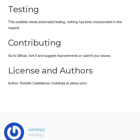
Testing
This cookbok needs automated testing, nothing has been incorporated in this
respect.
Contributing
Go to Github, fork it and suggest improvements or submit your issues.
License and Authors
Author: Rodolfo Castellanos (rodolfojcj at yahoo.com)
rodolfojcj
rodolfojcj