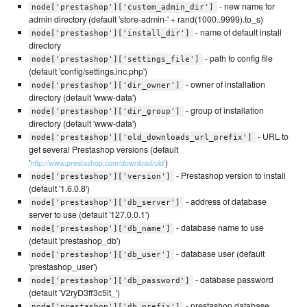
- new name for
node['prestashop']['custom_admin_dir']
admin directory (default 'store-admin-' + rand(1000..9999).to_s)
- name of default install
node['prestashop']['install_dir']
directory
- path to config file
node['prestashop']['settings_file']
(default 'config/settings.inc.php')
- owner of installation
node['prestashop']['dir_owner']
directory (default 'www-data')
- group of installation
node['prestashop']['dir_group']
directory (default 'www-data')
- URL to
node['prestashop']['old_downloads_url_prefix']
get several Prestashop versions (default
'
)
http://www.prestashop.com/download/old'
- Prestashop version to install
node['prestashop']['version']
(default '1.6.0.8')
- address of database
node['prestashop']['db_server']
server to use (default '127.0.0.1')
- database name to use
node['prestashop']['db_name']
(default 'prestashop_db')
- database user (default
node['prestashop']['db_user']
'prestashop_user')
- database password
node['prestashop']['db_password']
(default 'V2ryD3ff3c5lt_')
- prestashop database
node['prestashop']['db_prefix']