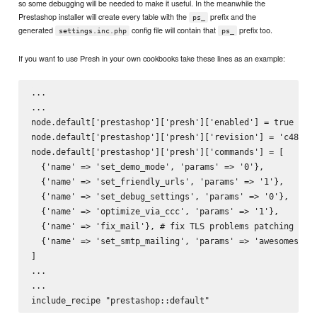
so some debugging will be needed to make it useful. In the meanwhile the
Prestashop installer will create every table with the
prefix and the
ps_
generated
config file will contain that
prefix too.
settings.inc.php
ps_
If you want to use Presh in your own cookbooks take these lines as an example:
...

...

node.default['prestashop']['presh']['enabled'] = true # it
node.default['prestashop']['presh']['revision'] = 'c48cdd3
node.default['prestashop']['presh']['commands'] = [

  {'name' => 'set_demo_mode', 'params' => '0'},

  {'name' => 'set_friendly_urls', 'params' => '1'},

  {'name' => 'set_debug_settings', 'params' => '0'},

  {'name' => 'optimize_via_ccc', 'params' => '1'},

  {'name' => 'fix_mail'}, # fix TLS problems patching some
  {'name' => 'set_smtp_mailing', 'params' => 'awesomestore
]

...

...
