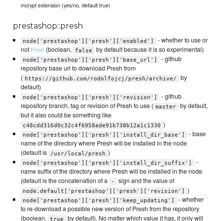
mcrypt extension (yes/no, default true)
prestashop::presh
- whether to use or
node['prestashop']['presh']['enabled']
not
(boolean,
by default because it is so experimental)
Presh
false
- github
node['prestashop']['presh']['base_url']
repository base url to download Presh from
(
by
https://github.com/rodolfojcj/presh/archive/
default)
- github
node['prestashop']['presh']['revision']
repository branch, tag or revision of Presh to use (
by default,
master
but it also could be something like
)
c48cdd316d0c32c4f6958ade91b738b12a1c1330
- base
node['prestashop']['presh']['install_dir_base']
name of the directory where Presh will be installed in the node
(default is
)
/usr/local/presh
-
node['prestashop']['presh']['install_dir_suffix']
name suffix of the directory where Presh will be installed in the node
(default is the concatenation of a
sign and the value of
-
)
node.default['prestashop']['presh']['revision']
- whether
node['prestashop']['presh']['keep_updating']
to re-download a possible new version of Presh from the repository
(boolean,
by default). No matter which value it has, it only will
true