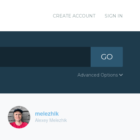
CREATE ACCOUNT
SIGN IN
GO
Advanced Options
melezhik
Alexey Melezhik