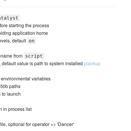
atalyst
ore starting the process
holding application home
evels, default
on
asename from
script
 default value is path to system installed
plackup
 environmental variables
l5lib paths
 to launch
 in process list
file, optional for operator => 'Dancer'