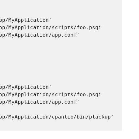
pp/MyApplication'

pp/MyApplication/scripts/foo.psgi'

pp/MyApplication/app.conf'

pp/MyApplication'

pp/MyApplication/scripts/foo.psgi'

pp/MyApplication/app.conf'

pp/MyApplication/cpanlib/bin/plackup'      
