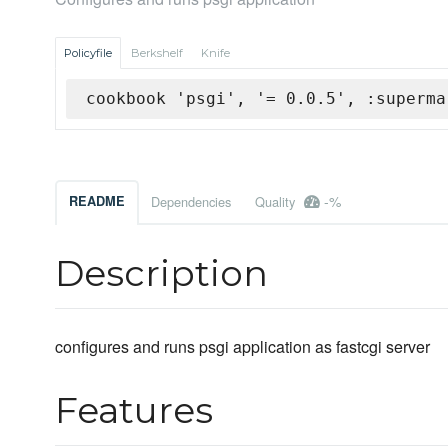
Policyfile
Berkshelf
Knife
cookbook 'psgi', '= 0.0.5', :superma
-%
README
Dependencies
Quality
Description
configures and runs psgi application as fastcgi server
Features