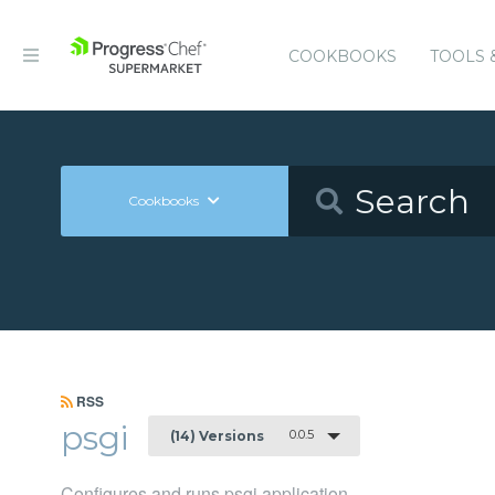
COOKBOOKS
TOOLS 
Cookbooks
RSS
psgi
0.0.5
(14) Versions
Configures and runs psgi application