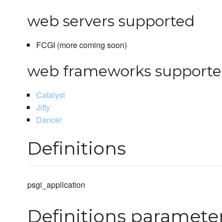
web servers supported
FCGI (more coming soon)
web frameworks support
Catalyst
Jifty
Dancer
Definitions
psgi_application
Definitions paramete