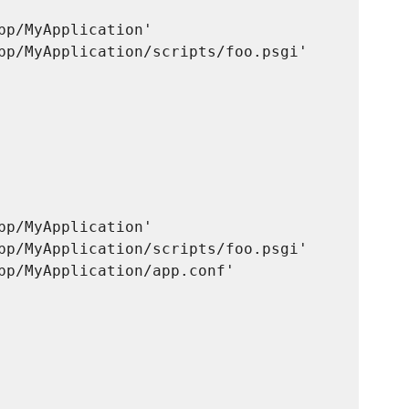
pp/MyApplication'

pp/MyApplication/scripts/foo.psgi'

 

pp/MyApplication'

pp/MyApplication/scripts/foo.psgi'

pp/MyApplication/app.conf'

 
