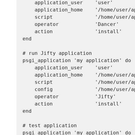
    application_user    'user'

    application_home    '/home/user/a
    script              '/home/user/a
    operator            'Dancer'

    action              'install'     
end

# run Jifty application

psgi_application 'my application' do

    application_user    'user'

    application_home    '/home/user/a
    script              '/home/user/a
    config              '/home/user/a
    operator            'Jifty'

    action              'install'     
end

# test application

psgi_application 'my application' do
