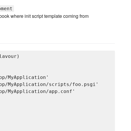
pment
book where init script template coming from
avour)

pp/MyApplication'

pp/MyApplication/scripts/foo.psgi'

pp/MyApplication/app.conf'

 
