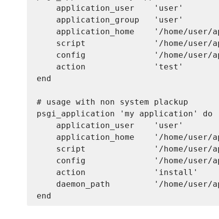
    application_user    'user'

    application_group   'user'

    application_home    '/home/user/a
    script              '/home/user/a
    config              '/home/user/a
    action              'test'      

end

# usage with non system plackup

psgi_application 'my application' do

    application_user    'user'

    application_home    '/home/user/a
    script              '/home/user/a
    config              '/home/user/a
    action              'install'

    daemon_path         '/home/user/a