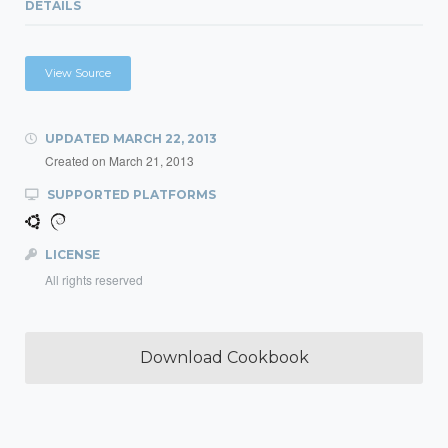
DETAILS
View Source
UPDATED
MARCH 22, 2013
Created on
March 21, 2013
SUPPORTED PLATFORMS
LICENSE
All rights reserved
Download Cookbook