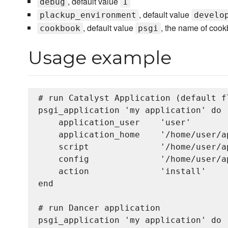
, default value
debug
1
, default value
plackup_environment
develo
, default value
, the name of cook
cookbook
psgi
Usage example
# run Catalyst Application (default fl
psgi_application 'my application' do

    application_user    'user'

    application_home    '/home/user/a
    script              '/home/user/a
    config              '/home/user/a
    action              'install'     
end

# run Dancer application

psgi_application 'my application' do
