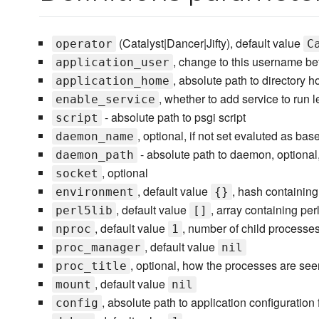
(Catalyst|Dancer|Jifty), default value
operator
C
, change to this username bef
application_user
, absolute path to directory 
application_home
, whether to add service to run l
enable_service
- absolute path to psgi script
script
, optional, if not set evaluted as b
daemon_name
- absolute path to daemon, optional,
daemon_path
, optional
socket
, default value
, hash containing
environment
{}
, default value
, array containing per
perl5lib
[]
, default value
, number of child processes
nproc
1
, default value
proc_manager
nil
, optional, how the processes are seen
proc_title
, default value
mount
nil
, absolute path to application configuration 
config