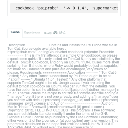
cookbook 'psiprobe', '~> 0.1.4', :supermarket
18%
README
Dependencies
Quality
Description =========== Obtains and installs the Psi Probe war file in
TomCat. Source code available here :
https://github.com/FleetingClouds/chef-cookbook-psiprobe Preamble
======== This is my first attempt at a simple Chef cookbook, so please
expect some quirks. It is only tested on TomCat 6, only as installed by the
default TomCat Cookbook, and only on Ubuntu 11.04. It uses more shell
scripting than it should, where Ruby would probably be just as capable, if
not more so. Comments and pulls are encouraged, very much so,
please. Requirements ============ Application ----------- * TomCat 6
(tested) * Any other Tomcat understood by Psi Probe ought to be ok.
Platform -------- * Ubuntu 11.04 (Tested) * Any other platform that
supports TomCat ought to be ok. Usage ===== If you are using the
default tomcat cookbook on Ubuntu you can run with the defaults. You
have the option to set the attribute default[:psiprobe][:define_manager] =
"true". That will cause the recipe to edit the file tomcat-user.xml adding a
"manager" role, if there is not one already, and adding a "manager" user
you specify with default[:psiprobe][:manager_uid] and default[:psiprobe]
[:manager_pwd] License and Author ================== Author::
Martin "Hasan" Bramwell (<martinhbramwell (0) gmail o com>)
Copyright:: 2012, FLEETING CLOUDS This program is free software;
you can redistribute it and/or modify it under the terms of the GNU
General Public License as published by the Free Software Foundation;
either version 2 of the License, or (at your option) any later version. This
program is distributed in the hope that it will be useful, but WITHOUT
ANY WARRANTY; without even the implied warranty of