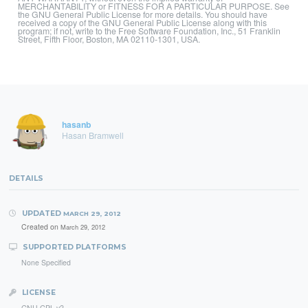
MERCHANTABILITY or FITNESS FOR A PARTICULAR PURPOSE. See
the GNU General Public License for more details. You should have
received a copy of the GNU General Public License along with this
program; if not, write to the Free Software Foundation, Inc., 51 Franklin
Street, Fifth Floor, Boston, MA 02110-1301, USA.
hasanb
Hasan Bramwell
DETAILS
UPDATED
MARCH 29, 2012
Created on
March 29, 2012
SUPPORTED PLATFORMS
None Specified
LICENSE
GNU GPL v2