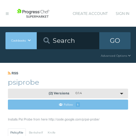
CREATE ACCOUNT
SIGN IN
GO
Cookbooks
Advanced Options
RSS
psiprobe
(2) Versions
0.1.4
Follow
1
Installs Psi Probe from here http://code.google.com/p/psi-probe/
Policyfile
Berkshelf
Knife