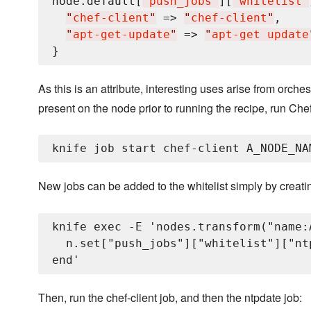
node.default[
'
push_jobs
'
][
'
whitelist
'
"
chef-client
"
 => 
"
chef-client
"
,

"
apt-get-update
"
 => 
"
apt-get update
As this is an attribute, interesting uses arise from orch
present on the node prior to running the recipe, run Che
New jobs can be added to the whitelist simply by creati
knife exec -E 'nodes.transform("name:
  n.set["push_jobs"]["whitelist"]["nt
Then, run the chef-client job, and then the ntpdate job: