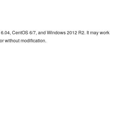
/16.04, CentOS 6/7, and Windows 2012 R2. It may work
or without modification.