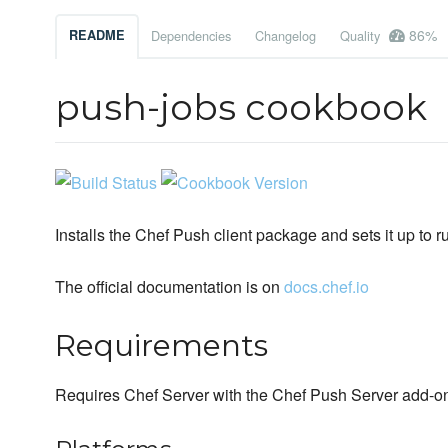
86%
README
Dependencies
Changelog
Quality
push-jobs cookbook
Installs the Chef Push client package and sets it up to r
The official documentation is on
docs.chef.io
Requirements
Requires Chef Server with the Chef Push Server add-o