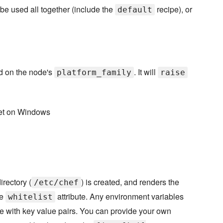
be used all together (include the
recipe), or
default
ed on the node's
. It will
platform_family
raise
set on Windows
irectory (
) is created, and renders the
/etc/chef
he
attribute. Any environment variables
whitelist
te with key value pairs. You can provide your own