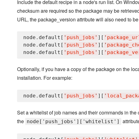
Include the default recipe in a node's run list. On Wind
checksum are required so the package may be retrieved.
URL, the package_version attribute will also need to be
node.default[
'
push_jobs
'
][
'
package_ur
node.default[
'
push_jobs
'
][
'
package_ch
node.default[
'
push_jobs
'
][
'
package_ve
Optionally, if you have a copy of the package on the loca
installation. For example:
node.default[
'
push_jobs
'
][
'
local_pack
Set a whitelist of job names and their commands in the c
the
attribut
node['push_jobs']['whitelist']