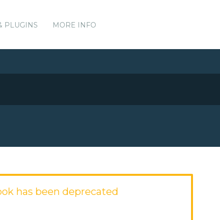
& PLUGINS
MORE INFO
ook has been deprecated