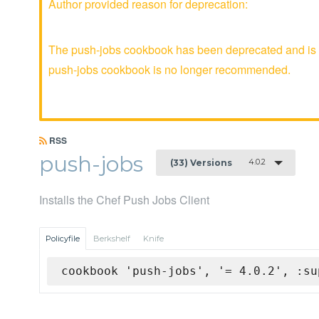
Author provided reason for deprecation:
The push-jobs cookbook has been deprecated and is no
push-jobs cookbook is no longer recommended.
RSS
push-jobs
4.0.2
(33) Versions
Installs the Chef Push Jobs Client
Policyfile
Berkshelf
Knife
cookbook 'push-jobs', '= 4.0.2', :su