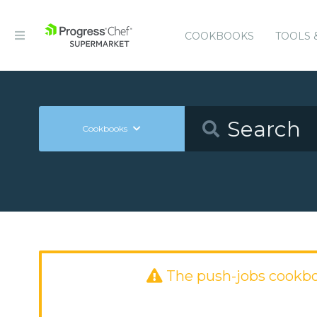
COOKBOOKS
TOOLS 
Cookbooks
The push-jobs cookb