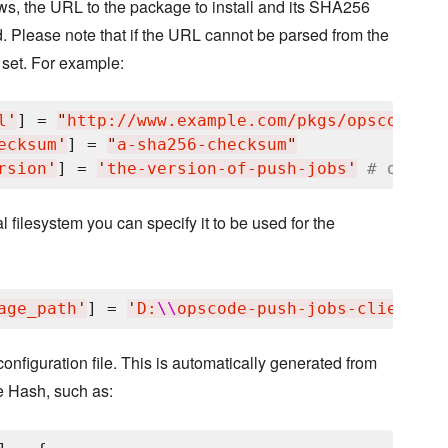
ows, the URL to the package to install and its SHA256
 Please note that if the URL cannot be parsed from the
 set. For example:
l
'
] = 
"
http://www.example.com/pkgs/opscode-pu
ecksum
'
] = 
"
a-sha256-checksum
"
rsion
'
] = 
'
the-version-of-push-jobs
'
# option
l filesystem you can specify it to be used for the
age_path
'
] = 
'
D:
\\
opscode-push-jobs-client-wi
onfiguration file. This is automatically generated from
e Hash, such as: