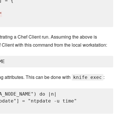
] = {

"
estrating a Chef Client run. Assuming the above is
f Client with this command from the local workstation:
ng attributes. This can be done with
:
knife exec
A_NODE_NAME") do |n|

pdate"] = "ntpdate -u time"
