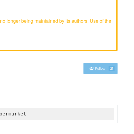
 longer being maintained by its authors. Use of the
Follow
21
permarket