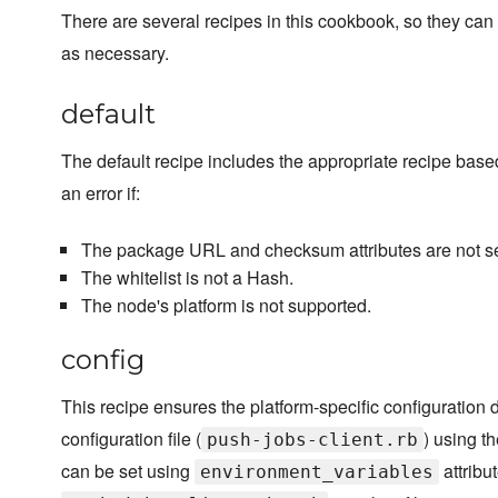
There are several recipes in this cookbook, so they can 
as necessary.
default
The default recipe includes the appropriate recipe bas
an error if:
The package URL and checksum attributes are not 
The whitelist is not a Hash.
The node's platform is not supported.
config
This recipe ensures the platform-specific configuration d
configuration file (
) using t
push-jobs-client.rb
can be set using
attribu
environment_variables