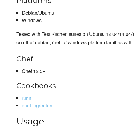
Platforms
Debian/Ubuntu
Windows
Tested with Test Kitchen suites on Ubuntu 12.04/14.04
on other debian, rhel, or windows platform families with 
Chef
Chef 12.5+
Cookbooks
runit
chef-ingredient
Usage