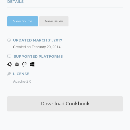
DETAILS
View Source
View Issues
UPDATED
MARCH 31, 2017
Created on
February 20, 2014
SUPPORTED PLATFORMS
LICENSE
Apache-2.0
Download Cookbook