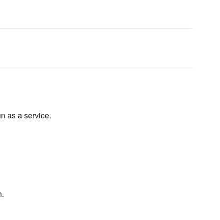
un as a service.
n.