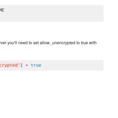
E

erver you'll need to set allow_unencrypted to true with
crypted
'
] = 
true