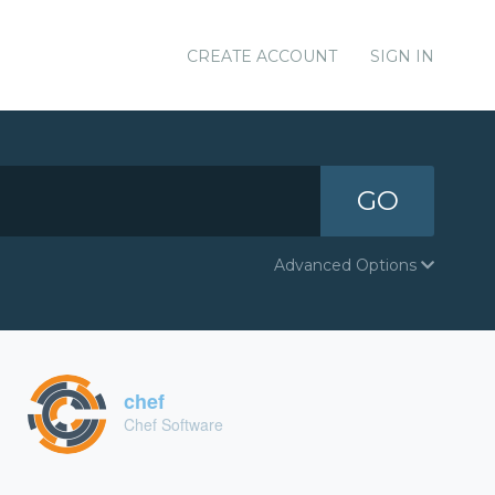
CREATE ACCOUNT
SIGN IN
GO
Advanced Options
chef
Chef Software