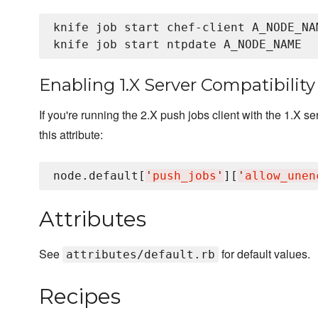
knife job start chef-client A_NODE_NAM
Enabling 1.X Server Compatibility
If you're running the 2.X push jobs client with the 1.X s
this attribute:
node.default[
'
push_jobs
'
][
'
allow_unen
Attributes
See
for default values.
attributes/default.rb
Recipes