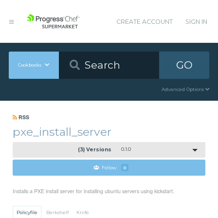
CREATE ACCOUNT
SIGN IN
GO
Cookbooks
Advanced Options
RSS
pxe_install_server
(3) Versions
0.1.0
Follow
0
Installs a PXE install server for installing ubuntu servers using kickstart.
Policyfile
Berkshelf
Knife