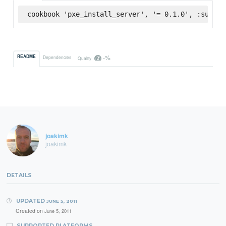
cookbook 'pxe_install_server', '= 0.1.0', :superm
-%
README
Dependencies
Quality
joakimk
joakimk
DETAILS
UPDATED
JUNE 5, 2011
Created on
June 5, 2011
SUPPORTED PLATFORMS