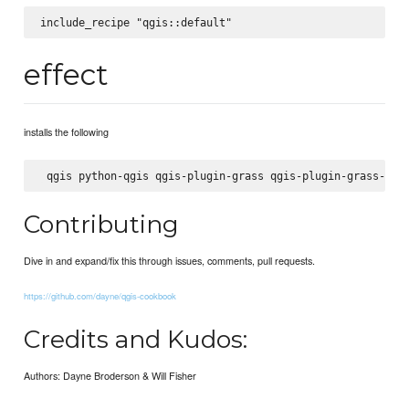
effect
installs the following
Contributing
Dive in and expand/fix this through issues, comments, pull requests.
https://github.com/dayne/qgis-cookbook
Credits and Kudos:
Authors: Dayne Broderson & Will Fisher