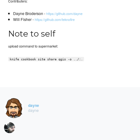
Contributers:
Dayne Broderson -
https://github.com/dayne
Will Fisher -
https://github.com/teknofire
Note to self
upload command to supermarket:
knife cookbook site share qgis -o ../:.
dayne
dayne