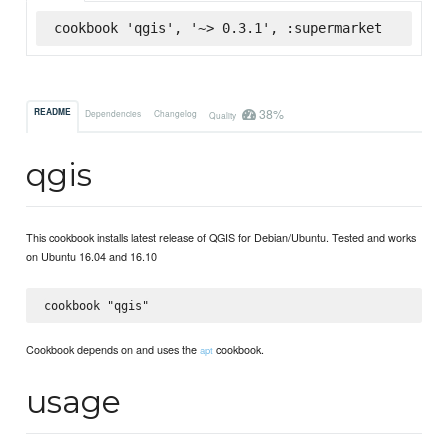
cookbook 'qgis', '~> 0.3.1', :supermarket
38%
README
Dependencies
Changelog
Quality
qgis
This cookbook installs latest release of QGIS for Debian/Ubuntu. Tested and works
on Ubuntu 16.04 and 16.10
Cookbook depends on and uses the
cookbook.
apt
usage