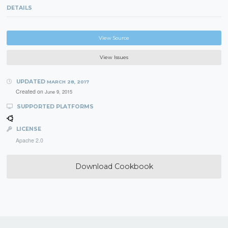
DETAILS
View Source
View Issues
UPDATED
MARCH 28, 2017
Created on
June 9, 2015
SUPPORTED PLATFORMS
LICENSE
Apache 2.0
Download Cookbook