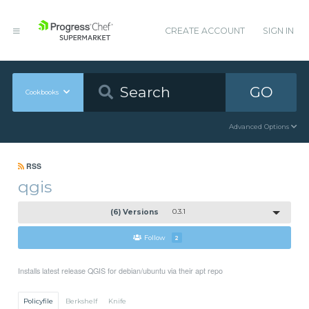
CREATE ACCOUNT
SIGN IN
GO
Cookbooks
Advanced Options
RSS
qgis
(6) Versions
0.3.1
Follow
2
Installs latest release QGIS for debian/ubuntu via their apt repo
Policyfile
Berkshelf
Knife