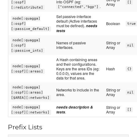
into OSPF (eg:
[:ospf]
[]
Array
.
["connected","bgp"]
[:redistribute]
Set passive-interface
node[:quagga]
default (Active interfaces
Boolean
[:ospf]
true
must be defined).
needs
[:passive_default]
tests
node[:quagga]
Names of passive
String or
[:ospf]
nil
interfaces.
Array
[:passive_ints]
A Hash containing areas
and their configurations.
node[:quagga]
Keys are the area IDs (eg:
Hash
{}
[:ospf][:areas]
0.0.0.0), values are the
data for that area.
node[:quagga]
Networks to include in the
String or
[:ospf][:areas]
nil
area.
Array
[$AREA][:networks]
needs description &
String or
node[:quagga]
[]
tests
.
Array
[:ospf][:networks]
Prefix Lists