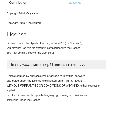
Contributor
James Farr
Copyright 2014, Ooyala Inc.
Copyright 2015, Contributers
License
Licensed under the Apache License, Version 2.0 (the "License");
you may not use this file except in compliance with the License.
You may obtain a copy of the License at
Unless required by applicable law or agreed to in writing, software
distributed under the License is distributed on an "AS IS" BASIS,
WITHOUT WARRANTIES OR CONDITIONS OF ANY KIND, either express or
implied.
See the License for the specific language governing permissions and
limitations under the License.