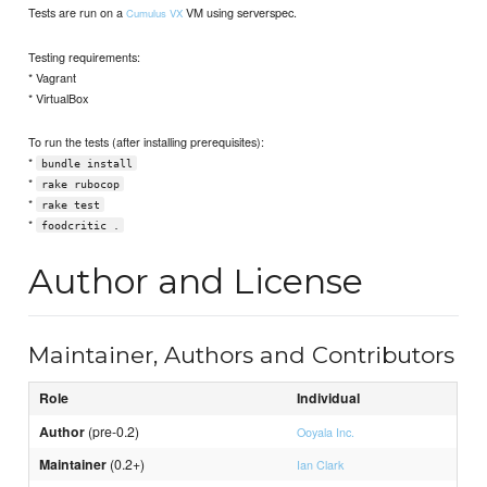
Tests are run on a
VM using serverspec.
Cumulus VX
Testing requirements:
* Vagrant
* VirtualBox
To run the tests (after installing prerequisites):
*
bundle install
*
rake rubocop
*
rake test
*
foodcritic .
Author and License
Maintainer, Authors and Contributors
Role
Individual
Author
(pre-0.2)
Ooyala Inc.
Maintainer
(0.2+)
Ian Clark