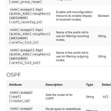
[:peer_group_range]
node[:quagga][:bgp]
Enable soft-reconfiguration-
[$LOCAL_ASN][:neighbors]
inbound (to enable dispaly
Boolean
[$NEIGHBOR]
of received routes).
[:soft_reconfig_in]
node[:quagga][:bgp]
Name of the prefix-list to
[$LOCAL_ASN][:neighbors]
use for filtering incoming
String
[$NEIGHBOR]
routes.
[:prefix_list_in]
node[:quagga][:bgp]
Name of the prefix-list to
[$LOCAL_ASN][:neighbors]
use for filtering outgoing
String
[$NEIGHBOR]
routes.
[:prefix_list_out]
OSPF
Attribute
Description
Type
Defaul
node[:quagga]
Sets the router-id for
String
[:ospf]
nil
OSPF.
[:router_id]
Route types to redistribute
node[:quagga]
String or