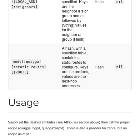
specified. Keys
Hash
[$LOCAL_ASN]
nil
are the
[:neighbors]
neighbor IPs or
group names
followed by
(String) values
for that
neighbor or
group (Hash).
A hash, with a
specified table,
containing
static routes to
node[:quagga]
configure. Keys
Hash
[:static_routes]
nil
are the prefixes,
[$ROUTE]
values are the
next-hop
addresses.
Usage
Simply set the desired attributes (see Attributes section above) then call the proper
recipe (quagga::bgpd, quagga::ospfd). There is also a provider for zebra, but no
recipe as of yet.