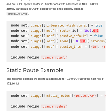
and an OSPF-specific router-id. All interfaces with addresses in 10.0.0.0/8 will
actively participate in OSPF, except for the ones explicitly listed as
.
:passive_ints
node.set[
][
] = 
:quagga
:integrated_vtysh_config
true
node.set[
][
][
-id] = 
.
:quagga
:ospf
:router
10.0
0.1
node.set[
][
][
] = 
:quagga
:ospf
:passive_default
false
node.set[
][
][
][
.
][
] =
:quagga
:ospf
:areas
0.0
0.0
:networks
node.set[
][
][
] = [
, 
:quagga
:ospf
:passive_ints
'
lo
'
'
br-a
include_recipe 
'
quagga::ospfd
'
Static Route Example
The following example will create a static route to 10.0.0.0/24 using the next hop of
172.16.1.1
node.set[
][
][
] = 
:quagga
:static_routes
'
10.0.0.0/24
'
'
172
include_recipe 
'
quagga::zebra
'