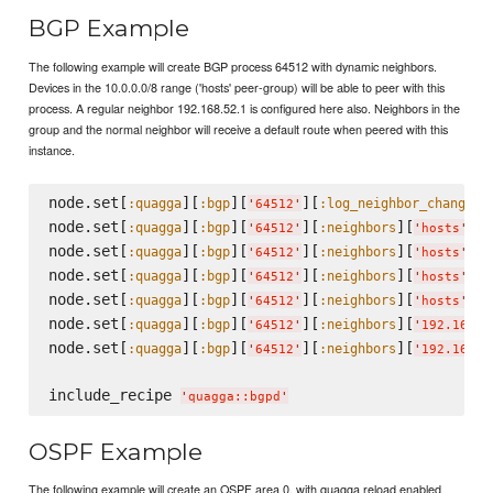
BGP Example
The following example will create BGP process 64512 with dynamic neighbors.
Devices in the 10.0.0.0/8 range ('hosts' peer-group) will be able to peer with this
process. A regular neighbor 192.168.52.1 is configured here also. Neighbors in the
group and the normal neighbor will receive a default route when peered with this
instance.
node.set[
][
][
][
]
:quagga
:bgp
:log_neighbor_changes
'
64512
'
node.set[
][
][
][
][
][
:quagga
:bgp
:neighbors
:
'
64512
'
'
hosts
'
node.set[
][
][
][
][
][
:quagga
:bgp
:neighbors
:
'
64512
'
'
hosts
'
node.set[
][
][
][
][
][
:quagga
:bgp
:neighbors
:
'
64512
'
'
hosts
'
node.set[
][
][
][
][
][
:quagga
:bgp
:neighbors
:
'
64512
'
'
hosts
'
node.set[
][
][
][
][
:quagga
:bgp
:neighbors
'
64512
'
'
192.168.5
node.set[
][
][
][
][
:quagga
:bgp
:neighbors
'
64512
'
'
192.168.5
include_recipe 
'
quagga::bgpd
'
OSPF Example
The following example will create an OSPF area 0, with quagga reload enabled