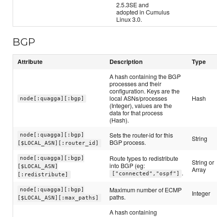
2.5.3SE and
adopted in Cumulus
Linux 3.0.
BGP
Attribute
Description
Type
A hash containing the BGP
processes and their
configuration. Keys are the
local ASNs/processes
Hash
node[:quagga][:bgp]
(Integer), values are the
data for that process
(Hash).
Sets the router-id for this
node[:quagga][:bgp]
String
BGP process.
[$LOCAL_ASN][:router_id]
Route types to redistribute
node[:quagga][:bgp]
String or
into BGP (eg:
[$LOCAL_ASN]
Array
.
["connected","ospf"]
[:redistribute]
Maximum number of ECMP
node[:quagga][:bgp]
Integer
paths.
[$LOCAL_ASN][:max_paths]
A hash containing