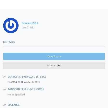
floored1585
Ian Clark
DETAILS
View Source
View Issues
UPDATED
FEBRUARY 18, 2016
Created on
November 3, 2015
SUPPORTED PLATFORMS
None Specified
LICENSE