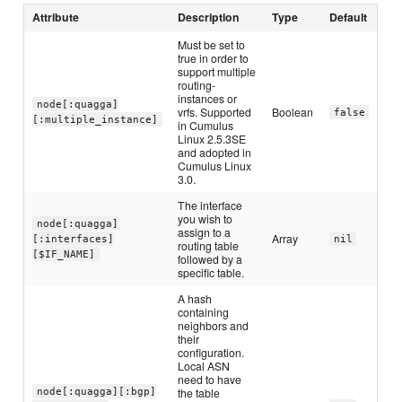
Attribute
Description
Type
Default
Must be set to
true in order to
support multiple
routing-
instances or
node[:quagga]
vrfs. Supported
Boolean
false
[:multiple_instance]
in Cumulus
Linux 2.5.3SE
and adopted in
Cumulus Linux
3.0.
The interface
you wish to
node[:quagga]
assign to a
Array
[:interfaces]
nil
routing table
[$IF_NAME]
followed by a
specific table.
A hash
containing
neighbors and
their
configuration.
Local ASN
need to have
the table
node[:quagga][:bgp]