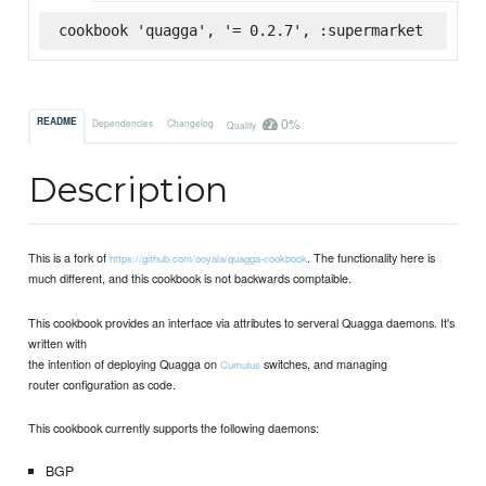
cookbook 'quagga', '= 0.2.7', :supermarket
0%
README
Dependencies
Changelog
Quality
Description
This is a fork of
. The functionality here is
https://github.com/ooyala/quagga-cookbook
much different, and this cookbook is not backwards comptaible.
This cookbook provides an interface via attributes to serveral Quagga daemons. It's
written with
the intention of deploying Quagga on
switches, and managing
Cumulus
router configuration as code.
This cookbook currently supports the following daemons:
BGP