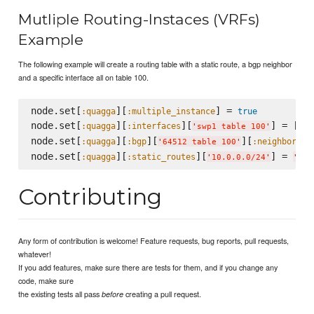
Mutliple Routing-Instaces (VRFs)
Example
The following example will create a routing table with a static route, a bgp neighbor
and a specific interface all on table 100.
node.set[
][
] = 
:quagga
:multiple_instance
true
node.set[
][
][
] = []

:quagga
:interfaces
'
swp1 table 100
'
node.set[
][
][
][
][
:quagga
:bgp
:neighbors
'
64512 table 100
'
node.set[
][
][
] = 
:quagga
:static_routes
'
10.0.0.0/24
'
'
172
Contributing
Any form of contribution is welcome! Feature requests, bug reports, pull requests,
whatever!
If you add features, make sure there are tests for them, and if you change any
code, make sure
the existing tests all pass
creating a pull request.
before