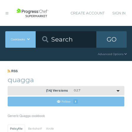
CREATE ACCOUNT
SIGN IN
GO
Cookbooks
Advanced Options
RSS
quagga
(14) Versions
0.2.7
Follow
3
Generic Quagga cookbook
Policyfile
Berkshelf
Knife