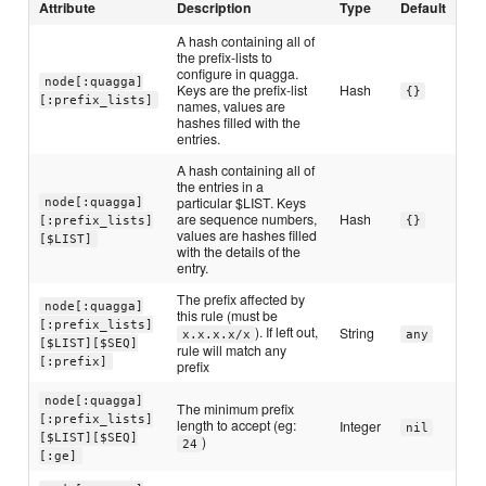
Attribute
Description
Type
Default
A hash containing all of
the prefix-lists to
configure in quagga.
node[:quagga]
Keys are the prefix-list
Hash
{}
[:prefix_lists]
names, values are
hashes filled with the
entries.
A hash containing all of
the entries in a
particular $LIST. Keys
node[:quagga]
are sequence numbers,
Hash
[:prefix_lists]
{}
values are hashes filled
[$LIST]
with the details of the
entry.
The prefix affected by
node[:quagga]
this rule (must be
[:prefix_lists]
). If left out,
String
x.x.x.x/x
any
[$LIST][$SEQ]
rule will match any
[:prefix]
prefix
node[:quagga]
The minimum prefix
[:prefix_lists]
length to accept (eg:
Integer
nil
[$LIST][$SEQ]
)
24
[:ge]