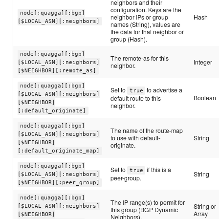
neighbors and their
configuration. Keys are the
node[:quagga][:bgp]
neighbor IPs or group
Hash
[$LOCAL_ASN][:neighbors]
names (String), values are
the data for that neighbor or
group (Hash).
node[:quagga][:bgp]
The remote-as for this
Integer
[$LOCAL_ASN][:neighbors]
neighbor.
[$NEIGHBOR][:remote_as]
node[:quagga][:bgp]
Set to
to advertise a
true
[$LOCAL_ASN][:neighbors]
Boolean
default route to this
[$NEIGHBOR]
neighbor.
[:default_originate]
node[:quagga][:bgp]
The name of the route-map
[$LOCAL_ASN][:neighbors]
to use with default-
String
[$NEIGHBOR]
originate.
[:default_originate_map]
node[:quagga][:bgp]
Set to
if this is a
true
String
[$LOCAL_ASN][:neighbors]
peer-group.
[$NEIGHBOR][:peer_group]
node[:quagga][:bgp]
The IP range(s) to permit for
String or
[$LOCAL_ASN][:neighbors]
this group (BGP Dynamic
Array
[$NEIGHBOR]
Neighbors).