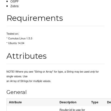
OSPF
Zebra
Requirements
Tested on:
* Cumulus Linux 1.5.3
* Ubuntu 14.04
Attributes
NOTE! Where you see "String or Array" for type, a String may be used
for
only
single values. Use
an Array of Strings for multiple values.
General
Attribute
Description
Type
De
Router-id to use for