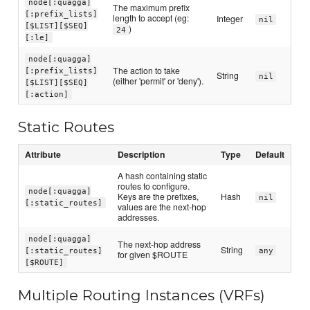
node[:quagga]
The maximum prefix
[:prefix_lists]
length to accept (eg:
Integer
nil
[$LIST][$SEQ]
)
24
[:le]
node[:quagga]
The action to take
[:prefix_lists]
String
nil
(either 'permit' or 'deny').
[$LIST][$SEQ]
[:action]
Static Routes
Attribute
Description
Type
Default
A hash containing static
routes to configure.
node[:quagga]
Keys are the prefixes,
Hash
nil
[:static_routes]
values are the next-hop
addresses.
node[:quagga]
The next-hop address
String
[:static_routes]
any
for given $ROUTE
[$ROUTE]
Multiple Routing Instances (VRFs)