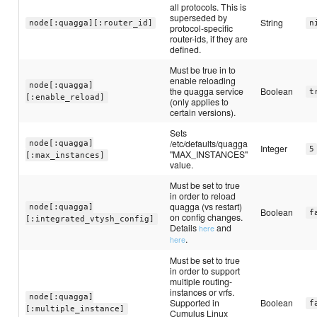
all protocols. This is
superseded by
String
node[:quagga][:router_id]
n
protocol-specific
router-ids, if they are
defined.
Must be true in to
enable reloading
node[:quagga]
the quagga service
Boolean
t
[:enable_reload]
(only applies to
certain versions).
Sets
/etc/defaults/quagga
node[:quagga]
Integer
5
"MAX_INSTANCES"
[:max_instances]
value.
Must be set to true
in order to reload
quagga (vs restart)
node[:quagga]
Boolean
f
on config changes.
[:integrated_vtysh_config]
Details
and
here
.
here
Must be set to true
in order to support
multiple routing-
instances or vrfs.
node[:quagga]
Supported in
Boolean
f
[:multiple_instance]
Cumulus Linux