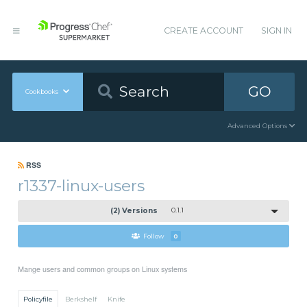
CREATE ACCOUNT
SIGN IN
GO
Cookbooks
Advanced Options
RSS
r1337-linux-users
(2) Versions
0.1.1
Follow
0
Mange users and common groups on Linux systems
Policyfile
Berkshelf
Knife