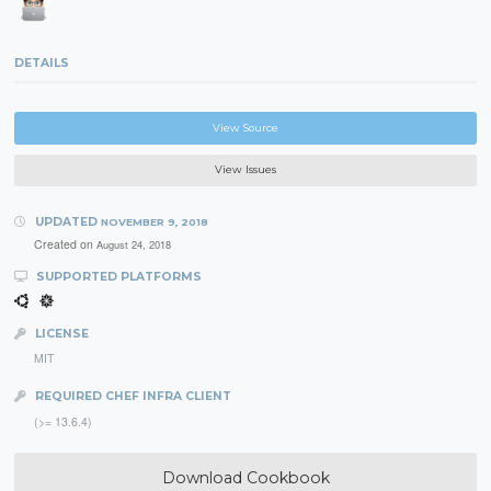
DETAILS
View Source
View Issues
UPDATED
NOVEMBER 9, 2018
Created on
August 24, 2018
SUPPORTED PLATFORMS
LICENSE
MIT
REQUIRED CHEF INFRA CLIENT
(>= 13.6.4)
Download Cookbook