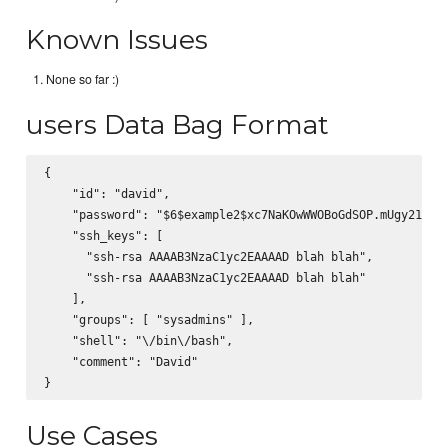
Known Issues
None so far :)
users Data Bag Format
{

    "id": "david",

    "password": "$6$example2$xc7NaKOwWWOBoGdSOP.mUgy21MNMj
    "ssh_keys": [

      "ssh-rsa AAAAB3NzaC1yc2EAAAAD blah blah",

      "ssh-rsa AAAAB3NzaC1yc2EAAAAD blah blah"

    ],

    "groups": [ "sysadmins" ],

    "shell": "\/bin\/bash",

    "comment": "David"

Use Cases