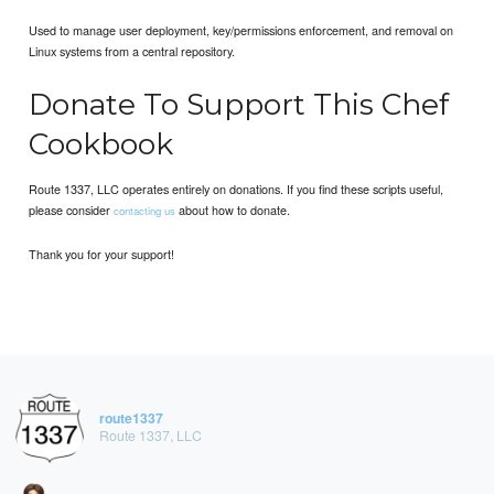
Used to manage user deployment, key/permissions enforcement, and removal on
Linux systems from a central repository.
Donate To Support This Chef
Cookbook
Route 1337, LLC operates entirely on donations. If you find these scripts useful,
please consider
about how to donate.
contacting us
Thank you for your support!
route1337
Route 1337, LLC