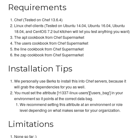
Requirements
Chef (Tested on Chef 13.6.4)
Linux chef-clients (Tested on Ubuntu 14.04, Ubuntu 16.04, Ubuntu
18.04, and CentOS 7.2 but kitchen will let you test anything you want)
The apt cookbook from Chef Supermarket
The users cookbook from Chef Supermarket
the line cookbook from Chef Supermarket
the zap cookbook from Chef Supermarket
Installation Tips
We personally use Berks to install this into Chef servers, because it
will grab the dependencies for you as well.
You must set the attribute ['r1337-linux-users']['users_bag'] in your
environment so it points at the correct data bag.
We recommend setting this attribute at an environment or role
level depending on what makes sense for your organization.
Limitations
None so far :)