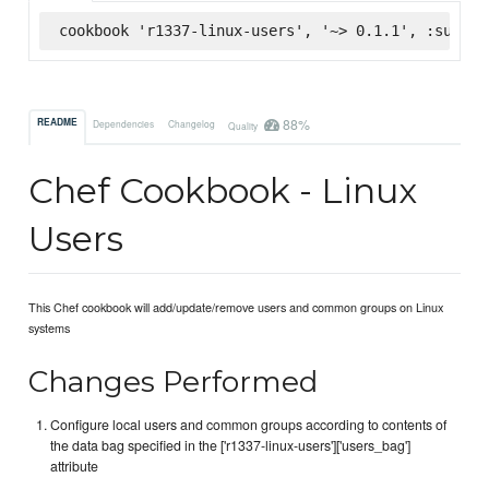
cookbook 'r1337-linux-users', '~> 0.1.1', :superm
88%
README
Dependencies
Changelog
Quality
Chef Cookbook - Linux
Users
This Chef cookbook will add/update/remove users and common groups on Linux
systems
Changes Performed
Configure local users and common groups according to contents of
the data bag specified in the ['r1337-linux-users']['users_bag']
attribute