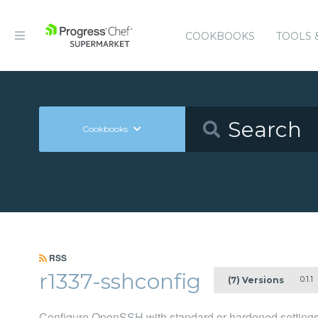
COOKBOOKS
TOOLS 
Cookbooks
RSS
r1337-sshconfig
0.1.1
(7) Versions
Configure OpenSSH with standard or hardened setting