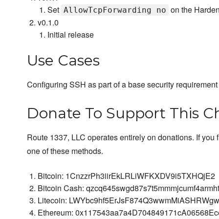
Set
on the Harden
AllowTcpForwarding no
v0.1.0
Initial release
Use Cases
Configuring SSH as part of a base security requirement
Donate To Support This C
Route 1337, LLC operates entirely on donations. If you 
one of these methods.
Bitcoin: 1CnzzrPh3iirEkLRLiWFKXDV9i5TXHQjE2
Bitcoin Cash: qzcq645swgd87s7t5mmmjcumf4armh
Litecoin: LWYbc9hf5ErJsF874Q3wwmMiASHRWgw
Ethereum: 0x117543aa7a4D704849171cA06568E