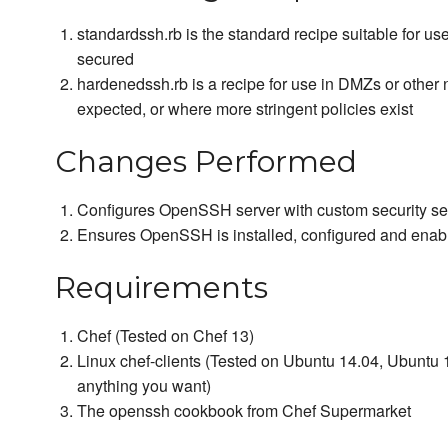
standardssh.rb is the standard recipe suitable for us
secured
hardenedssh.rb is a recipe for use in DMZs or other 
expected, or where more stringent policies exist
Changes Performed
Configures OpenSSH server with custom security set
Ensures OpenSSH is installed, configured and enab
Requirements
Chef (Tested on Chef 13)
Linux chef-clients (Tested on Ubuntu 14.04, Ubuntu 1
anything you want)
The openssh cookbook from Chef Supermarket