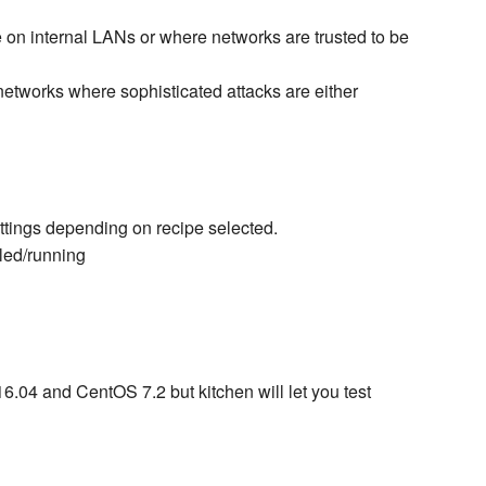
e on internal LANs or where networks are trusted to be
networks where sophisticated attacks are either
tings depending on recipe selected.
led/running
6.04 and CentOS 7.2 but kitchen will let you test