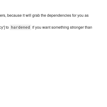
vers, because it will grab the dependencies for you as
cy'] to
if you want something stronger than
hardened