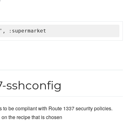
', :supermarket
7-sshconfig
 to be compliant with Route 1337 security policies.
 on the recipe that is chosen