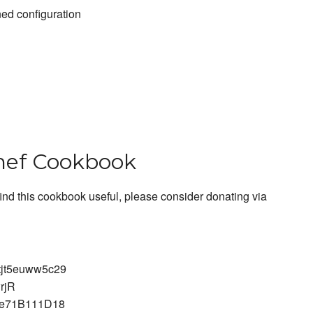
ed configuration
hef Cookbook
find this cookbook useful, please consider donating via
tjt5euww5c29
rjR
ce71B111D18