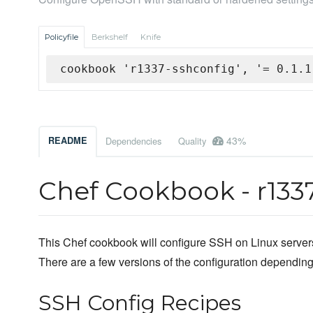
Policyfile
Berkshelf
Knife
cookbook 'r1337-sshconfig', '= 0.1.1
43%
README
Dependencies
Quality
Chef Cookbook - r133
This Chef cookbook will configure SSH on Linux servers
There are a few versions of the configuration depending
SSH Config Recipes