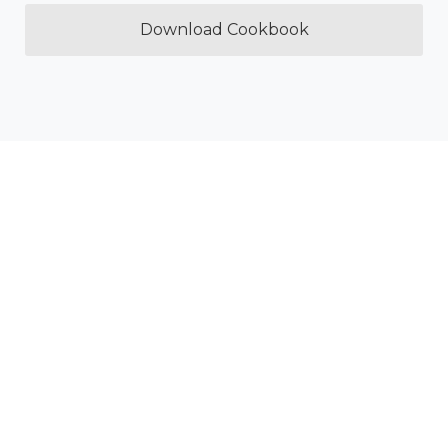
Download Cookbook