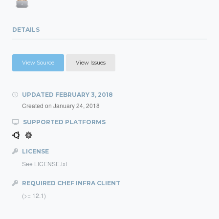
DETAILS
View Source
View Issues
UPDATED
FEBRUARY 3, 2018
Created on
January 24, 2018
SUPPORTED PLATFORMS
LICENSE
See LICENSE.txt
REQUIRED CHEF INFRA CLIENT
(>= 12.1)