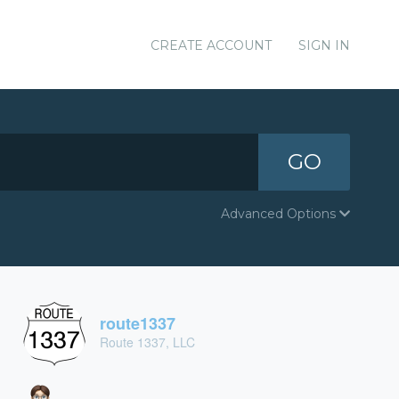
CREATE ACCOUNT
SIGN IN
GO
Advanced Options
route1337
Route 1337, LLC