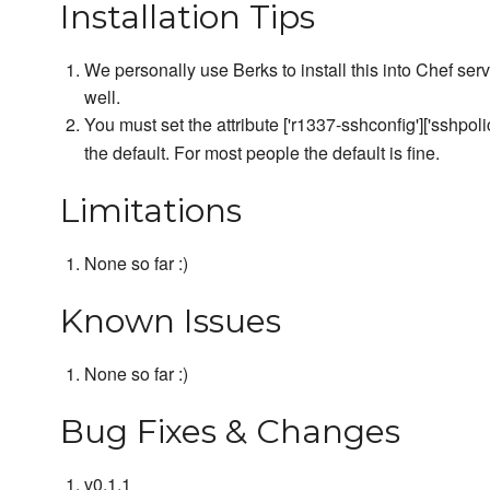
Installation Tips
We personally use Berks to install this into Chef ser
well.
You must set the attribute ['r1337-sshconfig']['sshpoli
the default. For most people the default is fine.
Limitations
None so far :)
Known Issues
None so far :)
Bug Fixes & Changes
v0.1.1