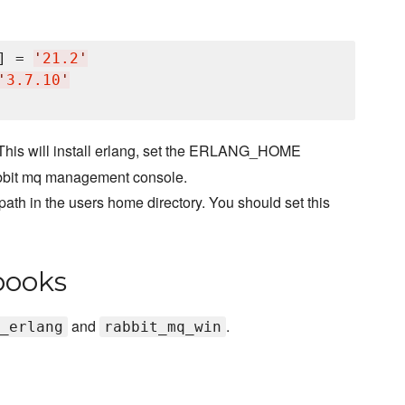
] = 
'
21.2
'
'
3.7.10
'
This will install erlang, set the ERLANG_HOME
l rabbit mq management console.
path in the users home directory. You should set this
books
and
.
_erlang
rabbit_mq_win