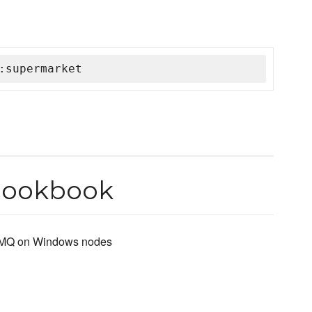
:supermarket
cookbook
bitMQ on Windows nodes