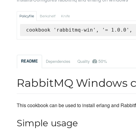
Policyfile
Berkshelf
Knife
cookbook 'rabbitmq-win', '= 1.0.0', 
50%
README
Dependencies
Quality
RabbitMQ Windows 
This cookbook can be used to install erlang and Rab
Simple usage