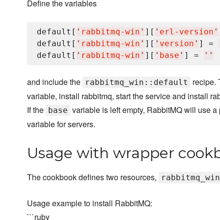
Define the variables
default[
'
rabbitmq-win
'
][
'
erl-version
'
default[
'
rabbitmq-win
'
][
'
version
'
] = 
default[
'
rabbitmq-win
'
][
'
base
'
] = 
'
'
and include the
recipe. 
rabbitmq_win::default
variable, install rabbitmq, start the service and instal
If the
variable is left empty, RabbitMQ will use a 
base
variable for servers.
Usage with wrapper cook
The cookbook defines two resources,
rabbitmq_win
Usage example to install RabbitMQ:
```ruby