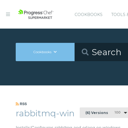
COOKBOOKS
TOOLS 
Cookbooks
RSS
rabbitmq-win
1.0.0
(6) Versions
Installs/Configures rabbitmq and erlang on windows