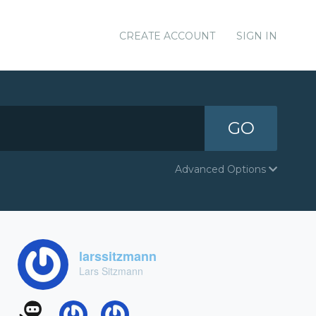
CREATE ACCOUNT
SIGN IN
GO
Advanced Options
larssitzmann
Lars Sitzmann