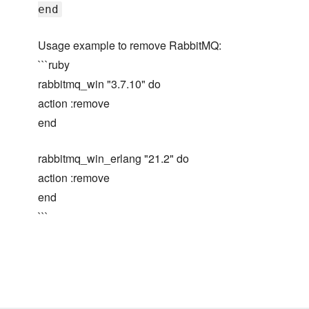
end
Usage example to remove RabbitMQ:
```ruby
rabbitmq_win "3.7.10" do
action :remove
end
rabbitmq_win_erlang "21.2" do
action :remove
end
```