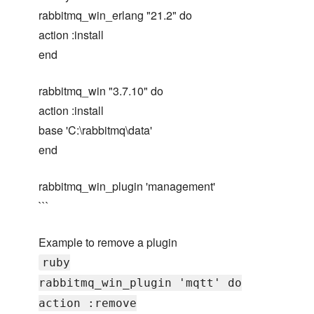
rabbitmq_win_erlang "21.2" do
action :install
end
rabbitmq_win "3.7.10" do
action :install
base 'C:\rabbitmq\data'
end
rabbitmq_win_plugin 'management'
```
Example to remove a plugin
ruby
rabbitmq_win_plugin 'mqtt' do
action :remove