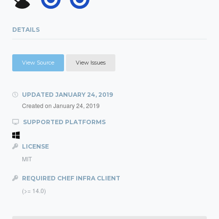
DETAILS
View Source
View Issues
UPDATED
JANUARY 24, 2019
Created on
January 24, 2019
SUPPORTED PLATFORMS
LICENSE
MIT
REQUIRED CHEF INFRA CLIENT
(>= 14.0)