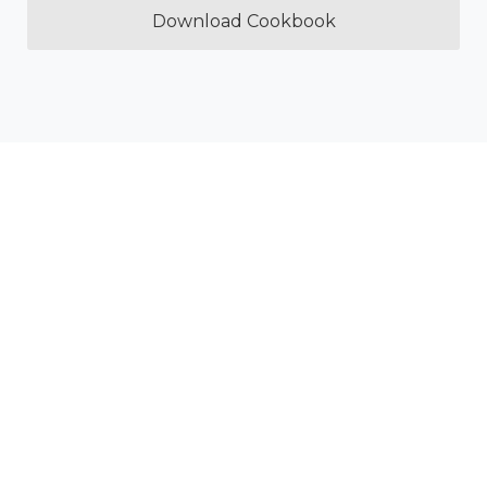
Download Cookbook