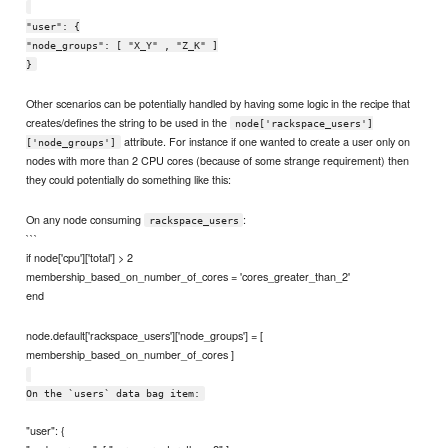
"user": {
"node_groups": [ "X_Y" , "Z_K" ]
}
Other scenarios can be potentially handled by having some logic in the recipe that
creates/defines the string to be used in the
node['rackspace_users']
attribute. For instance if one wanted to create a user only on
['node_groups']
nodes with more than 2 CPU cores (because of some strange requirement) then
they could potentially do something like this:
On any node consuming
:
rackspace_users
```
if node['cpu']['total'] > 2
membership_based_on_number_of_cores = 'cores_greater_than_2'
end
node.default['rackspace_users']['node_groups'] = [
membership_based_on_number_of_cores ]
On the `users` data bag item:
"user": {