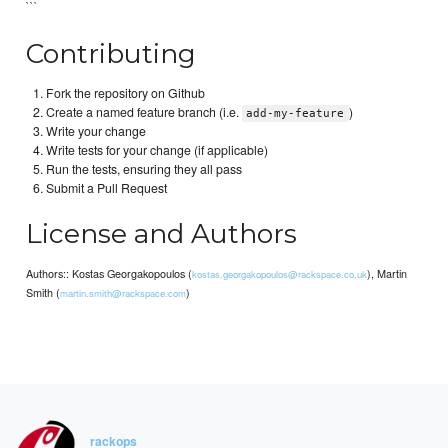
```
Contributing
Fork the repository on Github
Create a named feature branch (i.e.
)
add-my-feature
Write your change
Write tests for your change (if applicable)
Run the tests, ensuring they all pass
Submit a Pull Request
License and Authors
Authors:: Kostas Georgakopoulos (
), Martin
kostas.georgakopoulos@rackspace.co.uk
Smith (
)
martin.smith@rackspace.com
rackops