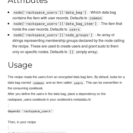
Attributes
: Which data bag
node['rackspace_users']['data_bag']
contains the item with user records. Defaults to
common
: The item that
node['rackspace_users']['data_bag_item']
holds the user records. Defaults to
users
: An array of
node['rackspace_users']['node_groups']
strings representing membership groups declared by the node calling
the recipe. These are used to create users and grant sudo to them
only on specific nodes. Defaults to
(empty array).
[]
Usage
The recipe reads the users from an
data bag item. By default, looks for a
encrypted
data bag named
and an item called
. This can be overwritten in
common
users
the consuming cookbook.
After you define the users in the data bag, place a dependency on the
rackspace_users cookbook in your cookbook's metadata.rb:
depends 'rackspace_users'
Then, in your recipe