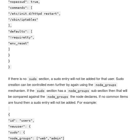
"nopasswd": true,
"commands": [
"/etc/init.d/httpd restart",
"/sbin/iptables"
],
"defaults": [
"!requiretty",
"env_reset"
]
}
}
}
If there is no
section, a sudo entry will not be added for that user. Sudo
sudo
creation can be controlled even further by again using the
node_groups
mechanism. If the
section has a
sub section then that will
sudo
node_groups
be compared against the
the node declares. If no common items
node_groups
are found then a sudo entry will not be added. For example:
{
"id": "users",
"newuser": {
"sudo": {
"node_groups": ["web","admin"]