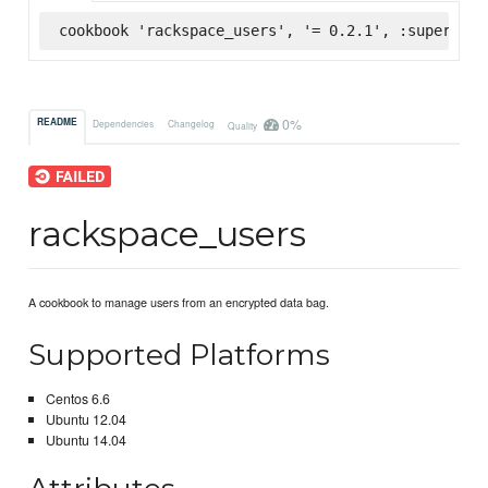
cookbook 'rackspace_users', '= 0.2.1', :supermark
0%
README
Dependencies
Changelog
Quality
rackspace_users
A cookbook to manage users from an encrypted data bag.
Supported Platforms
Centos 6.6
Ubuntu 12.04
Ubuntu 14.04