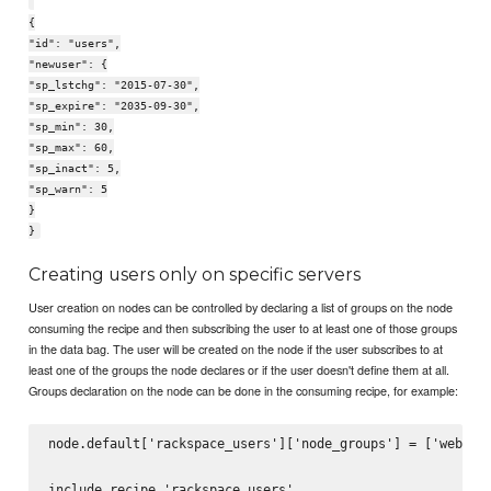
{
"id": "users",
"newuser": {
"sp_lstchg": "2015-07-30",
"sp_expire": "2035-09-30",
"sp_min": 30,
"sp_max": 60,
"sp_inact": 5,
"sp_warn": 5
}
}
Creating users only on specific servers
User creation on nodes can be controlled by declaring a list of groups on the node
consuming the recipe and then subscribing the user to at least one of those groups
in the data bag. The user will be created on the node if the user subscribes to at
least one of the groups the node declares or if the user doesn't define them at all.
Groups declaration on the node can be done in the consuming recipe, for example:
node.default['rackspace_users']['node_groups'] = ['web', '