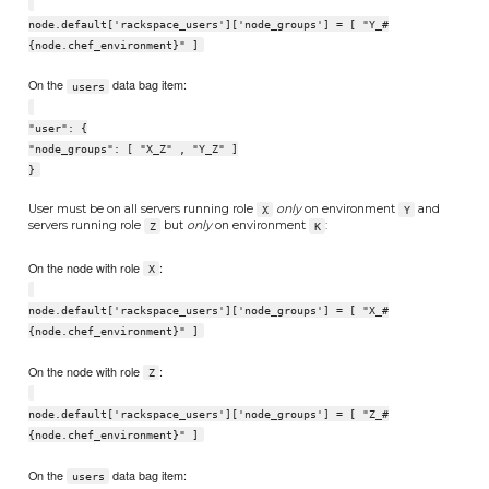
node.default['rackspace_users']['node_groups'] = [ "Y_#
{node.chef_environment}" ]
On the
data bag item:
users
"user": {
"node_groups": [ "X_Z" , "Y_Z" ]
}
User must be on all servers running role
only
on environment
and
X
Y
servers running role
but
only
on environment
:
Z
K
On the node with role
:
X
node.default['rackspace_users']['node_groups'] = [ "X_#
{node.chef_environment}" ]
On the node with role
:
Z
node.default['rackspace_users']['node_groups'] = [ "Z_#
{node.chef_environment}" ]
On the
data bag item:
users