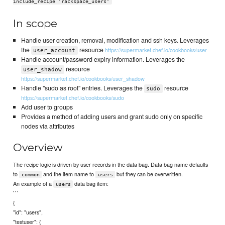
include_recipe 'rackspace_users'
In scope
Handle user creation, removal, modification and ssh keys. Leverages
the
resource
https://supermarket.chef.io/cookbooks/user
user_account
Handle account/password expiry information. Leverages the
resource
user_shadow
https://supermarket.chef.io/cookbooks/user_shadow
Handle "sudo as root" entries. Leverages the
resource
sudo
https://supermarket.chef.io/cookbooks/sudo
Add user to groups
Provides a method of adding users and grant sudo only on specific
nodes via attributes
Overview
The recipe logic is driven by user records in the data bag. Data bag name defaults
to
and the item name to
but they can be overwritten.
common
users
An example of a
data bag item:
users
```
{
"id": "users",
"testuser": {