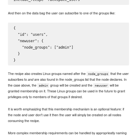
And then on the data bag the user can subscribe to one of the groups like:
{

  "id": "users",

  "newuser": {

    "node_groups": ["admin"]

  }

The recipe also creates Linux groups named after the
that the user
node_groups
subscribes to
are also found in the node_groups list that the node declares. In
and
the case above, the
group will be created and the
will be
admin
newuser
granted membership on it. These Linux groups can be used in the future to grant
privileges only to members of that groups if desired.
It is worth emphasizing that this membership mechanism is an optional feature: if
the node and user don't use it then the user will simply be created on all nodes
consuming the recipe.
More complex membership requirements can be handled by approprieatly naming