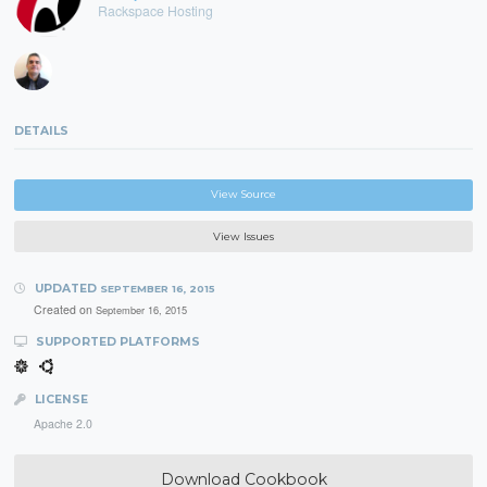
Rackspace Hosting
DETAILS
View Source
View Issues
UPDATED
SEPTEMBER 16, 2015
Created on
September 16, 2015
SUPPORTED PLATFORMS
LICENSE
Apache 2.0
Download Cookbook