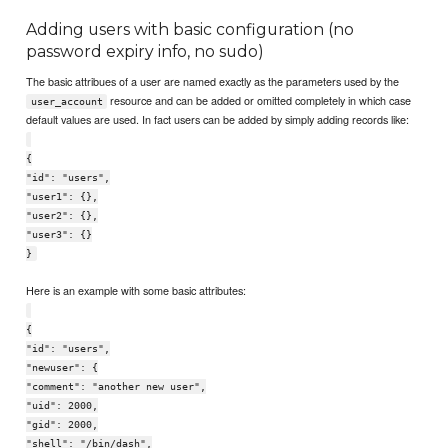
Adding users with basic configuration (no
password expiry info, no sudo)
The basic attribues of a user are named exactly as the parameters used by the
resource and can be added or omitted completely in which case
user_account
default values are used. In fact users can be added by simply adding records like:
{
"id": "users",
"user1": {},
"user2": {},
"user3": {}
}
Here is an example with some basic attributes:
{
"id": "users",
"newuser": {
"comment": "another new user",
"uid": 2000,
"gid": 2000,
"shell": "/bin/dash",