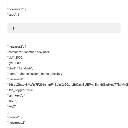
},
"newuser1": {
"sudo": {
},
"newuser2": {
"comment": "another new user",
"uid": 2000,
"gid": 2000,
"shell": "/bin/dash",
"home": "/home/custom_home_directory",
"password":
"$6$bLZbaeySMzRx7P29$cmmF4SbtnXe2Gc1cBc0fpnBUEPxrr8inn6SNq9xpcT7M/vM0
"ssh_keygen": true,
"ssh_keys": [
"key1",
"key2"
],
"groups": [
"newgroup2"
],