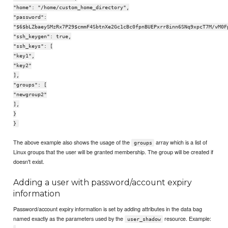
"home": "/home/custom_home_directory",
"password":
"$6$bLZbaeySMzRx7P29$cmmF4SbtnXe2Gc1cBc0fpnBUEPxrr8inn6SNq9xpcT7M/vM0F
"ssh_keygen": true,
"ssh_keys": [
"key1",
"key2"
],
"groups": [
"newgroup2"
],
}
}
The above example also shows the usage of the
array which is a list of
groups
Linux groups that the user will be granted membership. The group will be created if
doesn't exist.
Adding a user with password/account expiry
information
Password/account expiry information is set by adding attributes in the data bag
named exactly as the parameters used by the
resource. Example:
user_shadow