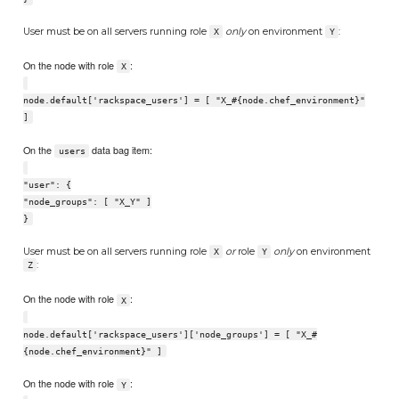
User must be on all servers running role
only
on environment
:
X
Y
On the node with role
:
X
node.default['rackspace_users'] = [ "X_#{node.chef_environment}"
]
On the
data bag item:
users
"user": {
"node_groups": [ "X_Y" ]
}
User must be on all servers running role
or
role
only
on environment
X
Y
:
Z
On the node with role
:
X
node.default['rackspace_users']['node_groups'] = [ "X_#
{node.chef_environment}" ]
On the node with role
:
Y