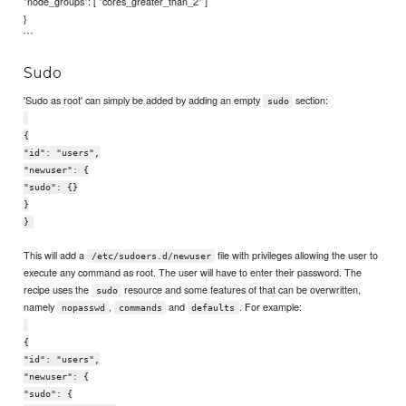
"node_groups": [ "cores_greater_than_2" ]
}
```
Sudo
'Sudo as root' can simply be added by adding an empty
section:
sudo
{
"id": "users",
"newuser": {
"sudo": {}
}
}
This will add a
file with privileges allowing the user to
/etc/sudoers.d/newuser
execute any command as root. The user will have to enter their password. The
recipe uses the
resource and some features of that can be overwritten,
sudo
namely
,
and
. For example:
nopasswd
commands
defaults
{
"id": "users",
"newuser": {
"sudo": {