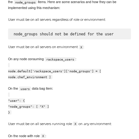
the
items. Here are some scenarios and how they can be
node_groups
implemented using this mechanism:
User must be on all servers regardless of role or environment:
User must be on all servers on environment
:
X
On any node consuming
:
rackspace_users
node.default['rackspace_users']['node_groups'] = [
node.chef_environment ]
On the
data bag item:
users
"user": {
"node_groups": [ "X" ]
}
User must be on all servers running role
on
any
environment:
X
On the node with role
:
X