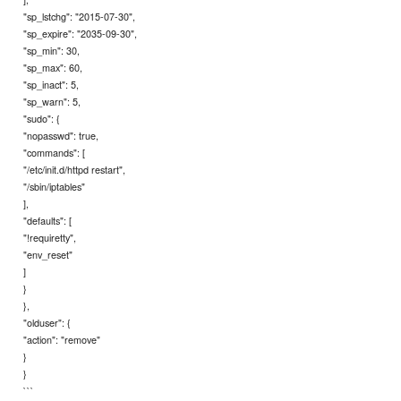
"sp_lstchg": "2015-07-30",
"sp_expire": "2035-09-30",
"sp_min": 30,
"sp_max": 60,
"sp_inact": 5,
"sp_warn": 5,
"sudo": {
"nopasswd": true,
"commands": [
"/etc/init.d/httpd restart",
"/sbin/iptables"
],
"defaults": [
"!requiretty",
"env_reset"
]
}
},
"olduser": {
"action": "remove"
}
}
```