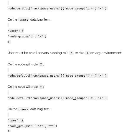
node.default['rackspace_users']['node_groups'] = [ 'X' ]
On the
data bag item:
users
"user": {
"node_groups": [ "X" ]
}
User must be on all servers running role
or
role
on
any
environment:
X
Y
On the node with role
:
X
node.default['rackspace_users']['node_groups'] = [ 'X' ]
On the node with role
:
Y
node.default['rackspace_users']['node_groups'] = [ 'Y' ]
On the
data bag item:
users
"user": {
"node_groups": [ "X" , "Y" ]
}