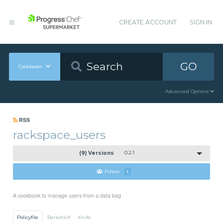
CREATE ACCOUNT
SIGN IN
GO
Cookbooks
Advanced Options
RSS
rackspace_users
(9) Versions
0.2.1
Follow
1
A cookbook to manage users from a data bag
Policyfile
Berkshelf
Knife