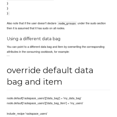
}
}
}
Also note that if the user doesn't declare
under the sudo section
node_groups
then it is assumed that it has sudo on all nodes.
Using a different data bag
You can point to a different data bag and item by overwriting the corresponding
attributes in the consuming cookbook, for example:
```
override default data
bag and item
node.default['rackspace_users']['data_bag'] = 'my_data_bag'
node.default['rackspace_users']['data_bag_item'] = 'my_users'
include_recipe 'rackspace_users'