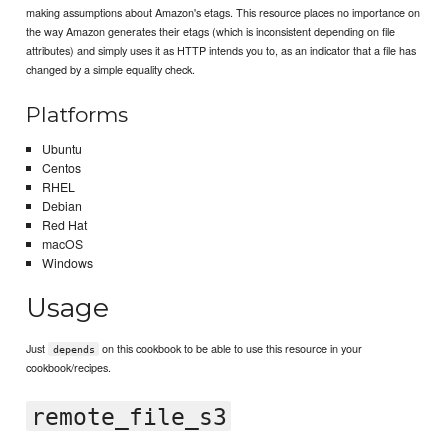
making assumptions about Amazon's etags. This resource places no importance on
the way Amazon generates their etags (which is inconsistent depending on file
attributes) and simply uses it as HTTP intends you to, as an indicator that a file has
changed by a simple equality check.
Platforms
Ubuntu
Centos
RHEL
Debian
Red Hat
macOS
Windows
Usage
Just
on this cookbook to be able to use this resource in your
depends
cookbook/recipes.
remote_file_s3