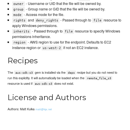
- Username or UID that the file will be owned by.
owner
- Group name or GID that the file will be owned by.
group
- Access mode for the file.
mode
and
- Passed through to
resource to
rights
deny_rights
file
apply Windows permissions.
- Passed through to
resource to specify Windows
inherits
file
permissions inheritance.
- AWS region to use for the endpoint. Defaults to EC2
region
instance region or
if not an EC2 instance.
us-west-2
Recipes
The
gem is installed via the
recipe but you do not need to
aws-sdk-s3
deps
run this explicitly. It will automatically be loaded when the
remote_file_s3
resource is used if
does not exist.
aws-sdk-s3
License and Authors
Authors: Matt Kulka
matt@lqx.net