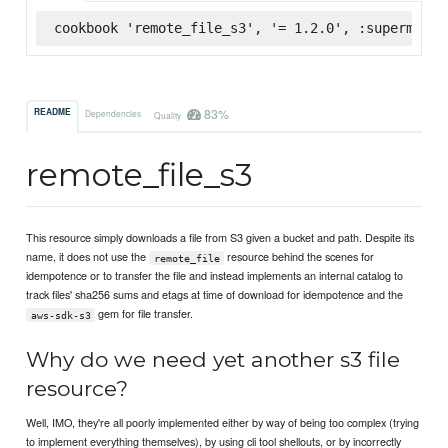
cookbook 'remote_file_s3', '= 1.2.0', :supermarke
83%
README
Dependencies
Quality
remote_file_s3
This resource simply downloads a file from S3 given a bucket and path. Despite its
name, it does not use the
resource behind the scenes for
remote_file
idempotence or to transfer the file and instead implements an internal catalog to
track files' sha256 sums and etags at time of download for idempotence and the
gem for file transfer.
aws-sdk-s3
Why do we need yet another s3 file
resource?
Well, IMO, they're all poorly implemented either by way of being too complex (trying
to implement everything themselves), by using cli tool shellouts, or by incorrectly