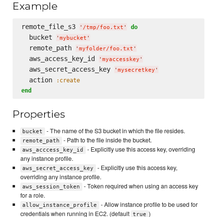
Example
remote_file_s3 
do
'
/tmp/foo.txt
'
  bucket 
'
mybucket
'
  remote_path 
'
myfolder/foo.txt
'
  aws_access_key_id 
'
myaccesskey
'
  aws_secret_access_key 
'
mysecretkey
'
  action 
:create
end
Properties
- The name of the S3 bucket in which the file resides.
bucket
- Path to the file inside the bucket.
remote_path
- Explicitly use this access key, overriding
aws_acccess_key_id
any instance profile.
- Explicitly use this access key,
aws_secret_access_key
overriding any instance profile.
- Token required when using an access key
aws_session_token
for a role.
- Allow instance profile to be used for
allow_instance_profile
credentials when running in EC2. (default
)
true