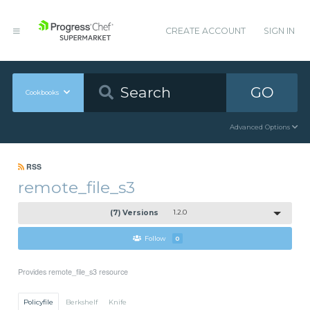
CREATE ACCOUNT
SIGN IN
GO
Cookbooks
Advanced Options
RSS
remote_file_s3
(7) Versions
1.2.0
Follow
0
Provides remote_file_s3 resource
Policyfile
Berkshelf
Knife