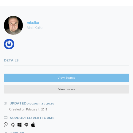
mkulka
Matt Kulka
DETAILS
View Source
View Issues
UPDATED
AUGUST 31, 2020
Created on
February 1, 2018
SUPPORTED PLATFORMS