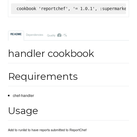
cookbook 'reportchef', '= 1.0.1', :supermarket
-%
README
Dependencies
Quality
handler cookbook
Requirements
chef-handler
Usage
Add to runlist to have reports submitted to ReportChef