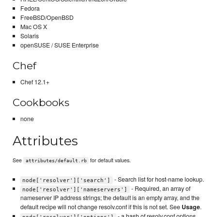
Fedora
FreeBSD/OpenBSD
Mac OS X
Solaris
openSUSE / SUSE Enterprise
Chef
Chef 12.1+
Cookbooks
none
Attributes
See
for default values.
attributes/default.rb
- Search list for host-name lookup.
node['resolver']['search']
- Required, an array of
node['resolver']['nameservers']
nameserver IP address strings; the default is an empty array, and the
default recipe will not change resolv.conf if this is not set. See
Usage
.
- a hash of resolv.conf options.
node['resolver']['options']