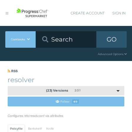
CREATE ACCOUNT
SIGN IN
GO
Cookbooks
Advanced Options
RSS
resolver
(23) Versions
2.0.1
Follow
60
Configures /etc/resolv.conf via attributes
Policyfile
Berkshelf
Knife