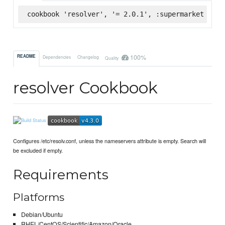
cookbook 'resolver', '= 2.0.1', :supermarket
100%
README
Dependencies
Changelog
Quality
resolver Cookbook
Configures /etc/resolv.conf, unless the nameservers attribute is empty. Search will
be excluded if empty.
Requirements
Platforms
Debian/Ubuntu
RHEL/CentOS/Scientific/Amazon/Oracle