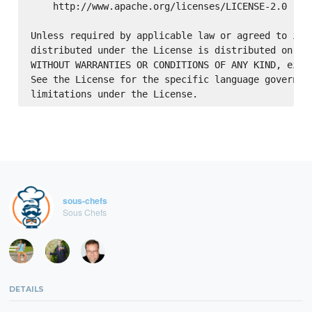
    http://www.apache.org/licenses/LICENSE-2.0

Unless required by applicable law or agreed to in w
distributed under the License is distributed on an 
WITHOUT WARRANTIES OR CONDITIONS OF ANY KIND, eithe
See the License for the specific language governing
sous-chefs
Sous Chefs
DETAILS