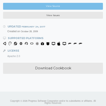
View Source
View Issues
UPDATED
FEBRUARY 24, 2017
Created on
October 28, 2009
SUPPORTED PLATFORMS
LICENSE
Apache 2.0
Download Cookbook
Copyright © 2026 Progress Software Corporation and/or its subsidiaries or affiliates. All
Rights Reserved.