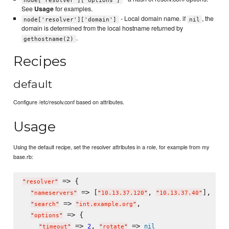
See
Usage
for examples.
- Local domain name. if
, the
node['resolver']['domain']
nil
domain is determined from the local hostname returned by
.
gethostname(2)
Recipes
default
Configure /etc/resolv.conf based on attributes.
Usage
Using the default recipe, set the resolver attributes in a role, for example from my
base.rb:
 => {

"
resolver
"
 => [
, 
],

"
nameservers
"
"
10.13.37.120
"
"
10.13.37.40
"
 => 
,

"
search
"
"
int.example.org
"
 => {

"
options
"
 => 
, 
 => 
2
nil
"
timeout
"
"
rotate
"