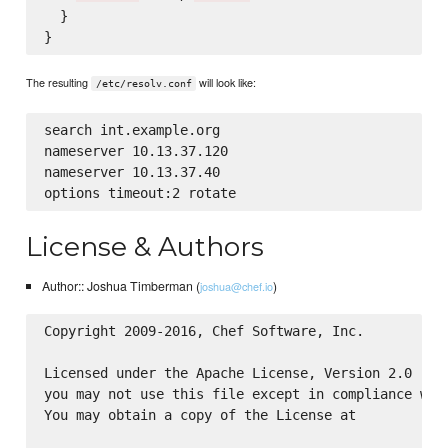
  }

The resulting
will look like:
/etc/resolv.conf
search int.example.org

nameserver 10.13.37.120

nameserver 10.13.37.40

License & Authors
Author:: Joshua Timberman (
)
joshua@chef.io
Copyright 2009-2016, Chef Software, Inc.

Licensed under the Apache License, Version 2.0 (the
you may not use this file except in compliance with
You may obtain a copy of the License at
