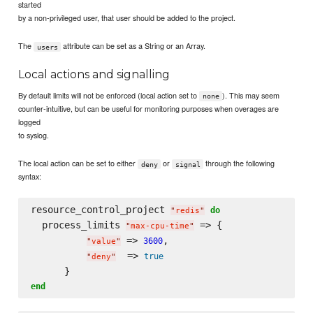
started
by a non-privileged user, that user should be added to the project.
The
attribute can be set as a String or an Array.
users
Local actions and signalling
By default limits will not be enforced (local action set to
). This may seem
none
counter-intuitive, but can be useful for monitoring purposes when overages are
logged
to syslog.
The local action can be set to either
or
through the following
deny
signal
syntax:
resource_control_project 
do
"
redis
"
  process_limits 
 => {

"
max-cpu-time
"
 => 
,

3600
"
value
"
  => 
true
"
deny
"
end