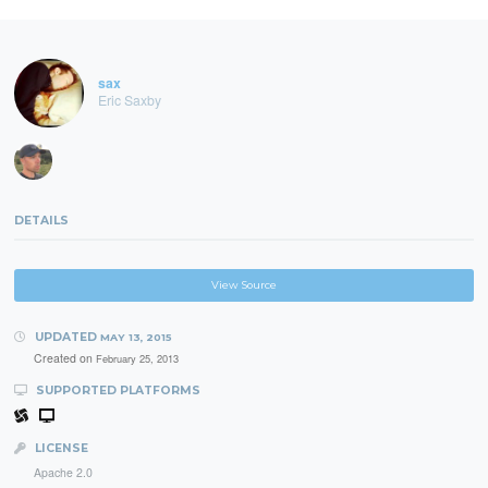
sax
Eric Saxby
DETAILS
View Source
UPDATED
MAY 13, 2015
Created on
February 25, 2013
SUPPORTED PLATFORMS
LICENSE
Apache 2.0