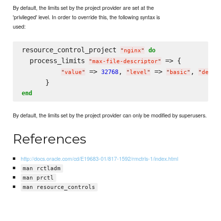
By default, the limits set by the project provider are set at the
'privileged' level. In order to override this, the following syntax is
used:
resource_control_project 
do
"
nginx
"
  process_limits 
 => {

"
max-file-descriptor
"
 => 
, 
 => 
, 
32768
"
value
"
"
level
"
"
basic
"
"
deny
"
end
By default, the limits set by the project provider can only be modified by superusers.
References
http://docs.oracle.com/cd/E19683-01/817-1592/rmctrls-1/index.html
man rctladm
man prctl
man resource_controls