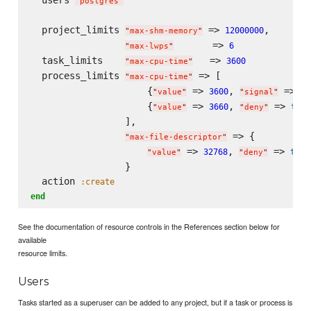
"
postgres
"
  project_limits 
 => 
,

12000000
"
max-shm-memory
"
       => 
6
"
max-lwps
"
  task_limits    
   => 
3600
"
max-cpu-time
"
  process_limits 
 => [

"
max-cpu-time
"
                     {
 => 
, 
 => 
3600
"
value
"
"
signal
"
"
T
                     {
 => 
, 
 => 
3660
true
"
value
"
"
deny
"
                 ],

 => {

"
max-file-descriptor
"
 => 
, 
 => 
32768
true
"
value
"
"
deny
"
                 }

  action 
:create
end
See the documentation of resource controls in the References section below for
available
resource limits.
Users
Tasks started as a superuser can be added to any project, but if a task or process is