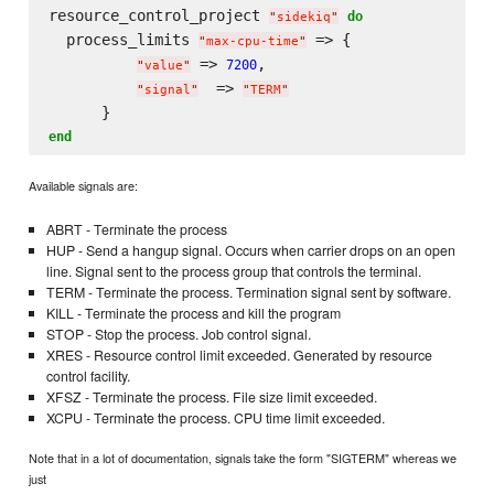
resource_control_project 
do
"
sidekiq
"
  process_limits 
 => {

"
max-cpu-time
"
 => 
,

7200
"
value
"
  => 
"
signal
"
"
TERM
"
end
Available signals are:
ABRT - Terminate the process
HUP - Send a hangup signal. Occurs when carrier drops on an open
line. Signal sent to the process group that controls the terminal.
TERM - Terminate the process. Termination signal sent by software.
KILL - Terminate the process and kill the program
STOP - Stop the process. Job control signal.
XRES - Resource control limit exceeded. Generated by resource
control facility.
XFSZ - Terminate the process. File size limit exceeded.
XCPU - Terminate the process. CPU time limit exceeded.
Note that in a lot of documentation, signals take the form "SIGTERM" whereas we
just