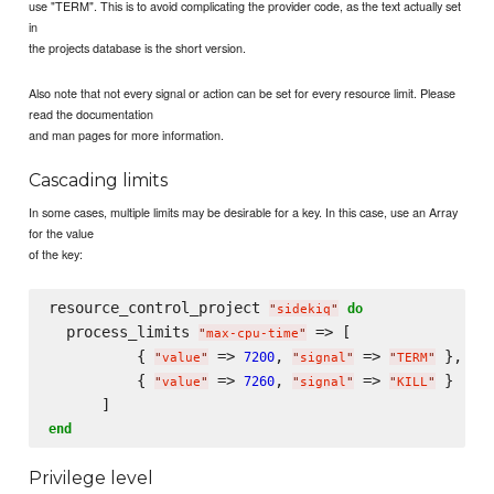
use "TERM". This is to avoid complicating the provider code, as the text actually set
in
the projects database is the short version.
Also note that not every signal or action can be set for every resource limit. Please
read the documentation
and man pages for more information.
Cascading limits
In some cases, multiple limits may be desirable for a key. In this case, use an Array
for the value
of the key:
resource_control_project 
do
"
sidekiq
"
  process_limits 
 => [

"
max-cpu-time
"
          { 
 => 
, 
 => 
 },

7200
"
value
"
"
signal
"
"
TERM
"
          { 
 => 
, 
 => 
 }

7260
"
value
"
"
signal
"
"
KILL
"
end
Privilege level