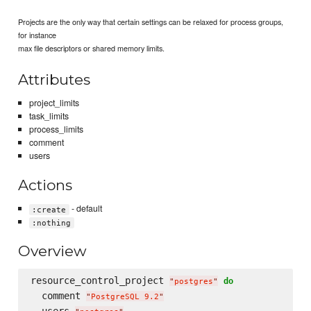
Projects are the only way that certain settings can be relaxed for process groups,
for instance
max file descriptors or shared memory limits.
Attributes
project_limits
task_limits
process_limits
comment
users
Actions
- default
:create
:nothing
Overview
resource_control_project 
do
"
postgres
"
  comment 
"
PostgreSQL 9.2
"
  users 