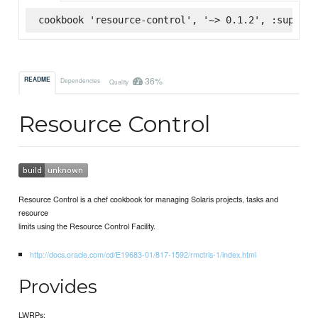
cookbook 'resource-control', '~> 0.1.2', :superma
36%
README
Dependencies
Quality
Resource Control
Resource Control is a chef cookbook for managing Solaris projects, tasks and
resource
limits using the Resource Control Facility.
http://docs.oracle.com/cd/E19683-01/817-1592/rmctrls-1/index.html
Provides
LWRPs: