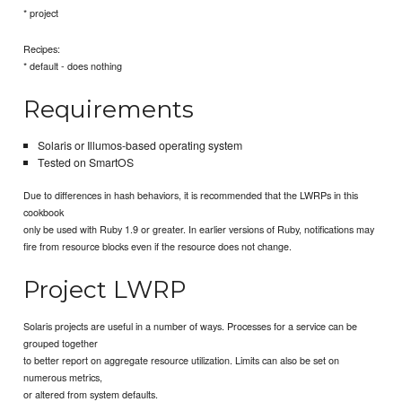
* project
Recipes:
* default - does nothing
Requirements
Solaris or Illumos-based operating system
Tested on SmartOS
Due to differences in hash behaviors, it is recommended that the LWRPs in this
cookbook
only be used with Ruby 1.9 or greater. In earlier versions of Ruby, notifications may
fire from resource blocks even if the resource does not change.
Project LWRP
Solaris projects are useful in a number of ways. Processes for a service can be
grouped together
to better report on aggregate resource utilization. Limits can also be set on
numerous metrics,
or altered from system defaults.