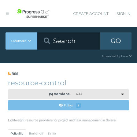
CREATE ACCOUNT
SIGN IN
GO
Cookbooks
Advanced Options
RSS
resource-control
(5) Versions
0.1.2
Follow
3
Lightweight resource providers for project and task management in Solaris
Policyfile
Berkshelf
Knife