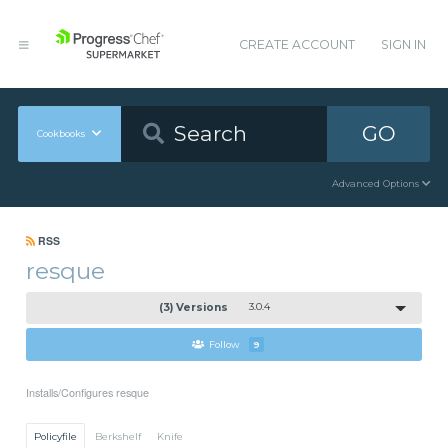
CREATE ACCOUNT
SIGN IN
GO
Cookbooks
Advanced Options
RSS
resque
(3) Versions
3.0.4
Follow
9
Installs/Configures resque
Policyfile
Berkshelf
Knife