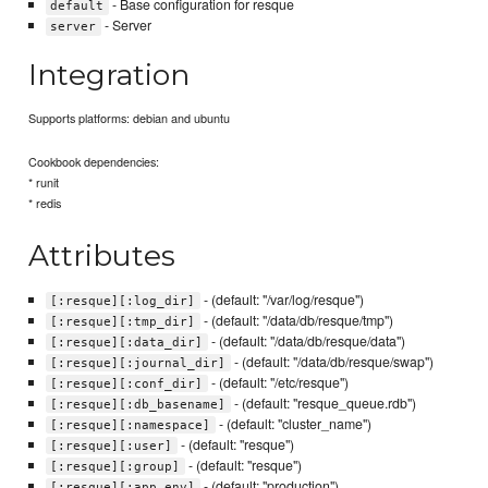
- Base configuration for resque
default
- Server
server
Integration
Supports platforms: debian and ubuntu
Cookbook dependencies:
* runit
* redis
Attributes
- (default: "/var/log/resque")
[:resque][:log_dir]
- (default: "/data/db/resque/tmp")
[:resque][:tmp_dir]
- (default: "/data/db/resque/data")
[:resque][:data_dir]
- (default: "/data/db/resque/swap")
[:resque][:journal_dir]
- (default: "/etc/resque")
[:resque][:conf_dir]
- (default: "resque_queue.rdb")
[:resque][:db_basename]
- (default: "cluster_name")
[:resque][:namespace]
- (default: "resque")
[:resque][:user]
- (default: "resque")
[:resque][:group]
- (default: "production")
[:resque][:app_env]