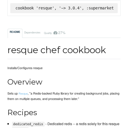
cookbook 'resque', '~> 3.0.4', :supermarket
27%
README
Dependencies
Quality
resque chef cookbook
Installs/Configures resque
Overview
Sets up
, "a Redis-backed Ruby library for creating background jobs, placing
Resque
them on multiple queues, and processing them later."
Recipes
- Dedicated redis -- a redis solely for this resque
dedicated_redis