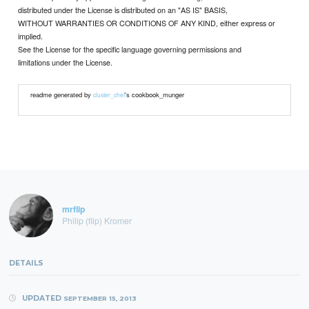
distributed under the License is distributed on an "AS IS" BASIS,
WITHOUT WARRANTIES OR CONDITIONS OF ANY KIND, either express or
implied.
See the License for the specific language governing permissions and
limitations under the License.
readme generated by
's cookbook_munger
cluster_chef
mrflip
Philip (flip) Kromer
DETAILS
UPDATED
SEPTEMBER 15, 2013