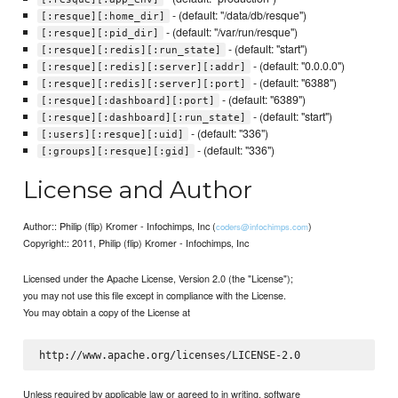
- (default: "/data/db/resque")
[:resque][:home_dir]
- (default: "/var/run/resque")
[:resque][:pid_dir]
- (default: "start")
[:resque][:redis][:run_state]
- (default: "0.0.0.0")
[:resque][:redis][:server][:addr]
- (default: "6388")
[:resque][:redis][:server][:port]
- (default: "6389")
[:resque][:dashboard][:port]
- (default: "start")
[:resque][:dashboard][:run_state]
- (default: "336")
[:users][:resque][:uid]
- (default: "336")
[:groups][:resque][:gid]
License and Author
Author:: Philip (flip) Kromer - Infochimps, Inc (
)
coders@infochimps.com
Copyright:: 2011, Philip (flip) Kromer - Infochimps, Inc
Licensed under the Apache License, Version 2.0 (the "License");
you may not use this file except in compliance with the License.
You may obtain a copy of the License at
Unless required by applicable law or agreed to in writing, software