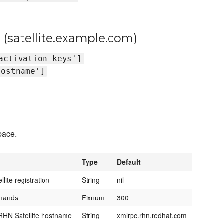
 (satellite.example.com)
activation_keys']
hostname']
ace.
Type
Default
lite registration
String
nil
mmands
Fixnum
300
HN Satellite hostname
String
xmlrpc.rhn.redhat.com