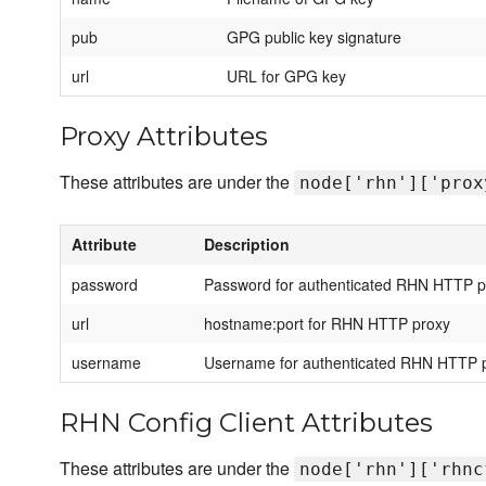
pub
GPG public key signature
url
URL for GPG key
Proxy Attributes
These attributes are under the
node['rhn']['prox
Attribute
Description
password
Password for authenticated RHN HTTP p
url
hostname:port for RHN HTTP proxy
username
Username for authenticated RHN HTTP 
RHN Config Client Attributes
These attributes are under the
node['rhn']['rhnc