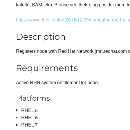
katello, SAM, etc). Please see their blog post for more i
https://www.chef.io/blog/2015/12/09/managing-red-hat-s
Description
Registers node with Red Hat Network (rhn.redhat.com or
Requirements
Active RHN system entitlement for node.
Platforms
RHEL 5
RHEL 6
RHEL 7