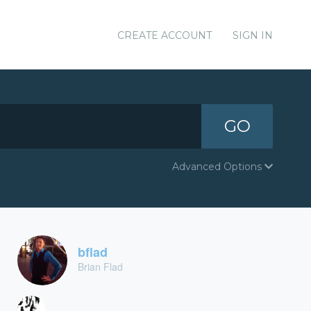
CREATE ACCOUNT
SIGN IN
GO
Advanced Options
bflad
Brian Flad