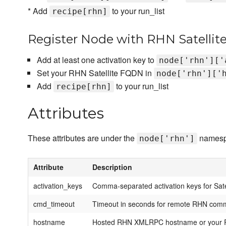
* Add
to your run_list
recipe[rhn]
Register Node with RHN Satellite
Add at least one activation key to
node['rhn']['
Set your RHN Satellite FQDN in
node['rhn']['
Add
to your run_list
recipe[rhn]
Attributes
These attributes are under the
namesp
node['rhn']
Attribute
Description
activation_keys
Comma-separated activation keys for Satel
cmd_timeout
Timeout in seconds for remote RHN co
hostname
Hosted RHN XMLRPC hostname or your R