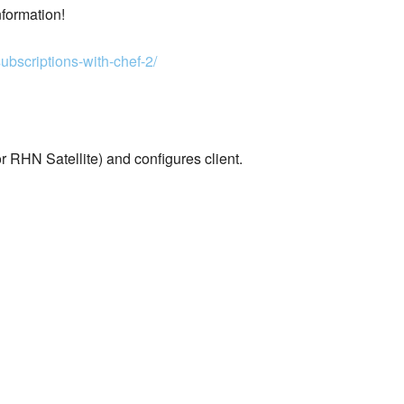
nformation!
ubscriptions-with-chef-2/
 RHN Satellite) and configures client.