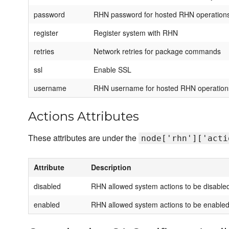
password
RHN password for hosted RHN operation
register
Register system with RHN
retries
Network retries for package commands
ssl
Enable SSL
username
RHN username for hosted RHN operation
Actions Attributes
These attributes are under the
node['rhn']['acti
Attribute
Description
disabled
RHN allowed system actions to be disable
enabled
RHN allowed system actions to be enable