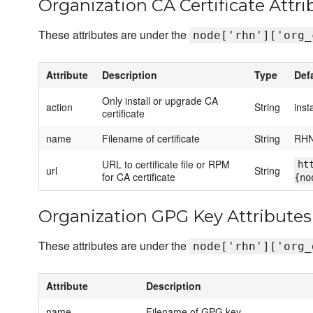
Organization CA Certificate Attri
These attributes are under the
node['rhn']['org_
Attribute
Description
Type
Def
Only install or upgrade CA
action
String
insta
certificate
name
Filename of certificate
String
RHN
URL to certificate file or RPM
ht
url
String
for CA certificate
{no
Organization GPG Key Attributes
These attributes are under the
node['rhn']['org_
Attribute
Description
name
Filename of GPG key