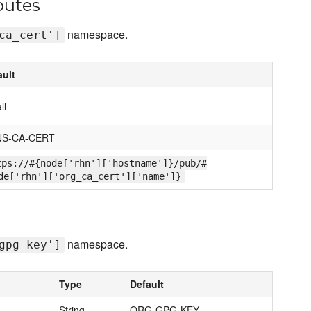
butes
namespace.
ca_cert']
ault
ll
S-CA-CERT
tps://#{node['rhn']['hostname']}/pub/#
de['rhn']['org_ca_cert']['name']}
namespace.
gpg_key']
Type
Default
String
ORG-GPG-KEY