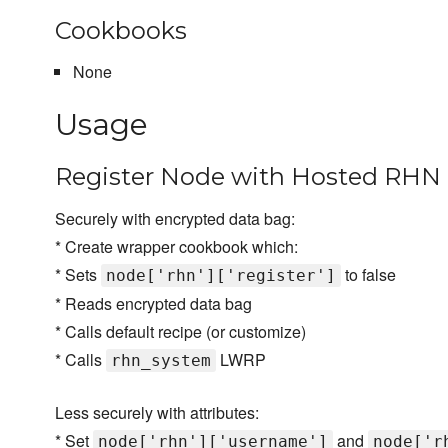
Cookbooks
None
Usage
Register Node with Hosted RHN 
Securely with encrypted data bag:
* Create wrapper cookbook which:
* Sets
to false
node['rhn']['register']
* Reads encrypted data bag
* Calls default recipe (or customize)
* Calls
LWRP
rhn_system
Less securely with attributes:
* Set
and
node['rhn']['username']
node['r