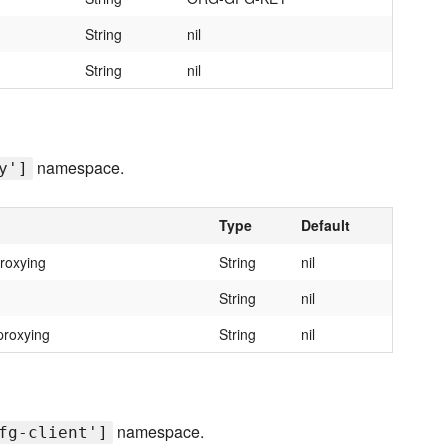
String
nil
String
nil
namespace.
y']
Type
Default
roxying
String
nil
String
nil
proxying
String
nil
namespace.
fg-client']