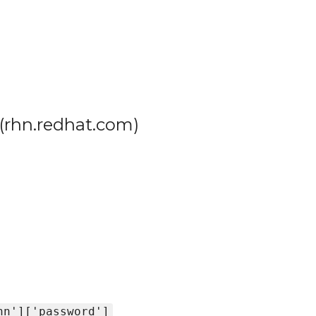
(rhn.redhat.com)
hn']['password']