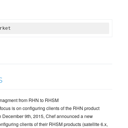
rket
d managment from RHN to RHSM
 focus is on configuring clients of the RHN product
. On December 9th, 2015, Chef announced a new
figuring clients of their RHSM products (satellite 6.x,