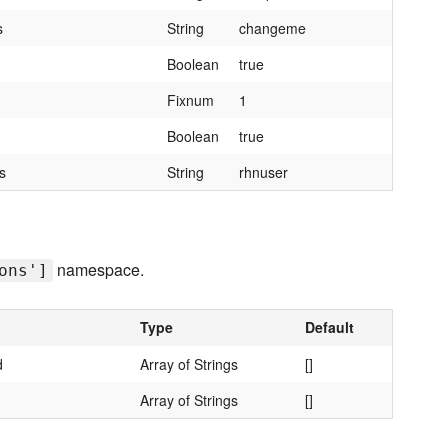
s
String
changeme
Boolean
true
Fixnum
1
Boolean
true
s
String
rhnuser
namespace.
ons']
Type
Default
d
Array of Strings
[]
d
Array of Strings
[]