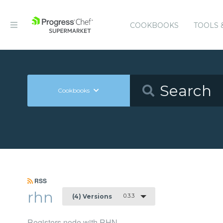
COOKBOOKS
TOOLS 
Cookbooks
RSS
rhn
0.3.3
(4) Versions
Registers node with RHN