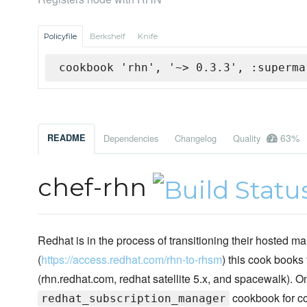
Policyfile
Berkshelf
Knife
cookbook 'rhn', '~> 0.3.3', :superma
63%
README
Dependencies
Changelog
Quality
chef-rhn
Redhat is in the process of transitioning their hoste
(
https://access.redhat.com/rhn-to-rhsm
) this cook books
(rhn.redhat.com, redhat satellite 5.x, and spacewalk)
cookbook for con
redhat_subscription_manager