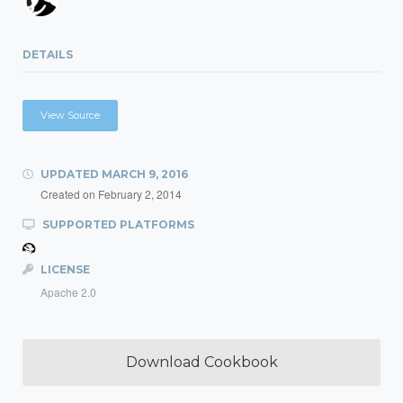
DETAILS
View Source
UPDATED
MARCH 9, 2016
Created on
February 2, 2014
SUPPORTED PLATFORMS
LICENSE
Apache 2.0
Download Cookbook