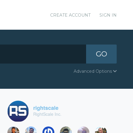
CREATE ACCOUNT
SIGN IN
GO
Advanced Options
rightscale
RightScale Inc.