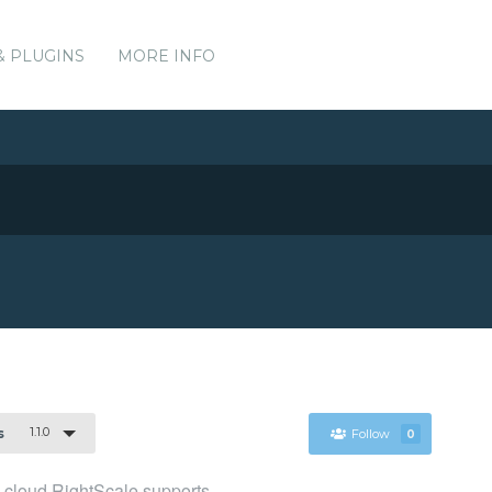
& PLUGINS
MORE INFO
1.1.0
s
Follow
0
cloud RightScale supports.