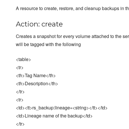
A resource to create, restore, and cleanup backups in th
Action: create
Creates a snapshot for every volume attached to the se
will be tagged with the following
<table>
<tr>
<th>Tag Name</th>
<th>Description</th>
</tr>
<tr>
<td><tt>rs_backup:lineage=<string></tt></td>
<td>Lineage name of the backup</td>
</tr>