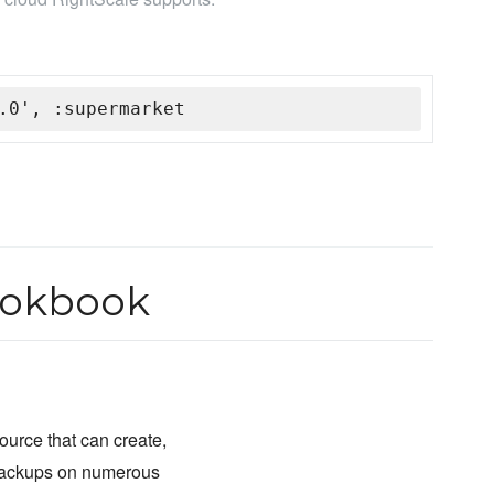
.0', :supermarket
ookbook
ource that can create,
 backups on numerous