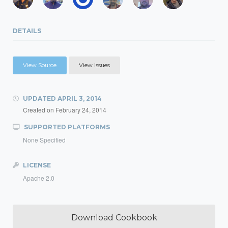
DETAILS
View Source
View Issues
UPDATED
APRIL 3, 2014
Created on
February 24, 2014
SUPPORTED PLATFORMS
None Specified
LICENSE
Apache 2.0
Download Cookbook