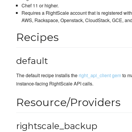
Chef 11 or higher.
Requires a RightScale account that is registered with 
AWS, Rackspace, Openstack, CloudStack, GCE, and
Recipes
default
The default recipe installs the
right_api_client gem
to m
instance-facing RightScale API calls.
Resource/Providers
rightscale_backup