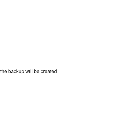
 the backup will be created