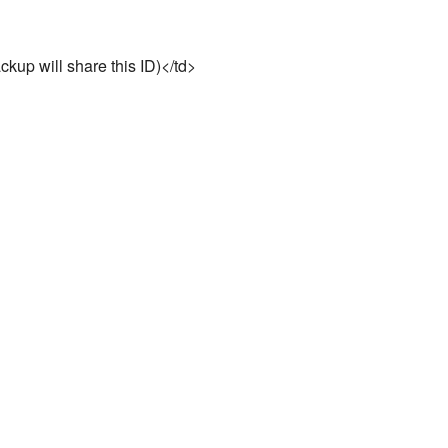
ckup will share this ID)</td>