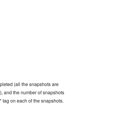
pleted (all the snapshots are
), and the number of snapshots
" tag on each of the snapshots.