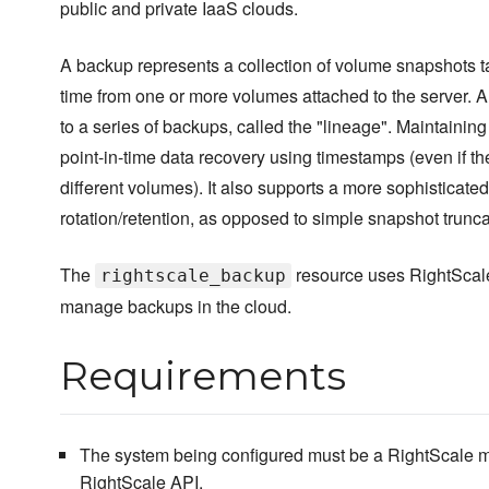
public and private IaaS clouds.
A backup represents a collection of volume snapshots 
time from one or more volumes attached to the server. 
to a series of backups, called the "lineage". Maintaining
point-in-time data recovery using timestamps (even if t
different volumes). It also supports a more sophisticate
rotation/retention, as opposed to simple snapshot trunca
The
resource uses RightScale
rightscale_backup
manage backups in the cloud.
Requirements
The system being configured must be a RightScale m
RightScale API.