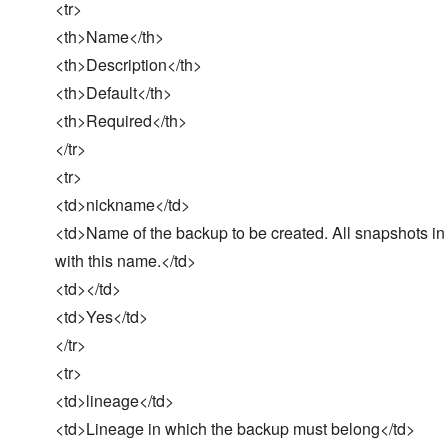
<tr>
<th>Name</th>
<th>Description</th>
<th>Default</th>
<th>Required</th>
</tr>
<tr>
<td>nickname</td>
<td>Name of the backup to be created. All snapshots in
with this name.</td>
<td></td>
<td>Yes</td>
</tr>
<tr>
<td>lineage</td>
<td>Lineage in which the backup must belong</td>