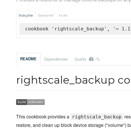
Policyfile
Berkshelf
Knife
cookbook 'rightscale_backup', '= 1.1
-%
README
Dependencies
Quality
rightscale_backup c
This cookbook provides a
res
rightscale_backup
restore, and clean up block device storage ("volume")