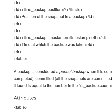
<tr>
<td><tt>rs_backup:position=Y</tt></td>
<td>Position of the snapshot in a backup</td>
</tr>
<tr>
<td><tt>rs_backup:timestamp=<timestamp></tt></td>
<td>Time at which the backup was taken</td>
</tr>
</table>
A backup is considered a
perfect backup
when it is com
completed), committed (all the snapshots are committed
it found is equal to the number in the "rs_backup:count=
Attributes
<table>