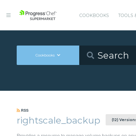
COOKBOOKS
TOOLS 
Cookbooks
RSS
rightscale_backup
(12) Version
Provides a resource to manage volume backups on any 