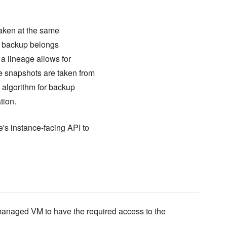
taken at the same
A backup belongs
 a lineage allows for
he snapshots are taken from
d algorithm for backup
tion.
's instance-facing API to
anaged VM to have the required access to the