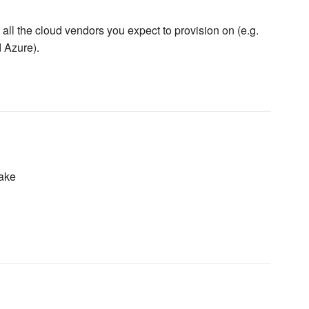
all the cloud vendors you expect to provision on (e.g.
 Azure).
ake