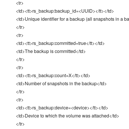
<tr>
<td><tt>rs_backup:backup_id=<UUID></tt></td>
<td>Unique identifier for a backup (all snapshots in a ba
</tr>
<tr>
<td><tt>rs_backup:committed=true</tt></td>
<td>The backup is committed</td>
</tr>
<tr>
<td><tt>rs_backup:count=X</tt></td>
<td>Number of snapshots in the backup</td>
</tr>
<tr>
<td><tt>rs_backup:device=<device></tt></td>
<td>Device to which the volume was attached</td>
</tr>