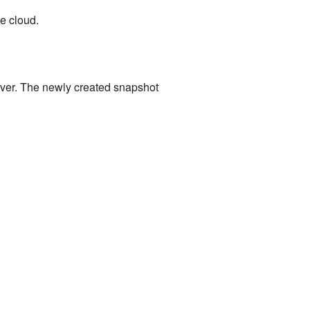
e cloud.
rver. The newly created snapshot