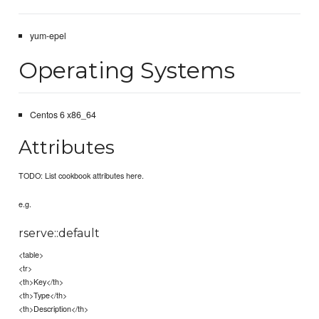
yum-epel
Operating Systems
Centos 6 x86_64
Attributes
TODO: List cookbook attributes here.
e.g.
rserve::default
<table>
<tr>
<th>Key</th>
<th>Type</th>
<th>Description</th>