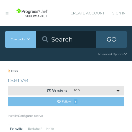
CREATE ACCOUNT
SIGN IN
GO
Cookbooks
Advanced Options
RSS
rserve
(7) Versions
1.0.0
Follow
1
Installs/Configures rserve
Policyfile
Berkshelf
Knife