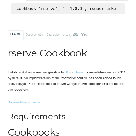
cookbook 'rserve', '= 1.0.0', :supermarket
100%
README
Dependencies
Changelog
Quality
rserve Cookbook
Installs and does some configuration for
and
. Rserve listens on port 6311
R
Rserve
by default. No implementation of the /etc/rserve.conf file has been added to this
cookbook yet. Feel free to add your own with your own cookbook or contribute to
this repository.
Documentation on rserve
Requirements
Cookbooks