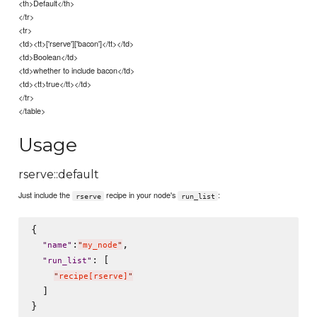
<th>Default</th>
</tr>
<tr>
<td><tt>['rserve']['bacon']</tt></td>
<td>Boolean</td>
<td>whether to include bacon</td>
<td><tt>true</tt></td>
</tr>
</table>
Usage
rserve::default
Just include the
recipe in your node's
:
rserve
run_list
{

:
,

"
name
"
"
my_node
"
: [

"
run_list
"
"
recipe[rserve]
"
  ]
