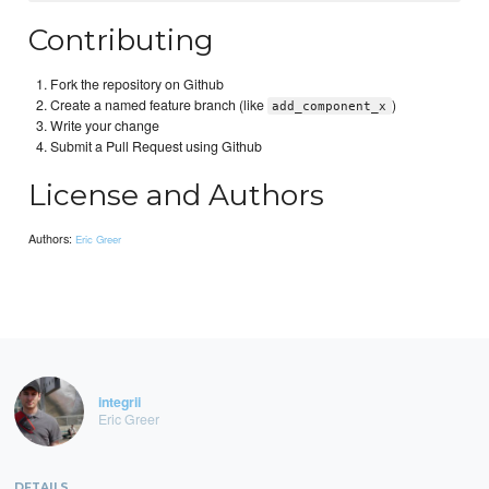
Contributing
Fork the repository on Github
Create a named feature branch (like
)
add_component_x
Write your change
Submit a Pull Request using Github
License and Authors
Authors:
Eric Greer
integrii
Eric Greer
DETAILS