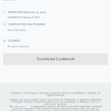
UPDATED
FEBRUARY 8, 2016
Created on
February 8, 2016
SUPPORTED PLATFORMS
None Specified
LICENSE
All rights reserved
Download Cookbook
Copyright © 2026 Progress Software Corporation and/or its subsidiaries or affiliates. All
Rights Reserved.
Progress and certain product names used herein are trademarks or registered trademarks
of Progress Software Corporation and/or one of its subsidiaries or affiliates in the U.S.
and/or other countries.
See
for appropriate markings. All rights in any other trademarks contained
Trademarks
herein are reserved by their respective owners and their inclusion does not imply an
endorsement, affiliation, or sponsorship as between Progress and the respective owners.