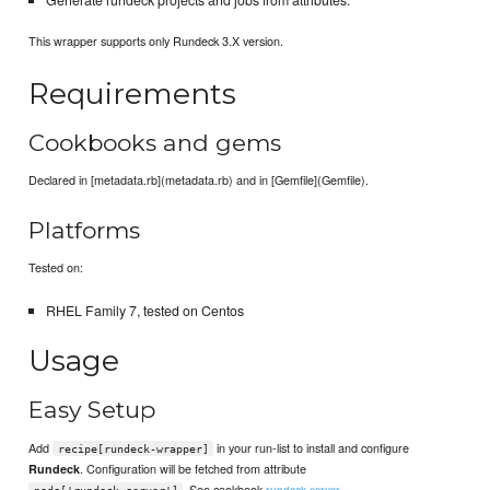
This wrapper supports only Rundeck 3.X version.
Requirements
Cookbooks and gems
Declared in [metadata.rb](metadata.rb) and in [Gemfile](Gemfile).
Platforms
Tested on:
RHEL Family 7, tested on Centos
Usage
Easy Setup
Add
in your run-list to install and configure
recipe[rundeck-wrapper]
. Configuration will be fetched from attribute
Rundeck
. See cookbook
rundeck-server