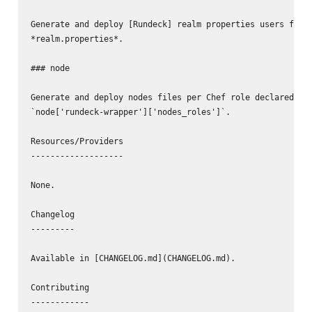
Generate and deploy [Rundeck] realm properties users file 
*realm.properties*.

### node

Generate and deploy nodes files per Chef role declared in 
`node['rundeck-wrapper']['nodes_roles']`.

Resources/Providers

-------------------

None.

Changelog

---------

Available in [CHANGELOG.md](CHANGELOG.md).

Contributing

------------
