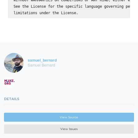
See the License for the specific language governing permis
samuel_bernard
Samuel Bernard
DETAILS
View Source
View Issues