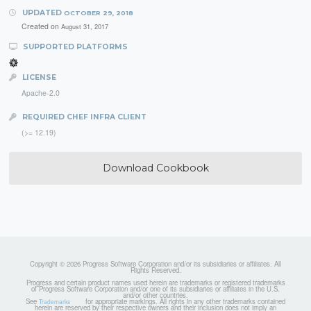
UPDATED
OCTOBER 29, 2018
Created on
August 31, 2017
SUPPORTED PLATFORMS
LICENSE
Apache-2.0
REQUIRED CHEF INFRA CLIENT
(>= 12.19)
Download Cookbook
Copyright © 2026 Progress Software Corporation and/or its subsidiaries or affiliates. All
Rights Reserved.
Progress and certain product names used herein are trademarks or registered trademarks
of Progress Software Corporation and/or one of its subsidiaries or affiliates in the U.S.
and/or other countries.
See
for appropriate markings. All rights in any other trademarks contained
Trademarks
herein are reserved by their respective owners and their inclusion does not imply an