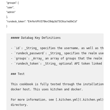
"groups": [
"user",
"admin"
],
"rundeck_token": "E4rNvVRV378knO9dp3d73O0cs1kd0kCd"
}
##### Databag Key Definitions

- `id`: _String_ specifies the username, as well as the da
- `rundeck_password`: _String_ specifies the realm user's 
- `groups`: _Array_ an array of groups that the realm user
- `rundeck_token`: _String_ optional API token linked to u
### Test

This cookbook is fully tested through the installation of 
docker host. This uses kitchen and docker.

For more information, see [.kitchen.yml](.kitchen.yml) and
directory.
