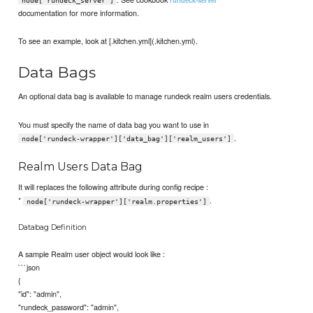
node['rundeck_server']
documentation for more information.
To see an example, look at [.kitchen.yml](.kitchen.yml).
Data Bags
An optional data bag is available to manage rundeck realm users credentials.
You must specify the name of data bag you want to use in
.
node['rundeck-wrapper']['data_bag']['realm_users']
Realm Users Data Bag
It will replaces the following attribute during config recipe :
*
.
node['rundeck-wrapper']['realm.properties']
Databag Definition
A sample Realm user object would look like :
```json
{
"id": "admin",
"rundeck_password": "admin",