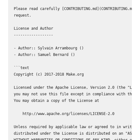
Please read carefully [CONTRIBUTING.md](CONTRIBUTING.md) b
request.

License and Author

------------------

- Author:: Sylvain Arrambourg (
)

- Author:: Samuel Bernard (
)

```text

Copyright (c) 2017-2018 Make.org

Licensed under the Apache License, Version 2.0 (the "Licen
you may not use this file except in compliance with the Li
You may obtain a copy of the License at

    http://www.apache.org/licenses/LICENSE-2.0

Unless required by applicable law or agreed to in writing,
distributed under the License is distributed on an "AS IS"
WITHOUT WARRANTIES OR CONDITIONS OF ANY KIND, either expre