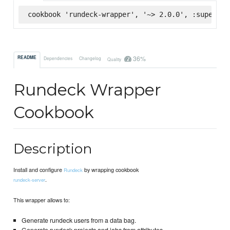
cookbook 'rundeck-wrapper', '~> 2.0.0', :supermar
36%
README
Dependencies
Changelog
Quality
Rundeck Wrapper
Cookbook
Description
Install and configure
by wrapping cookbook
Rundeck
.
rundeck-server
This wrapper allows to:
Generate rundeck users from a data bag.
Generate rundeck projects and jobs from attributes.