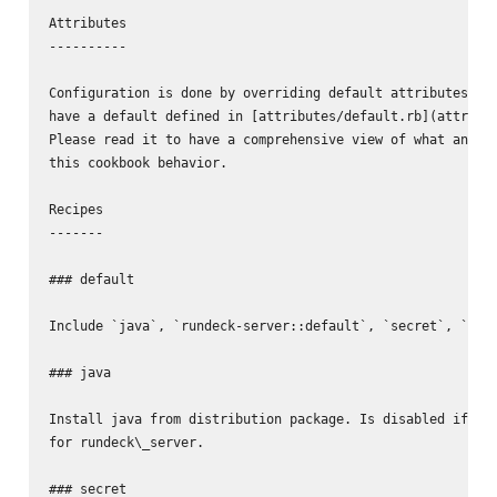
Attributes

----------

Configuration is done by overriding default attributes. Al
have a default defined in [attributes/default.rb](attribut
Please read it to have a comprehensive view of what and ho
this cookbook behavior.

Recipes

-------

### default

Include `java`, `rundeck-server::default`, `secret`, `node
### java

Install java from distribution package. Is disabled if `in
for rundeck\_server.

### secret
