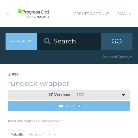
CREATE ACCOUNT
SIGN IN
GO
Cookbooks
Advanced Options
RSS
rundeck-wrapper
(4) Versions
2.0.0
Follow
0
Install and configure rundeck server
Policyfile
Berkshelf
Knife