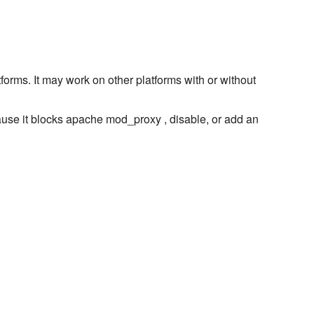
forms. It may work on other platforms with or without
use it blocks apache mod_proxy , disable, or add an