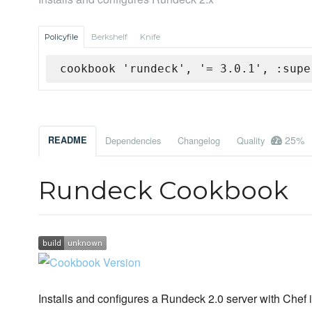
Policyfile
Berkshelf
Knife
cookbook 'rundeck', '= 3.0.1', :supe
25%
README
Dependencies
Changelog
Quality
Rundeck Cookbook
Installs and configures a Rundeck 2.0 server with Chef i