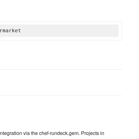
rmarket
ntegration via the chef-rundeck.gem. Projects in