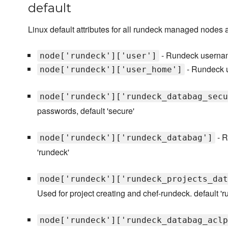
default
Linux default attributes for all rundeck managed nodes 
- Rundeck username
node['rundeck']['user']
- Rundeck us
node['rundeck']['user_home']
node['rundeck']['rundeck_databag_secu
passwords, default 'secure'
- R
node['rundeck']['rundeck_databag']
'rundeck'
node['rundeck']['rundeck_projects_dat
Used for project creating and chef-rundeck. default '
node['rundeck']['rundeck_databag_aclp