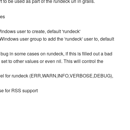
t to be used as part of the rundeck url in grails.
des
indows user to create, default 'rundeck'
Windows user group to add the 'rundeck' user to, default
bug in some cases on rundeck, if this is filled out a bad
t to other values or even nil. This will control the
vel for rundeck (ERR,WARN,INFO,VERBOSE,DEBUG),
lse for RSS support