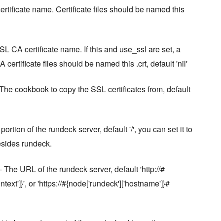
rtificate name. Certificate files should be named this
SL CA certificate name. If this and use_ssl are set, a
 certificate files should be named this .crt, default 'nil'
The cookbook to copy the SSL certificates from, default
ortion of the rundeck server, default '/', you can set it to
besides rundeck.
- The URL of the rundeck server, default 'http://#
ext']}', or 'https://#{node['rundeck']['hostname']}#