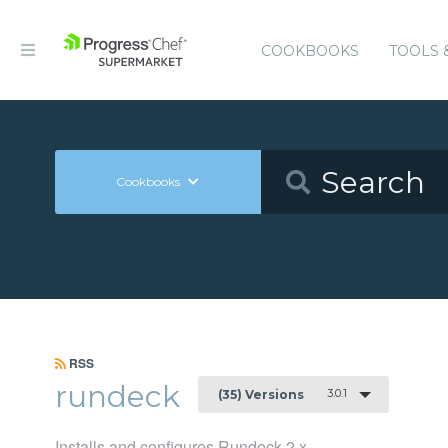
COOKBOOKS
TOOLS 
Cookbooks
RSS
rundeck
3.0.1
(35) Versions
Installs and configures Rundeck 2.x