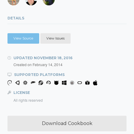
DETAILS
View Source
View Issues
UPDATED
NOVEMBER 18, 2016
Created on
February 14, 2014
SUPPORTED PLATFORMS
LICENSE
All rights reserved
Download Cookbook