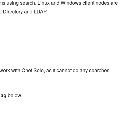
ems using search. Linux and Windows client nodes are
e Directory and LDAP.
 work with Chef Solo, as it cannot do any searches
Bag
below.