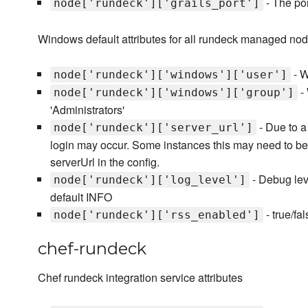
- The por
node['rundeck']['grails_port']
Windows default attributes for all rundeck managed no
- W
node['rundeck']['windows']['user']
- 
node['rundeck']['windows']['group']
'Administrators'
- Due to a 
node['rundeck']['server_url']
login may occur. Some instances this may need to be se
serverUrl in the config.
- Debug le
node['rundeck']['log_level']
default INFO
- true/fa
node['rundeck']['rss_enabled']
chef-rundeck
Chef rundeck integration service attributes