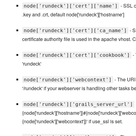
- SSL ce
node['rundeck']['cert']['name']
.key and .crt, default node['rundeck']['hostname']
- S
node['rundeck']['cert']['ca_name']
certificate authority file is used in the apache vhost. CA
- 
node['rundeck']['cert']['cookbook']
'rundeck'
- The URI p
node['rundeck']['webcontext']
'/rundeck' if your webserver is handling other tasks 
node['rundeck']['grails_server_url']
{node['rundeck']['hostname']}#{node['rundeck']['webcont
{node['rundeck']['webcontext']}' if use_ssl is set.