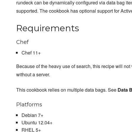
rundeck can be dynamically configured via data bag it
supported. The cookbook has optional support for Activ
Requirements
Chef
Chef 11+
Because of the heavy use of search, this recipe will not
without a server.
This cookbook relies on multiple data bags. See
Data 
Platforms
Debian 7+
Ubuntu 12.04+
RHEL 5+