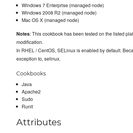
Windows 7 Enterprise (managed node)
Windows 2008 R2 (managed node)
Mac OS X (managed node)
Notes
: This cookbook has been tested on the listed plat
modification.
In RHEL / CentOS, SELinux is enabled by default. Beca
exception to, selinux.
Cookbooks
Java
Apache2
Sudo
Runit
Attributes