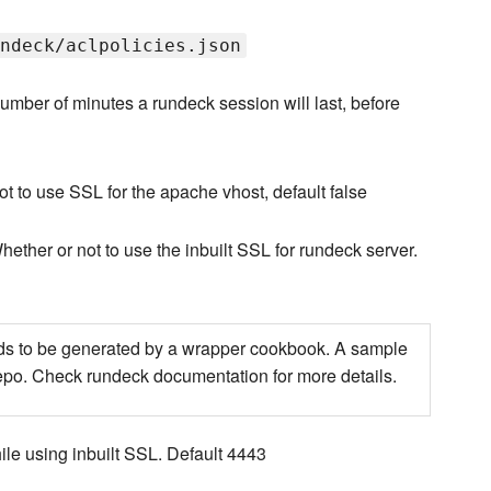
ndeck/aclpolicies.json
umber of minutes a rundeck session will last, before
t to use SSL for the apache vhost, default false
hether or not to use the inbuilt SSL for rundeck server.
 needs to be generated by a wrapper cookbook. A sample
repo. Check rundeck documentation for more details.
le using inbuilt SSL. Default 4443