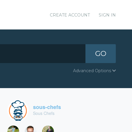
CREATE ACCOUNT
SIGN IN
GO
Advanced Options
sous-chefs
Sous Chefs