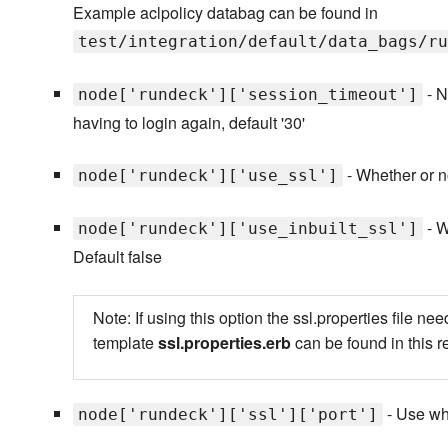
Example aclpolicy databag can be found in
test/integration/default/data_bags/ru
- N
node['rundeck']['session_timeout']
having to login again, default '30'
- Whether or no
node['rundeck']['use_ssl']
- W
node['rundeck']['use_inbuilt_ssl']
Default false
Note: If using this option the ssl.properties file
template
ssl.properties.erb
can be found in this 
- Use whi
node['rundeck']['ssl']['port']