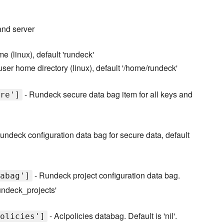
and server
 (linux), default 'rundeck'
er home directory (linux), default '/home/rundeck'
- Rundeck secure data bag item for all keys and
re']
undeck configuration data bag for secure data, default
- Rundeck project configuration data bag.
abag']
rundeck_projects'
- Aclpolicies databag. Default is 'nil'.
olicies']