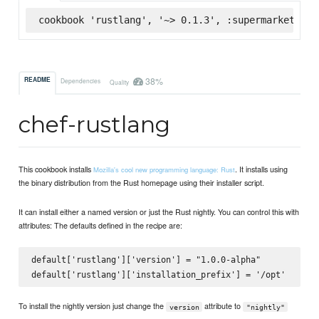
cookbook 'rustlang', '~> 0.1.3', :supermarket
38%
README
Dependencies
Quality
chef-rustlang
This cookbook installs
. It installs using
Mozilla's cool new programming language: Rust
the binary distribution from the Rust homepage using their installer script.
It can install either a named version or just the Rust nightly. You can control this with
attributes: The defaults defined in the recipe are:
default['rustlang']['version'] = "1.0.0-alpha"

To install the nightly version just change the
attribute to
version
"nightly"