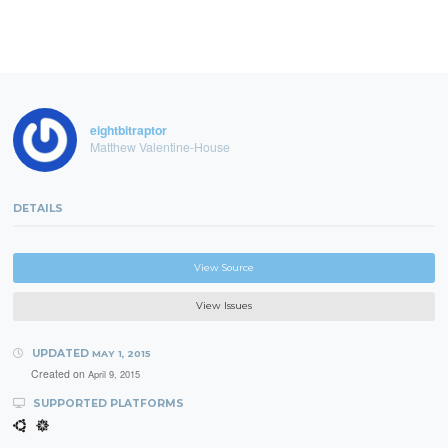
eightbitraptor
Matthew Valentine-House
DETAILS
View Source
View Issues
UPDATED
MAY 1, 2015
Created on
April 9, 2015
SUPPORTED PLATFORMS