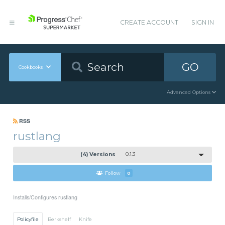
CREATE ACCOUNT
SIGN IN
GO
Cookbooks
Advanced Options
RSS
rustlang
(4) Versions
0.1.3
Follow
0
Installs/Configures rustlang
Policyfile
Berkshelf
Knife