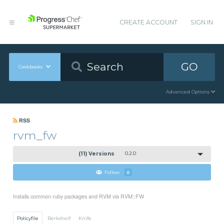
CREATE ACCOUNT
SIGN IN
GO
Cookbooks
Advanced Options
RSS
rvm_fw
(11) Versions
0.2.0
Follow
0
Installs common ruby packages and RVM via RVM::FW
Policyfile
Berkshelf
Knife