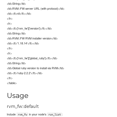
<td>String</td>
<td>RVM::FW server URL (with protocol)</td>
<td><tt>nil</tt></td>
</tr>
<tr>
<td><tt>['rvm_fw']['version']</tt></td>
<td>String</td>
<td>RVM::FW RVM installer version</td>
<td><tt>'1.18.14'</tt></td>
</tr>
<tr>
<td><tt>['rvm_fw']['global_ruby']</tt></td>
<td>String</td>
<td>Global ruby version to install via RVM</td>
<td><tt>'ruby-2.2.2'</tt></td>
</tr>
</table>
Usage
rvm_fw::default
Include
in your node's
:
rvm_fw
run_list