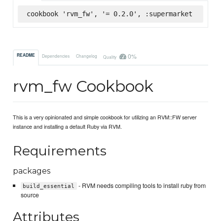
cookbook 'rvm_fw', '= 0.2.0', :supermarket
0%
README
Dependencies
Changelog
Quality
rvm_fw Cookbook
This is a very opinionated and simple cookbook for utilizing an RVM::FW server
instance and installing a default Ruby via RVM.
Requirements
packages
- RVM needs compiling tools to install ruby from
build_essential
source
Attributes