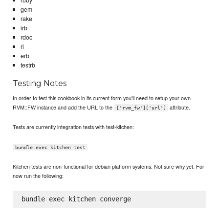
gem
rake
irb
rdoc
ri
erb
testrb
Testing Notes
In order to test this cookbook in its current form you'll need to setup your own
RVM::FW instance and add the URL to the
attribute.
['rvm_fw']['url']
Tests are currently integration tests with test-kitchen:
bundle exec kitchen test
Kitchen tests are non-functional for debian platform systems. Not sure why yet. For
now run the following: