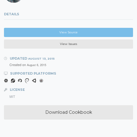
DETAILS
View Source
View Issues
UPDATED
AUGUST 13, 2015
Created on
August 6, 2015
SUPPORTED PLATFORMS
LICENSE
MIT
Download Cookbook