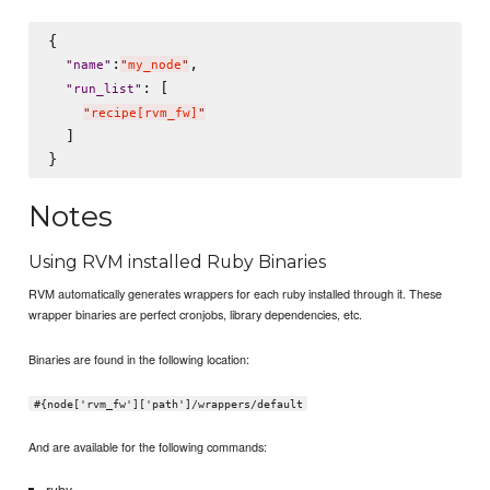
{

:
,

"
name
"
"
my_node
"
: [

"
run_list
"
"
recipe[rvm_fw]
"
  ]

Notes
Using RVM installed Ruby Binaries
RVM automatically generates wrappers for each ruby installed through it. These
wrapper binaries are perfect cronjobs, library dependencies, etc.
Binaries are found in the following location:
#{node['rvm_fw']['path']/wrappers/default
And are available for the following commands:
ruby