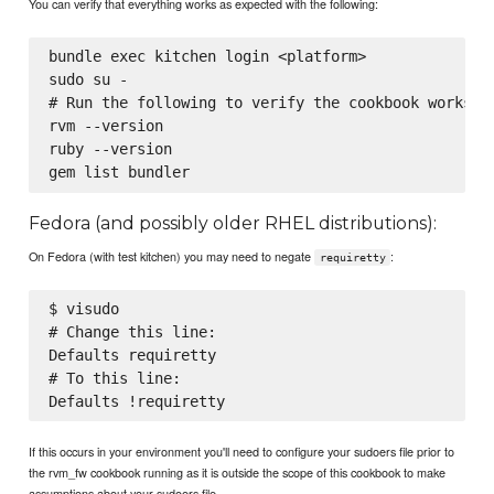
You can verify that everything works as expected with the following:
bundle exec kitchen login <platform>

sudo su -

# Run the following to verify the cookbook works as
rvm --version

ruby --version

Fedora (and possibly older RHEL distributions):
On Fedora (with test kitchen) you may need to negate
:
requiretty
$ visudo

# Change this line:

Defaults requiretty

# To this line:

If this occurs in your environment you'll need to configure your sudoers file prior to
the rvm_fw cookbook running as it is outside the scope of this cookbook to make
assumptions about your sudoers file.