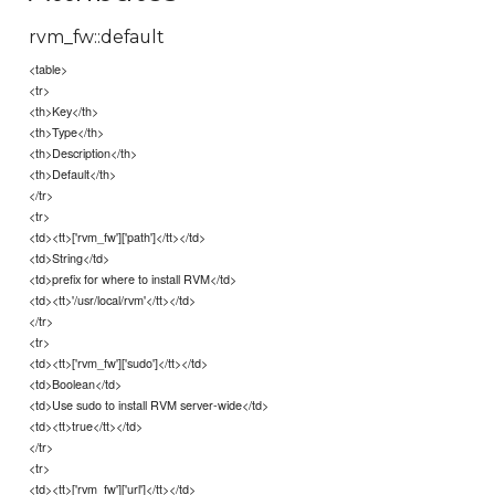
rvm_fw::default
<table>
<tr>
<th>Key</th>
<th>Type</th>
<th>Description</th>
<th>Default</th>
</tr>
<tr>
<td><tt>['rvm_fw']['path']</tt></td>
<td>String</td>
<td>prefix for where to install RVM</td>
<td><tt>'/usr/local/rvm'</tt></td>
</tr>
<tr>
<td><tt>['rvm_fw']['sudo']</tt></td>
<td>Boolean</td>
<td>Use sudo to install RVM server-wide</td>
<td><tt>true</tt></td>
</tr>
<tr>
<td><tt>['rvm_fw']['url']</tt></td>