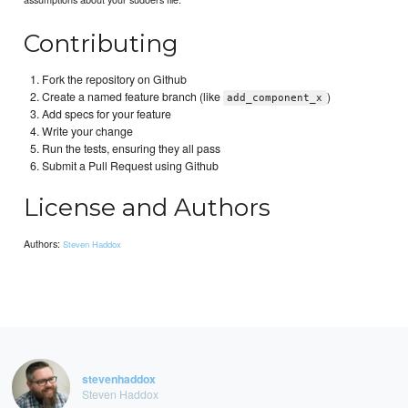
Contributing
Fork the repository on Github
Create a named feature branch (like
)
add_component_x
Add specs for your feature
Write your change
Run the tests, ensuring they all pass
Submit a Pull Request using Github
License and Authors
Authors:
Steven Haddox
stevenhaddox
Steven Haddox