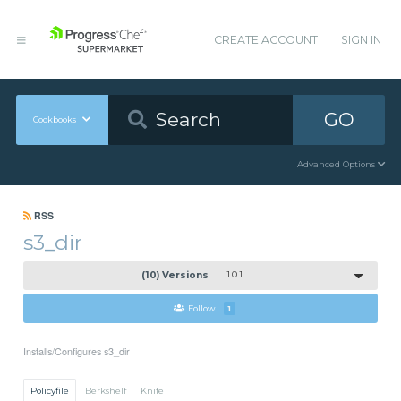
CREATE ACCOUNT
SIGN IN
GO
Cookbooks
Advanced Options
RSS
s3_dir
(10) Versions
1.0.1
Follow
1
Installs/Configures s3_dir
Policyfile
Berkshelf
Knife