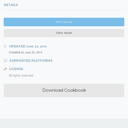
DETAILS
View Source
View Issues
UPDATED
JUNE 23, 2014
Created on
June 23, 2014
SUPPORTED PLATFORMS
LICENSE
All rights reserved
Download Cookbook