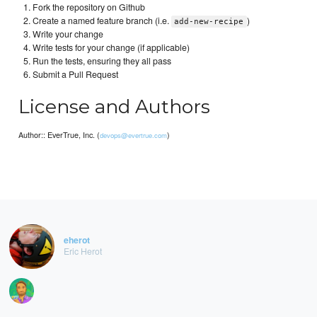
Fork the repository on Github
Create a named feature branch (i.e.
)
add-new-recipe
Write your change
Write tests for your change (if applicable)
Run the tests, ensuring they all pass
Submit a Pull Request
License and Authors
Author:: EverTrue, Inc. (
)
devops@evertrue.com
eherot
Eric Herot