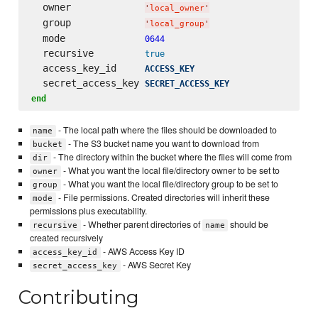
  owner             
'
local_owner
'
  group             
'
local_group
'
  mode              
0644
  recursive         
true
  access_key_id     
ACCESS_KEY
  secret_access_key 
SECRET_ACCESS_KEY
end
- The local path where the files should be downloaded to
name
- The S3 bucket name you want to download from
bucket
- The directory within the bucket where the files will come from
dir
- What you want the local file/directory owner to be set to
owner
- What you want the local file/directory group to be set to
group
- File permissions. Created directories will inherit these
mode
permissions plus executability.
- Whether parent directories of
should be
recursive
name
created recursively
- AWS Access Key ID
access_key_id
- AWS Secret Key
secret_access_key
Contributing