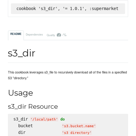
cookbook 's3_dir', '= 1.0.1', :supermarket
-%
README
Dependencies
Quality
s3_dir
This cookbook leverages s3_file to recursively download all of the files in a specified
S3 "directory."
Usage
s3_dir Resource
s3_dir 
do
'
/local/path
'
  bucket            
'
s3.bucket.name
'
  dir               
'
s3 directory
'