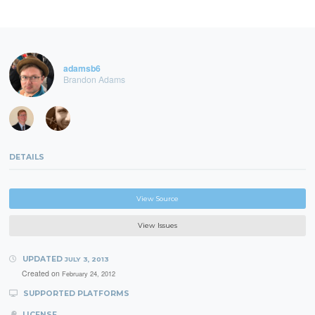
adamsb6
Brandon Adams
DETAILS
View Source
View Issues
UPDATED
JULY 3, 2013
Created on
February 24, 2012
SUPPORTED PLATFORMS
LICENSE