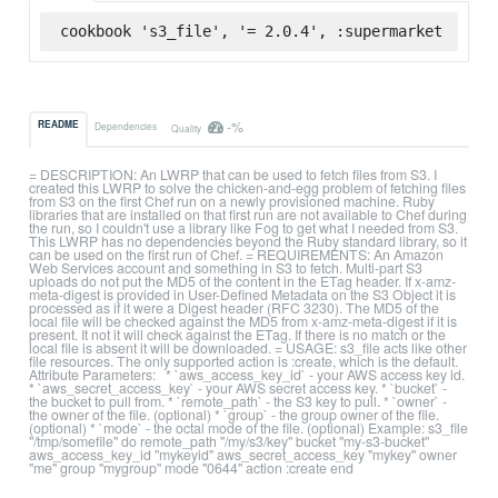
cookbook 's3_file', '= 2.0.4', :supermarket
-%
README
Dependencies
Quality
= DESCRIPTION: An LWRP that can be used to fetch files from S3. I
created this LWRP to solve the chicken-and-egg problem of fetching files
from S3 on the first Chef run on a newly provisioned machine. Ruby
libraries that are installed on that first run are not available to Chef during
the run, so I couldn't use a library like Fog to get what I needed from S3.
This LWRP has no dependencies beyond the Ruby standard library, so it
can be used on the first run of Chef. = REQUIREMENTS: An Amazon
Web Services account and something in S3 to fetch. Multi-part S3
uploads do not put the MD5 of the content in the ETag header. If x-amz-
meta-digest is provided in User-Defined Metadata on the S3 Object it is
processed as if it were a Digest header (RFC 3230). The MD5 of the
local file will be checked against the MD5 from x-amz-meta-digest if it is
present. It not it will check against the ETag. If there is no match or the
local file is absent it will be downloaded. = USAGE: s3_file acts like other
file resources. The only supported action is :create, which is the default.
Attribute Parameters: * `aws_access_key_id` - your AWS access key id.
* `aws_secret_access_key` - your AWS secret access key. * `bucket` -
the bucket to pull from. * `remote_path` - the S3 key to pull. * `owner` -
the owner of the file. (optional) * `group` - the group owner of the file.
(optional) * `mode` - the octal mode of the file. (optional) Example: s3_file
"/tmp/somefile" do remote_path "/my/s3/key" bucket "my-s3-bucket"
aws_access_key_id "mykeyid" aws_secret_access_key "mykey" owner
"me" group "mygroup" mode "0644" action :create end