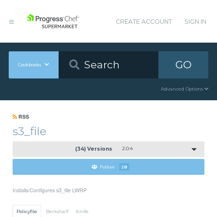
CREATE ACCOUNT
SIGN IN
GO
Cookbooks
Advanced Options
RSS
s3_file
(34) Versions
2.0.4
Follow
28
Installs/Configures s3_file LWRP
Policyfile
Berkshelf
Knife