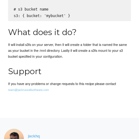
# s3 bucket name

What does it do?
It will install s3fs on your server, then it will create a folder that is named the same
as your bucket in the /mnt directory. Lastly it will create a s3fs mount to your s3
bucket specified in your configuration.
Support
If you have any problems or change requests to this recipe please contact
team@jackrussellsoftware.com
jackhq