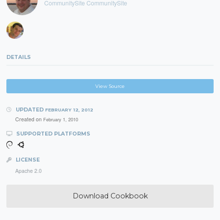
CommunitySite CommunitySite
DETAILS
View Source
UPDATED
FEBRUARY 12, 2012
Created on
February 1, 2010
SUPPORTED PLATFORMS
LICENSE
Apache 2.0
Download Cookbook