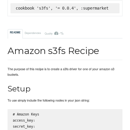
cookbook 's3fs', '= 0.0.4', :supermarket
-%
README
Dependencies
Quality
Amazon s3fs Recipe
The purpose of this recipe is to create a s3fs driver for one of your amazon s3
buckets.
Setup
To use simply include the following nodes in your json string:
# Amazon Keys

access_key: 

secret_key:
