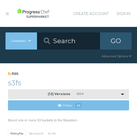
CREATE ACCOUNT
SIGN IN
GO
Cookbooks
Advanced Options
RSS
s3fs
(12) Versions
0.0.4
Follow
20
Mount one or more S3 buckets to the filesystem.
Policyfile
Berkshelf
Knife