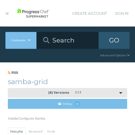
CREATE ACCOUNT
SIGN IN
GO
Cookbooks
Advanced Options
RSS
samba-grid
(6) Versions
0.1.3
Follow
0
Installs/Configures Samba
Policyfile
Berkshelf
Knife