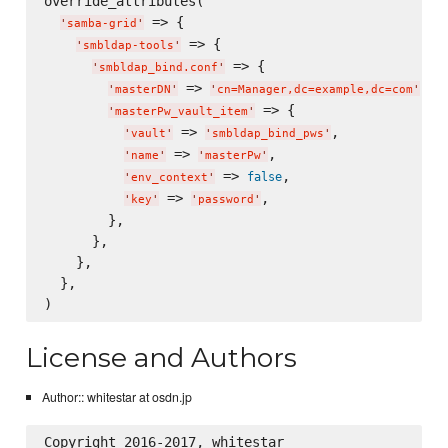
override_attributes(

 => {

'
samba-grid
'
 => {

'
smbldap-tools
'
 => {

'
smbldap_bind.conf
'
 => 
,

'
masterDN
'
'
cn=Manager,dc=example,dc=com
'
 => {

'
masterPw_vault_item
'
 => 
,

'
vault
'
'
smbldap_bind_pws
'
 => 
,

'
name
'
'
masterPw
'
 => 
,

false
'
env_context
'
 => 
,

'
key
'
'
password
'
        },

      },

    },

  },

License and Authors
Author:: whitestar at osdn.jp
Copyright 2016-2017, whitestar
