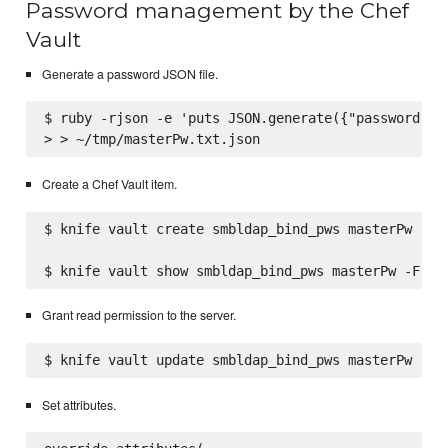
Password management by the Chef
Vault
Generate a password JSON file.
$ ruby -rjson -e 'puts JSON.generate({"password" =>
Create a Chef Vault item.
$ knife vault create smbldap_bind_pws masterPw --js
Grant read permission to the server.
Set attributes.