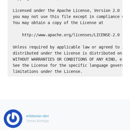
Licensed under the Apache License, Version 2.0 (the
you may not use this file except in compliance with
You may obtain a copy of the License at

    http://www.apache.org/licenses/LICENSE-2.0

Unless required by applicable law or agreed to in w
distributed under the License is distributed on an 
WITHOUT WARRANTIES OR CONDITIONS OF ANY KIND, eithe
See the License for the specific language governing
whitestar-dev
Yomei Komiya