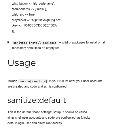
:distribution => 'lsb_codename',
:components => [ 'main' ],
:deb_src => true,
:keyserver => 'hkp://keys.gnupg.net',
:key => '1C4CBDCDCD2EFD2A'
}}}
-- a list of packages to install on all
sanitize.install_packages
machines; defaults to an empty list.
Usage
Include
in your run list after your user accounts
recipe[sanitize]
are created and sudo and ssh is configured.
sanitize::default
This is the default "base settings" setup. It should be called
shell user accounts and sudo are configured, as it locks
after
default login user and direct root access.