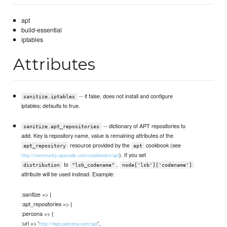
apt
build-essential
iptables
Attributes
-- if false, does not install and configure
sanitize.iptables
iptables; defaults to true.
-- dictionary of APT repositories to
sanitize.apt_repositories
add. Key is repository name, value is remaining attributes of the
resource provided by the
cookbook (see
apt_repository
apt
). If you set
http://community.opscode.com/cookbooks/apt
to
,
distribution
"lsb_codename"
node['lsb']['codename']
attribute will be used instead. Example:
:sanitize => {
:apt_repositories => {
:percona => {
:uri => '
',
http://repo.percona.com/apt