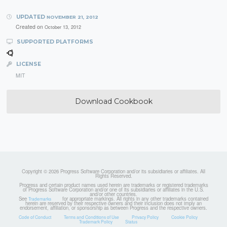
UPDATED
NOVEMBER 21, 2012
Created on
October 13, 2012
SUPPORTED PLATFORMS
LICENSE
MIT
Download Cookbook
Copyright © 2026 Progress Software Corporation and/or its subsidiaries or affiliates. All
Rights Reserved.
Progress and certain product names used herein are trademarks or registered trademarks
of Progress Software Corporation and/or one of its subsidiaries or affiliates in the U.S.
and/or other countries.
See
for appropriate markings. All rights in any other trademarks contained
Trademarks
herein are reserved by their respective owners and their inclusion does not imply an
endorsement, affiliation, or sponsorship as between Progress and the respective owners.
Code of Conduct
Terms and Conditions of Use
Privacy Policy
Cookie Policy
Trademark Policy
Status