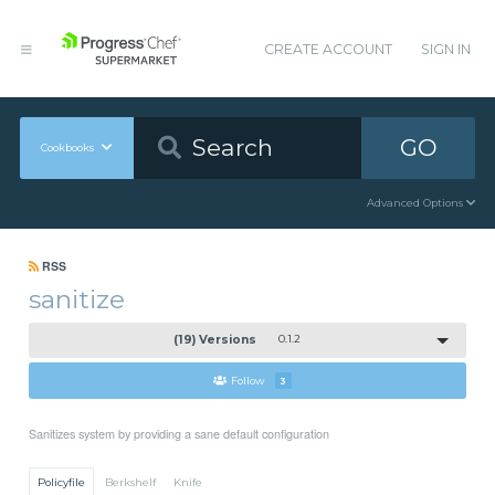
CREATE ACCOUNT
SIGN IN
GO
Cookbooks
Advanced Options
RSS
sanitize
(19) Versions
0.1.2
Follow
3
Sanitizes system by providing a sane default configuration
Policyfile
Berkshelf
Knife