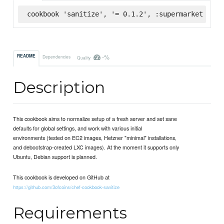
cookbook 'sanitize', '= 0.1.2', :supermarket
-%
README
Dependencies
Quality
Description
This cookbook aims to normalize setup of a fresh server and set sane
defaults for global settings, and work with various initial
environments (tested on EC2 images, Hetzner "minimal" installations,
and debootstrap-created LXC images). At the moment it supports only
Ubuntu, Debian support is planned.
This cookbook is developed on GitHub at
https://github.com/3ofcoins/chef-cookbook-sanitize
Requirements