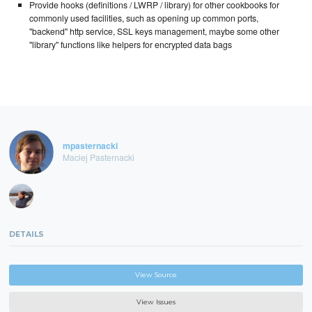
Provide hooks (definitions / LWRP / library) for other cookbooks for
commonly used facilities, such as opening up common ports,
"backend" http service, SSL keys management, maybe some other
"library" functions like helpers for encrypted data bags
mpasternacki
Maciej Pasternacki
DETAILS
View Source
View Issues