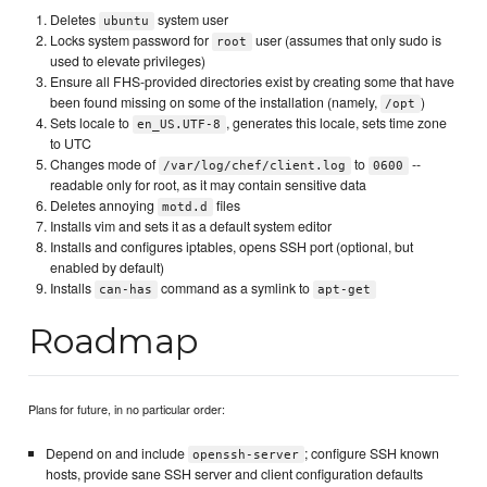
Deletes
system user
ubuntu
Locks system password for
user (assumes that only sudo is
root
used to elevate privileges)
Ensure all FHS-provided directories exist by creating some that have
been found missing on some of the installation (namely,
)
/opt
Sets locale to
, generates this locale, sets time zone
en_US.UTF-8
to UTC
Changes mode of
to
--
/var/log/chef/client.log
0600
readable only for root, as it may contain sensitive data
Deletes annoying
files
motd.d
Installs vim and sets it as a default system editor
Installs and configures iptables, opens SSH port (optional, but
enabled by default)
Installs
command as a symlink to
can-has
apt-get
Roadmap
Plans for future, in no particular order:
Depend on and include
; configure SSH known
openssh-server
hosts, provide sane SSH server and client configuration defaults