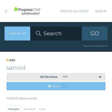
CREATE ACCOUNT
SIGN IN
GO
Cookbooks
Advanced Options
RSS
sanoid
(4) Versions
1.0.3
Follow
0
Installs/Configures sanoid
Policyfile
Berkshelf
Knife