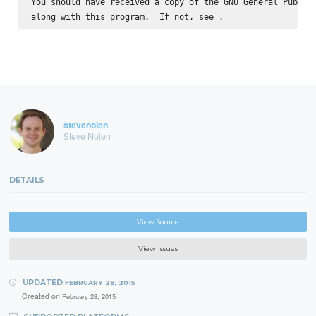
You should have received a copy of the GNU General Public 
along with this program.  If not, see 
stevenolen
Steve Nolen
DETAILS
View Source
View Issues
UPDATED
FEBRUARY 28, 2015
Created on
February 28, 2015