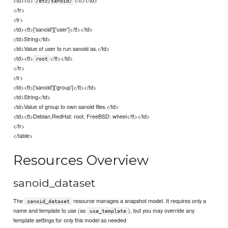
<td><tt>
</tt></td>
/etc/sanoid/
</tr>
<tr>
<td><tt>['sanoid']['user']</tt></td>
<td>String</td>
<td>Value of user to run sanoid as.</td>
<td><tt>
</tt></td>
root
</tr>
<tr>
<td><tt>['sanoid']['group']</tt></td>
<td>String</td>
<td>Value of group to own sanoid files.</td>
<td><tt>Debian,RedHat: root, FreeBSD: wheel</tt></td>
</tr>
</table>
Resources Overview
sanoid_dataset
The
resource manages a snapshot model. It requires only a
sanoid_dataset
name and template to use (as
), but you may override any
use_template
template settings for only this model as needed