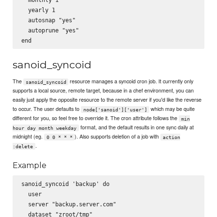
  yearly 1

  autosnap "yes"

  autoprune "yes"

sanoid_syncoid
The
resource manages a syncoid cron job. It currently only
sanoid_syncoid
supports a local source, remote target, because in a chef environment, you can
easily just apply the opposite resource to the remote server if you'd like the reverse
to occur. The user defaults to
which may be quite
node['sanoid']['user']
different for you, so feel free to override it. The cron attribute follows the
min
format, and the default results in one sync daily at
hour day month weekday
midnight (eg.
). Also supports deletion of a job with
0 0 * * *
action
.
:delete
Example
sanoid_syncoid 'backup' do

  user

  server "backup.server.com"

  dataset "zroot/tmp"
