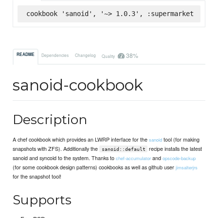
cookbook 'sanoid', '~> 1.0.3', :supermarket
38%
README
Dependencies
Changelog
Quality
sanoid-cookbook
Description
A chef cookbook which provides an LWRP interface for the
tool (for making
sanoid
snapshots with ZFS). Additionally the
recipe installs the latest
sanoid::default
sanoid and syncoid to the system. Thanks to
and
chef-accumulator
opscode-backup
(for some cookbook design patterns) cookbooks as well as github user
jimsalterjrs
for the snapshot tool!
Supports