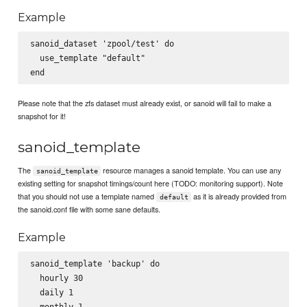
Example
sanoid_dataset 'zpool/test' do

  use_template "default"

Please note that the zfs dataset must already exist, or sanoid will fail to make a
snapshot for it!
sanoid_template
The
resource manages a sanoid template. You can use any
sanoid_template
existing setting for snapshot timings/count here (TODO: monitoring support). Note
that you should not use a template named
as it is already provided from
default
the sanoid.conf file with some sane defaults.
Example
sanoid_template 'backup' do

  hourly 30

  daily 1

  monthly 1
