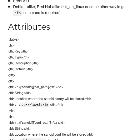
FreeBSD
Debian-alike, Red Hat-alike (zfs_on_linux or some other way to get
command is required)
zfs
Attributes
<table>
<tr>
<th>Key</th>
<th>Type</th>
<th>Description</th>
<th>Default</th>
</tr>
<tr>
<td><tt>['sanoid']['bin_path']</tt></td>
<td>String</td>
<td>Location where the sanoid binary will be stored</td>
<td><tt>
</tt></td>
/usr/local/bin
</tr>
<tr>
<td><tt>['sanoid']['conf_path']</tt></td>
<td>String</td>
<td>Location where the sanoid conf file will be stored</td>