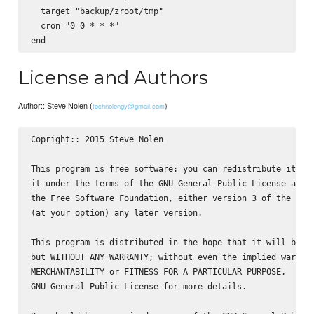
  target "backup/zroot/tmp"

  cron "0 0 * * *"

License and Authors
Author:: Steve Nolen (
)
technolengy@gmail.com
Copright:: 2015 Steve Nolen

This program is free software: you can redistribute it and
it under the terms of the GNU General Public License as pu
the Free Software Foundation, either version 3 of the Lice
(at your option) any later version.

This program is distributed in the hope that it will be us
but WITHOUT ANY WARRANTY; without even the implied warrant
MERCHANTABILITY or FITNESS FOR A PARTICULAR PURPOSE.  See 
GNU General Public License for more details.
