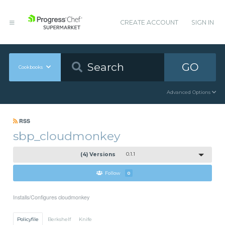
CREATE ACCOUNT
SIGN IN
GO
Cookbooks
Advanced Options
RSS
sbp_cloudmonkey
(4) Versions
0.1.1
Follow
0
Installs/Configures cloudmonkey
Policyfile
Berkshelf
Knife