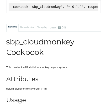
cookbook 'sbp_cloudmonkey', '= 0.1.1', :supermark
0%
README
Dependencies
Changelog
Quality
sbp_cloudmonkey
Cookbook
This cookbook will install cloudmonkey on your system
Attributes
default['cloudmonkey']['version'] = nil
Usage