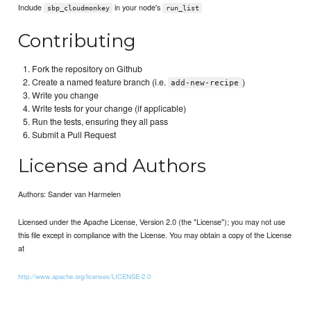
Include
in your node's
sbp_cloudmonkey
run_list
Contributing
Fork the repository on Github
Create a named feature branch (i.e.
)
add-new-recipe
Write you change
Write tests for your change (if applicable)
Run the tests, ensuring they all pass
Submit a Pull Request
License and Authors
Authors: Sander van Harmelen
Licensed under the Apache License, Version 2.0 (the "License"); you may not use
this file except in compliance with the License. You may obtain a copy of the License
at
http://www.apache.org/licenses/LICENSE-2.0