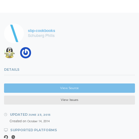
sbp-cookbooks
Schuberg Philis
DETAILS
View Source
View Issues
UPDATED
JUNE 23, 2015
Created on
October 14, 2014
SUPPORTED PLATFORMS