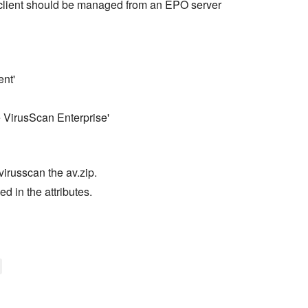
lient should be managed from an EPO server
ent'
e VirusScan Enterprise'
virusscan the av.zip.
d in the attributes.