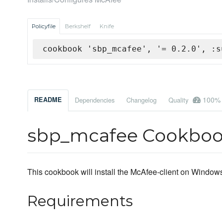
Policyfile
Berkshelf
Knife
cookbook 'sbp_mcafee', '= 0.2.0', :s
100%
README
Dependencies
Changelog
Quality
sbp_mcafee Cookbo
This cookbook will install the McAfee-client on Windo
Requirements