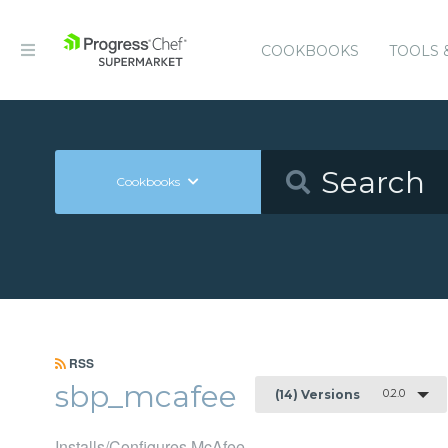
COOKBOOKS
TOOLS 
Cookbooks
RSS
sbp_mcafee
0.2.0
(14) Versions
Installs/Configures McAfee