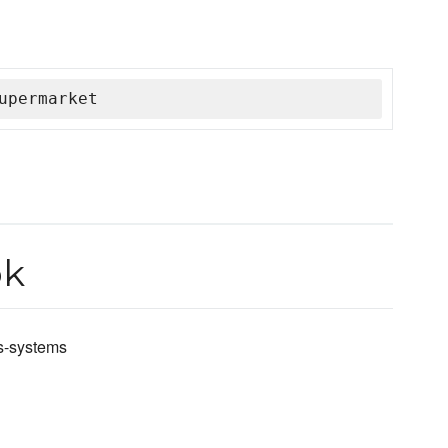
upermarket
ok
ws-systems