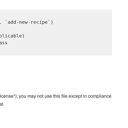
. `add-new-recipe`)

licable)

ss

cense"); you may not use this file except in compliance
at