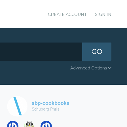
CREATE ACCOUNT
SIGN IN
GO
Advanced Options
sbp-cookbooks
Schuberg Philis