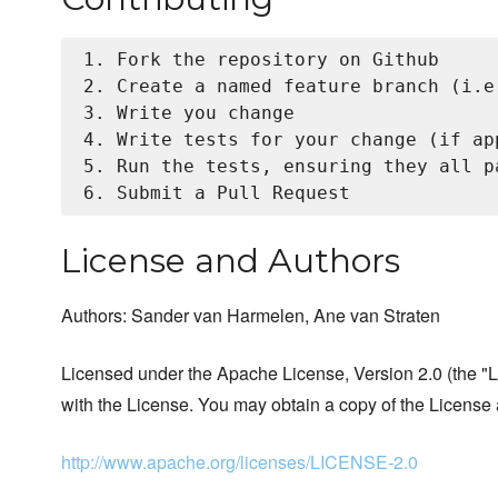
1. Fork the repository on Github

2. Create a named feature branch (i.e
3. Write you change

4. Write tests for your change (if app
5. Run the tests, ensuring they all pa
License and Authors
Authors: Sander van Harmelen, Ane van Straten
Licensed under the Apache License, Version 2.0 (the "Li
with the License. You may obtain a copy of the License 
http://www.apache.org/licenses/LICENSE-2.0