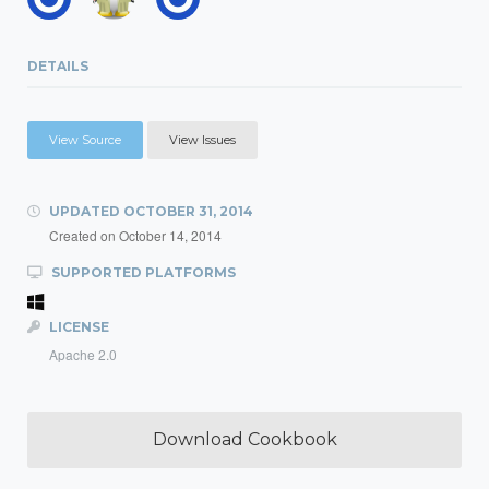
DETAILS
View Source
View Issues
UPDATED
OCTOBER 31, 2014
Created on
October 14, 2014
SUPPORTED PLATFORMS
LICENSE
Apache 2.0
Download Cookbook