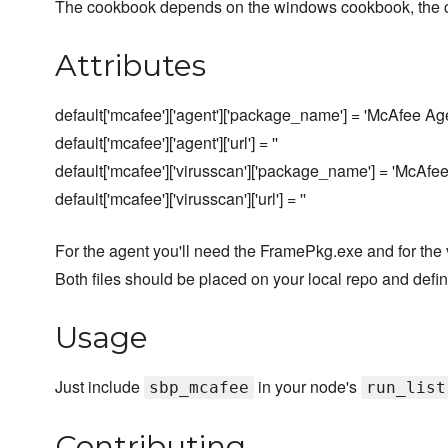
The cookbook depends on the windows cookbook, the c
Attributes
default['mcafee']['agent']['package_name'] = 'McAfee Ag
default['mcafee']['agent']['url'] = ''
default['mcafee']['virusscan']['package_name'] = 'McAfe
default['mcafee']['virusscan']['url'] = ''
For the agent you'll need the FramePkg.exe and for the 
Both files should be placed on your local repo and define
Usage
Just include
in your node's
sbp_mcafee
run_list
Contributing