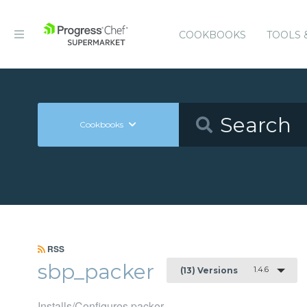
COOKBOOKS
TOOLS 
Cookbooks
RSS
sbp_packer
1.4.6
(13) Versions
Installs/Configures packer