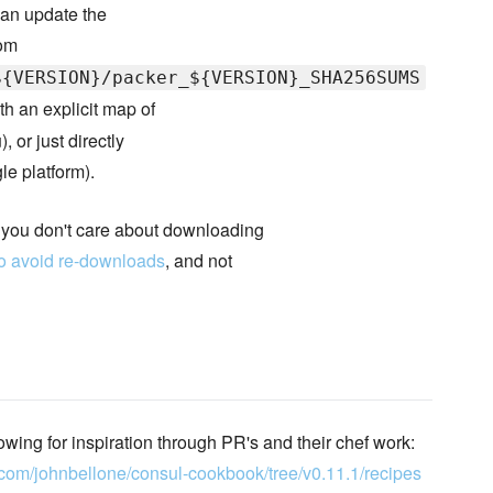
 can update the
rom
${VERSION}/packer_${VERSION}_SHA256SUMS
th an explicit map of
 or just directly
le platform).
f you don't care about downloading
o avoid re-downloads
, and not
owing for inspiration through PR's and their chef work:
b.com/johnbellone/consul-cookbook/tree/v0.11.1/recipes