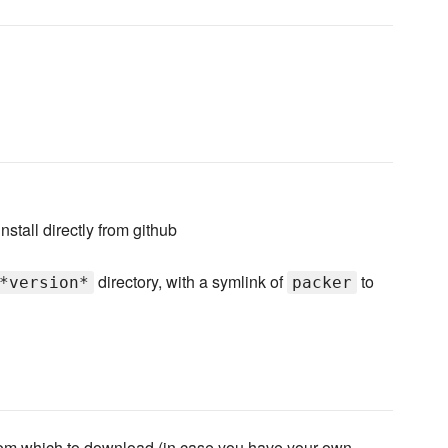
install directly from github
directory, with a symlink of
to
*version*
packer
om which to download (in case you have your own