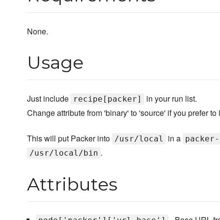
None.
Usage
Just include
in your run list.
recipe[packer]
Change attribute from 'binary' to 'source' if you prefer to 
This will put Packer into
in a
/usr/local
packer-
.
/usr/local/bin
Attributes
- Base URL fr