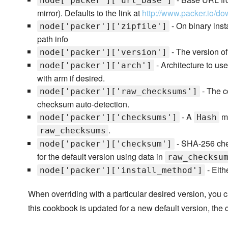
node['packer']['url_base']
mirror). Defaults to the link at
http://www.packer.io/do
- On binary insta
node['packer']['zipfile']
path info
- The version of 
node['packer']['version']
- Architecture to us
node['packer']['arch']
with arm if desired.
- The c
node['packer']['raw_checksums']
checksum auto-detection.
- A
ma
node['packer']['checksums']
Hash
.
raw_checksums
- SHA-256 chec
node['packer']['checksum']
for the default version using data in
raw_checksu
- Eithe
node['packer']['install_method']
When overriding with a particular desired version, you
this cookbook is updated for a new default version, the