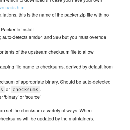
wnloads.html
.
llations, this is the name of the packer zip file with no
Packer to install.
e; auto-detects amd64 and 386 but you must override
ontents of the upstream checksum file to allow
pping file name to checksums, derived by default from
ksum of appropriate binary. Should be auto-detected
or
.
ms
checksums
r 'binary' or 'source'
 can set the checksum a variety of ways. When
 checksums will be updated by the maintainers.