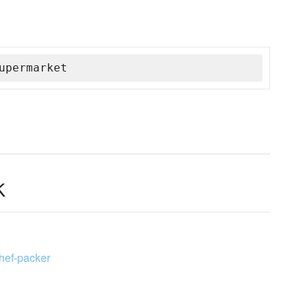
upermarket
k
chef-packer