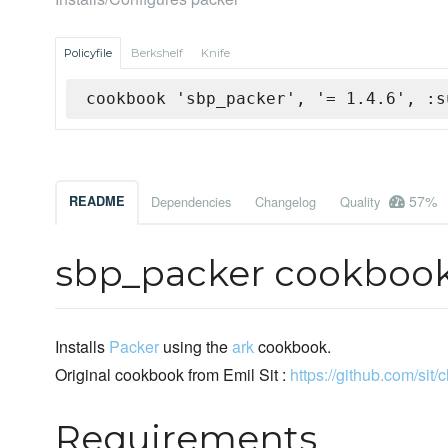
Policyfile
Berkshelf
Knife
cookbook 'sbp_packer', '= 1.4.6', :s
57%
README
Dependencies
Changelog
Quality
sbp_packer cookboo
Installs
Packer
using the
ark
cookbook.
Original cookbook from Emil Sit :
https://github.com/sit/
Requirements