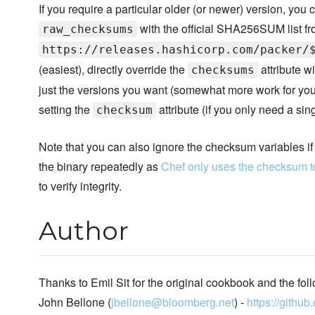
If you require a particular older (or newer) version, you
with the official SHA256SUM list f
raw_checksums
https://releases.hashicorp.com/packer/
(easiest), directly override the
attribute wi
checksums
just the versions you want (somewhat more work for you),
setting the
attribute (if you only need a sing
checksum
Note that you can also ignore the checksum variables i
the binary repeatedly as
Chef only uses the checksum t
to verify integrity.
Author
Thanks to Emil Sit for the original cookbook and the foll
John Bellone (
jbellone@bloomberg.net
) -
https://githu