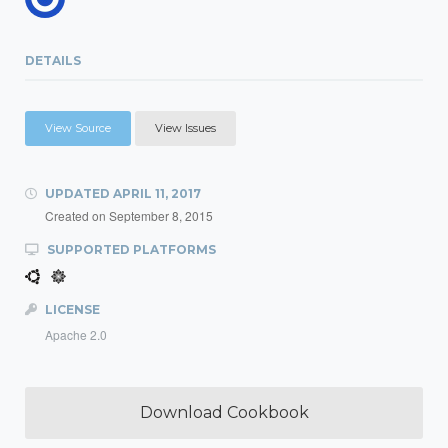
DETAILS
View Source
View Issues
UPDATED
APRIL 11, 2017
Created on
September 8, 2015
SUPPORTED PLATFORMS
LICENSE
Apache 2.0
Download Cookbook