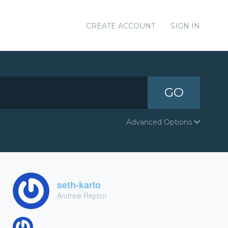
CREATE ACCOUNT
SIGN IN
GO
Advanced Options
seth-karlo
Andrew Repton