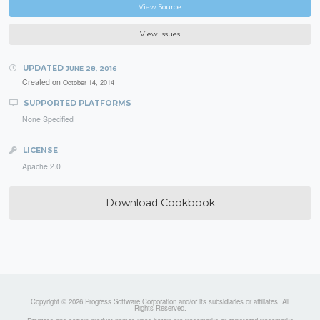
View Source
View Issues
UPDATED
JUNE 28, 2016
Created on
October 14, 2014
SUPPORTED PLATFORMS
None Specified
LICENSE
Apache 2.0
Download Cookbook
Copyright © 2026 Progress Software Corporation and/or its subsidiaries or affiliates. All
Rights Reserved.