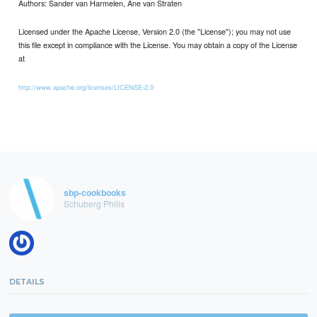
Authors: Sander van Harmelen, Ane van Straten
Licensed under the Apache License, Version 2.0 (the "License"); you may not use
this file except in compliance with the License. You may obtain a copy of the License
at
http://www.apache.org/licenses/LICENSE-2.0
sbp-cookbooks
Schuberg Philis
DETAILS