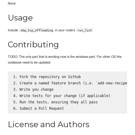
None
Usage
Include
in your node's
sbp_tcp_offloading
run_list
Contributing
TODO: The only part that is working now is the windows-part. For other OS this
cookbook need to be updated
1. Fork the repository on Github

2. Create a named feature branch (i.e. `add-new-recipe`)

3. Write you change

4. Write tests for your change (if applicable)

5. Run the tests, ensuring they all pass

License and Authors