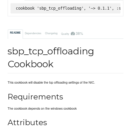
cookbook 'sbp_tcp_offloading', '~> 0.1.1', :super
38%
README
Dependencies
Changelog
Quality
sbp_tcp_offloading
Cookbook
This cookbook will disable the tcp offloading settings of the NIC.
Requirements
The cookbook depends on the windows cookbook
Attributes