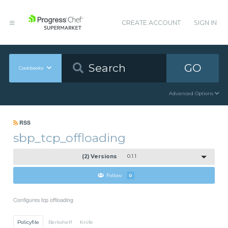
CREATE ACCOUNT
SIGN IN
GO
Cookbooks
Advanced Options
RSS
sbp_tcp_offloading
(2) Versions
0.1.1
Follow
0
Configures tcp offloading
Policyfile
Berkshelf
Knife