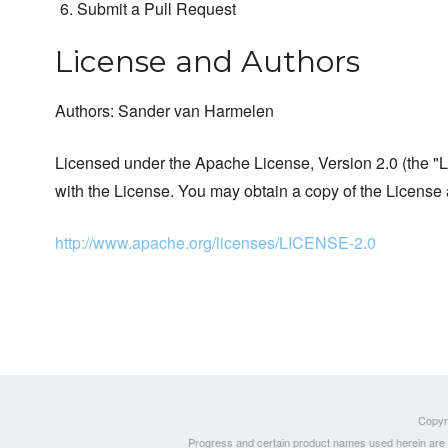
Submit a Pull Request
License and Authors
Authors: Sander van Harmelen
Licensed under the Apache License, Version 2.0 (the "Li
with the License. You may obtain a copy of the License 
http://www.apache.org/licenses/LICENSE-2.0
Copyri
Progress and certain product names used herein are tr