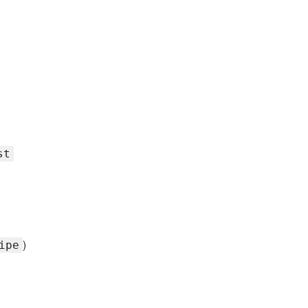
st
)
ipe