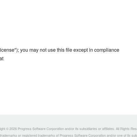
cense"); you may not use this file except in compliance
at
ght © 2026 Progress Software Corporation and/or its subsidiaries or affiliates. All Rights Re
ademarks or registered trademarks of Progress Software Corporation and/or one of its subsidia