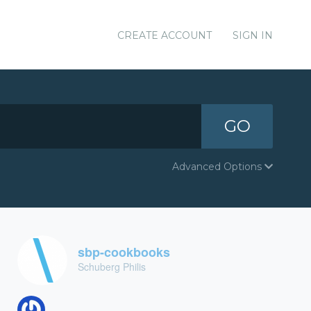
CREATE ACCOUNT
SIGN IN
GO
Advanced Options
sbp-cookbooks
Schuberg Philis