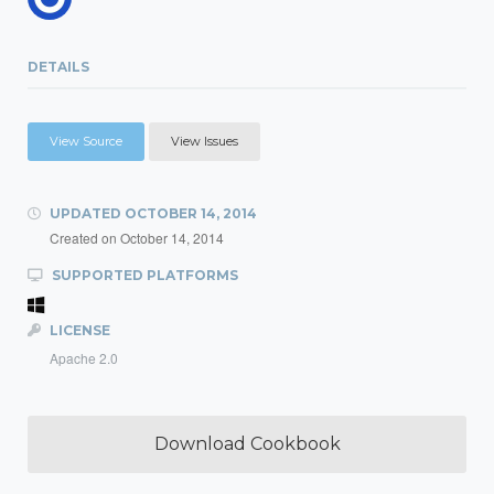
DETAILS
View Source
View Issues
UPDATED
OCTOBER 14, 2014
Created on
October 14, 2014
SUPPORTED PLATFORMS
LICENSE
Apache 2.0
Download Cookbook