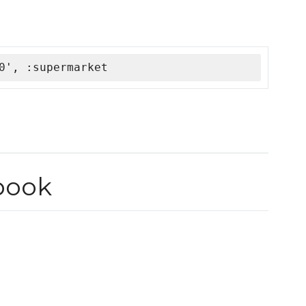
0', :supermarket
book