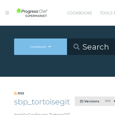
COOKBOOKS
TOOLS 
Cookbooks
RSS
sbp_tortoisegit
0.1.0
(1) Versions
Installs/Configures TortoiseGIT