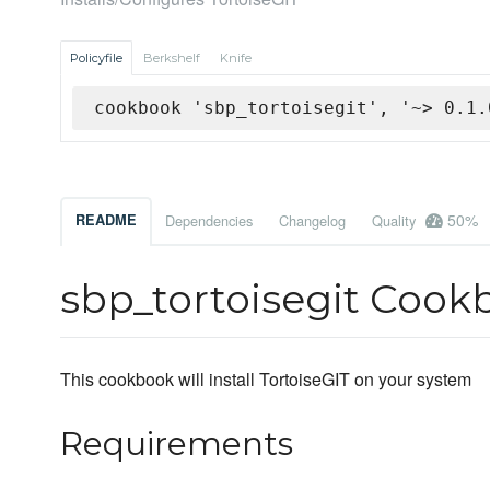
Policyfile
Berkshelf
Knife
cookbook 'sbp_tortoisegit', '~> 0.1.
50%
README
Dependencies
Changelog
Quality
sbp_tortoisegit Cook
This cookbook will install TortoiseGIT on your system
Requirements