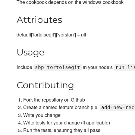
The cookbook depends on the windows cookbook
Attributes
default['tortoisegit']['version'] = nil
Usage
Include
in your node's
sbp_tortoisegit
run_li
Contributing
Fork the repository on Github
Create a named feature branch (i.e.
add-new-rec
Write you change
Write tests for your change (if applicable)
Run the tests, ensuring they all pass