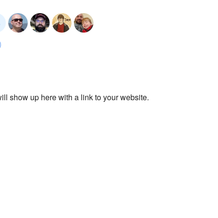
ll show up here with a link to your website.