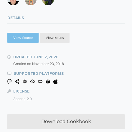
DETAILS
View Source
View Issues
UPDATED
JUNE 2, 2020
Created on
November 23, 2018
SUPPORTED PLATFORMS
LICENSE
Apache-2.0
Download Cookbook