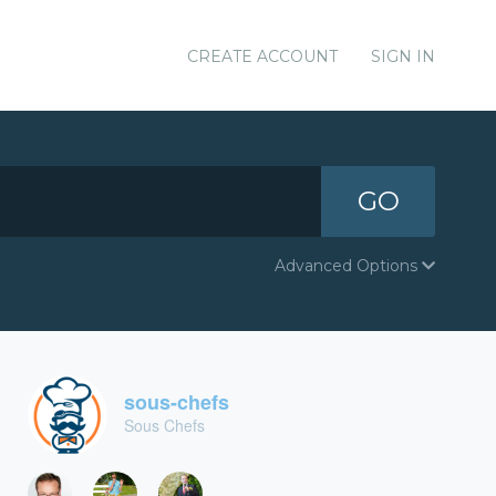
CREATE ACCOUNT
SIGN IN
GO
Advanced Options
sous-chefs
Sous Chefs