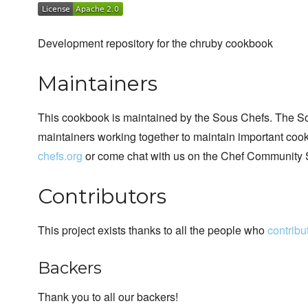
Development repository for the chruby cookbook
Maintainers
This cookbook is maintained by the Sous Chefs. The S
maintainers working together to maintain important cook
chefs.org
or come chat with us on the Chef Community 
Contributors
This project exists thanks to all the people who
contribu
Backers
Thank you to all our backers!