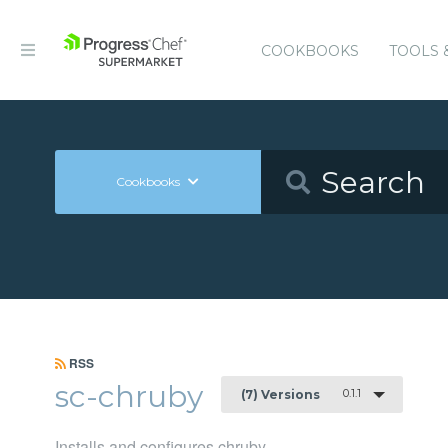
COOKBOOKS
TOOLS 
Cookbooks
RSS
sc-chruby
0.1.1
(7) Versions
Installs and configures chruby