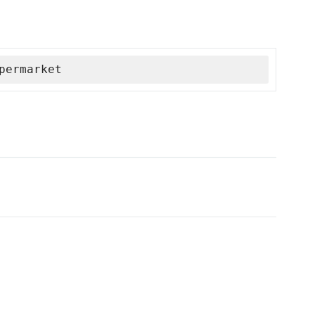
permarket