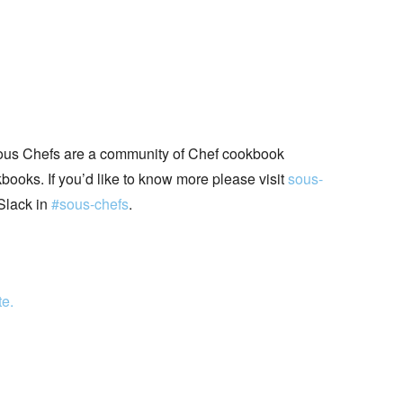
ous Chefs are a community of Chef cookbook
books. If you’d like to know more please visit
sous-
Slack in
#sous-chefs
.
te.