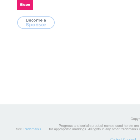
Copyri
Progress and certain product names used herein are tr
See
Trademarks
for appropriate markings. All rights in any other trademarks
Code of Conduct