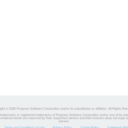
ght © 2026 Progress Software Corporation and/or its subsidiaries or affiliates. All Rights Re
ademarks or registered trademarks of Progress Software Corporation and/or one of its subsidia
 contained herein are reserved by their respective owners and their inclusion does not imply
owners.
Terms and Conditions of Use
Privacy Policy
Cookie Policy
Trademark Pol