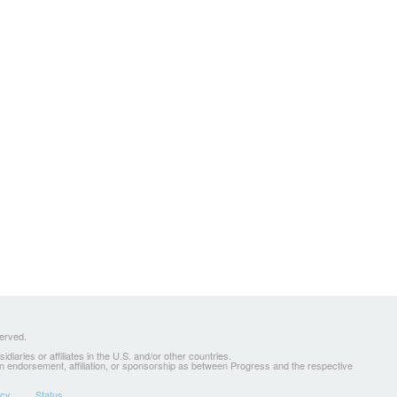
served.
ries or affiliates in the U.S. and/or other countries.
 an endorsement, affiliation, or sponsorship as between Progress and the respective
icy
Status