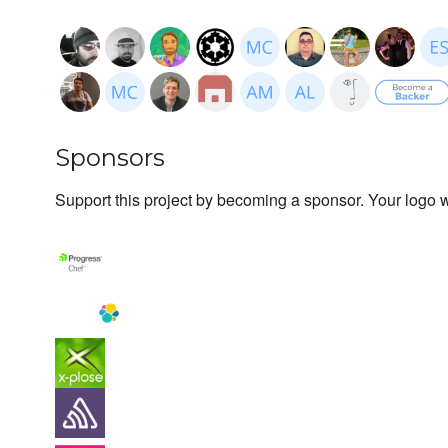
Sponsors
Support this project by becoming a sponsor. Your logo wi