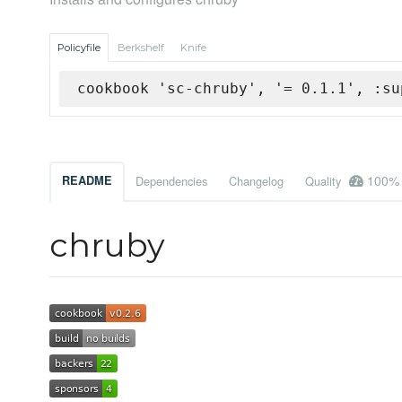
Policyfile
Berkshelf
Knife
cookbook 'sc-chruby', '= 0.1.1', :su
100%
README
Dependencies
Changelog
Quality
chruby