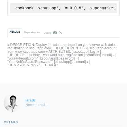
cookbook 'scoutapp', '= 0.0.8', :supermarket
-%
README
Dependencies
Quality
= DESCRIPTION: Deploy the scoutapp agent on your server with auto-
registration to scoutapp.com = REQUIREMENTS: - A scoutapp account
from www.scoutapp.com = ATTRIBUTES: [:scoutapp][:key] = [
"UUIDHERE" ] # only if you want auto-registration [:scoutapp][:email] = [
"your@beauty.com" ] [:scoutapp][:password] = [
"YourNotSoSecretPassword" ] [:scoutapp][:account] = [
"DUMMYCOMPANY" ] = USAGE:
laradji
Nacer Laradji
DETAILS