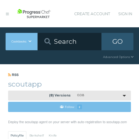
CREATE ACCOUNT
SIGN IN
GO
Cookbooks
Advanced Options
RSS
scoutapp
(8) Versions
0.0.8
Follow
2
Deploy the scoutapp agent on your server with auto-registration to scoutapp.com
Policyfile
Berkshelf
Knife