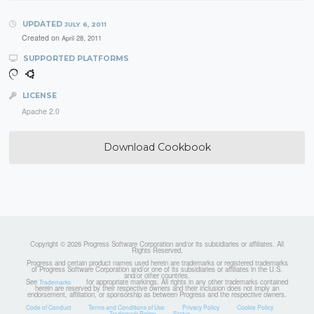
UPDATED
JULY 6, 2011
Created on
April 28, 2011
SUPPORTED PLATFORMS
LICENSE
Apache 2.0
Download Cookbook
Copyright © 2026 Progress Software Corporation and/or its subsidiaries or affiliates. All
Rights Reserved.
Progress and certain product names used herein are trademarks or registered trademarks
of Progress Software Corporation and/or one of its subsidiaries or affiliates in the U.S.
and/or other countries.
See
for appropriate markings. All rights in any other trademarks contained
Trademarks
herein are reserved by their respective owners and their inclusion does not imply an
endorsement, affiliation, or sponsorship as between Progress and the respective owners.
Code of Conduct
Terms and Conditions of Use
Privacy Policy
Cookie Policy
Trademark Policy
Status