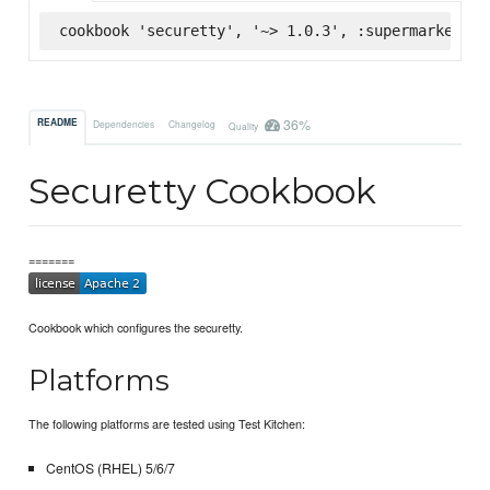
cookbook 'securetty', '~> 1.0.3', :supermarket
36%
README
Dependencies
Changelog
Quality
Securetty Cookbook
=======
Cookbook which configures the securetty.
Platforms
The following platforms are tested using Test Kitchen:
CentOS (RHEL) 5/6/7