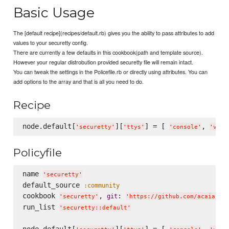
Basic Usage
The [default recipe](recipes/default.rb) gives you the ability to pass attributes to add
values to your securetty config.
There are currently a few defaults in this cookbook(path and template source).
However your regular distrobution provided securetty file will remain intact.
You can tweak the settings in the Policefile.rb or directly using attributes. You can
add options to the array and that is all you need to do.
Recipe
node.default[
][
] = [ 
, 
'
securetty
'
'
ttys
'
'
console
'
'
vc/1
Policyfile
name 
'
securetty
'
default_source 
:community
cookbook 
, 
: 
git
'
securetty
'
'
https://github.com/acaiafa/
run_list 
'
securetty::default
'