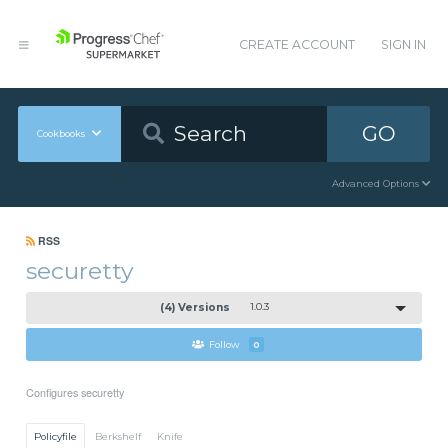
CREATE ACCOUNT
SIGN IN
GO
Cookbooks
Advanced Options
RSS
securetty
(4) Versions
1.0.3
Follow
0
Configures securetty
Policyfile
Berkshelf
Knife