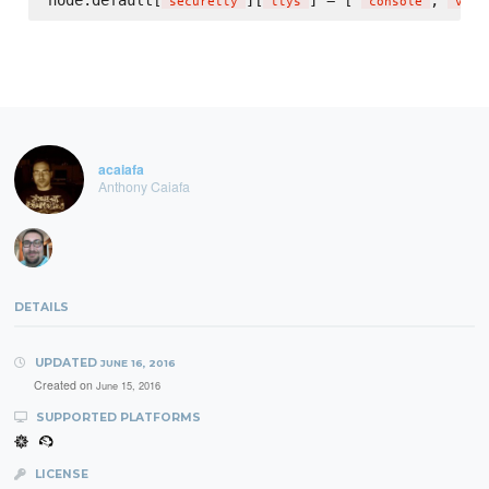
node.default[
][
] = [ 
, 
'
securetty
'
'
ttys
'
'
console
'
'
vc/1
acaiafa
Anthony Caiafa
DETAILS
UPDATED
JUNE 16, 2016
Created on
June 15, 2016
SUPPORTED PLATFORMS
LICENSE