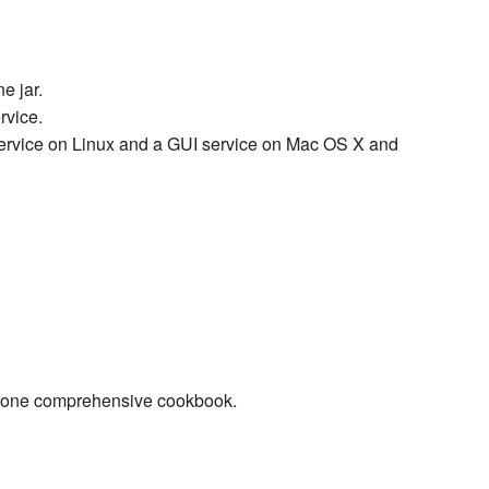
e jar.
rvice.
service on Linux and a GUI service on Mac OS X and
to one comprehensive cookbook.