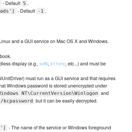
- Default
.
5
- Default
.
ads']
-1
n Linux and a GUI service on Mac OS X and Windows.
kbook.
less display (e.g.,
xvfb
,
x11vnc
, etc...) and must be
nitDriver) must run as a GUI service and that requires
that Windows password is stored unencrypted under
and
Windows NT\CurrentVersion\Winlogon
but it can be easily decrypted.
c/kcpassword
- The name of the service or Windows foreground
']