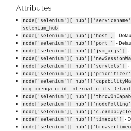
Attributes
node['selenium']['hub']['servicename'
.
selenium_hub
- Defau
node['selenium']['hub']['host']
- Defau
node['selenium']['hub']['port']
- 
node['selenium']['hub']['jvm_args']
node['selenium']['hub']['newSessionWa
- 
node['selenium']['hub']['servlets']
node['selenium']['hub']['prioritizer'
node['selenium']['hub']['capabilityMa
org.openqa.grid.internal.utils.Defaul
node['selenium']['hub']['throwOnCapab
node['selenium']['hub']['nodePolling'
node['selenium']['hub']['cleanUpCycle
- D
node['selenium']['hub']['timeout']
node['selenium']['hub']['browserTimeo