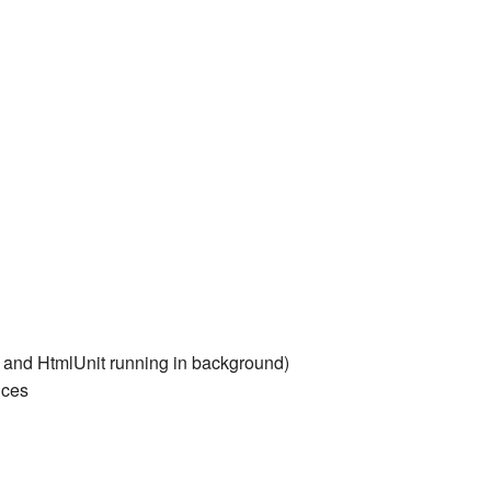
 and HtmlUnit running in background)
ices