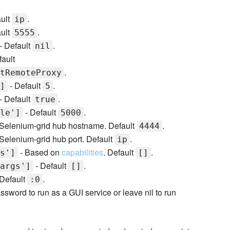
ult
.
ip
ult
.
5555
- Default
.
nil
fault
.
tRemoteProxy
- Default
.
]
5
- Default
.
true
- Default
.
le']
5000
Selenium-grid hub hostname. Default
.
4444
Selenium-grid hub port. Default
.
ip
- Based on
capabilities
. Default
.
s']
[]
- Default
.
args']
[]
Default
.
:0
ord to run as a GUI service or leave nil to run