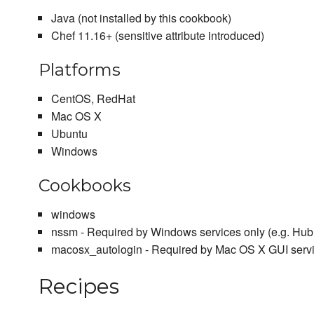
Java (not installed by this cookbook)
Chef 11.16+ (sensitive attribute introduced)
Platforms
CentOS, RedHat
Mac OS X
Ubuntu
Windows
Cookbooks
windows
nssm - Required by Windows services only (e.g. Hub
macosx_autologin - Required by Mac OS X GUI serv
Recipes