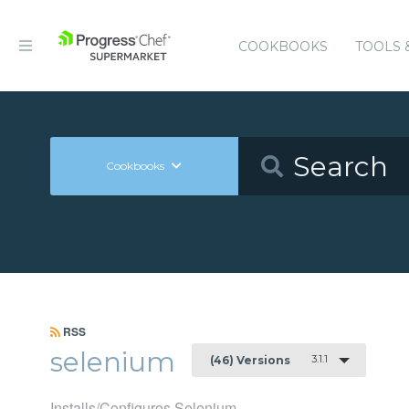
COOKBOOKS
TOOLS 
Cookbooks
RSS
selenium
3.1.1
(46) Versions
Installs/Configures Selenium