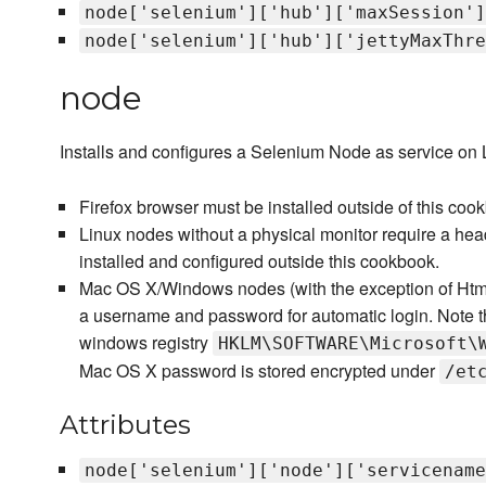
node['selenium']['hub']['maxSession']
node['selenium']['hub']['jettyMaxThre
node
Installs and configures a Selenium Node as service o
Firefox browser must be installed outside of this coo
Linux nodes without a physical monitor require a head
installed and configured outside this cookbook.
Mac OS X/Windows nodes (with the exception of HtmlU
a username and password for automatic login. Note 
windows registry
HKLM\SOFTWARE\Microsoft\
Mac OS X password is stored encrypted under
/et
Attributes
node['selenium']['node']['servicename