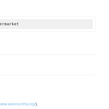
ermarket
/www.seleniumhq.org/
).