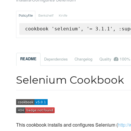
Policyfile
Berkshelf
Knife
cookbook 'selenium', '= 3.1.1', :sup
100%
README
Dependencies
Changelog
Quality
Selenium Cookbook
This cookbook installs and configures Selenium (
http:/