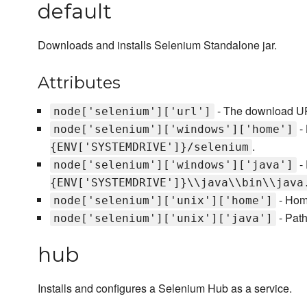
default
Downloads and installs Selenium Standalone jar.
Attributes
- The download UR
node['selenium']['url']
- 
node['selenium']['windows']['home']
.
{ENV['SYSTEMDRIVE']}/selenium
- 
node['selenium']['windows']['java']
{ENV['SYSTEMDRIVE']}\\java\\bin\\java
- Home
node['selenium']['unix']['home']
- Path
node['selenium']['unix']['java']
hub
Installs and configures a Selenium Hub as a service.