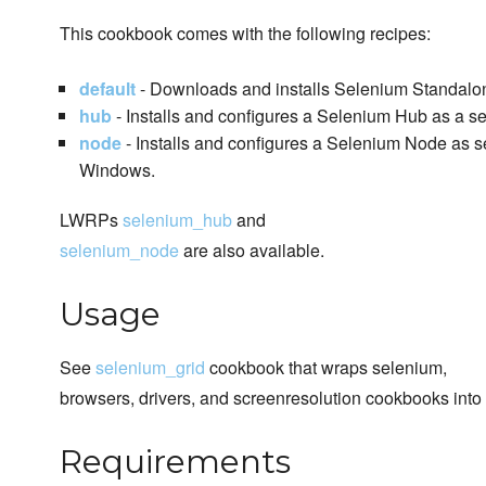
This cookbook comes with the following recipes:
default
- Downloads and installs Selenium Standalon
hub
- Installs and configures a Selenium Hub as a se
node
- Installs and configures a Selenium Node as 
Windows.
LWRPs
selenium_hub
and
selenium_node
are also available.
Usage
See
selenium_grid
cookbook that wraps selenium,
browsers, drivers, and screenresolution cookbooks in
Requirements