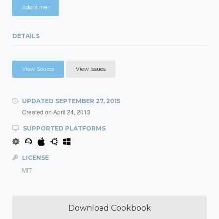
Adopt me!
DETAILS
View Source
View Issues
UPDATED
SEPTEMBER 27, 2015
Created on
April 24, 2013
SUPPORTED PLATFORMS
LICENSE
MIT
Download Cookbook