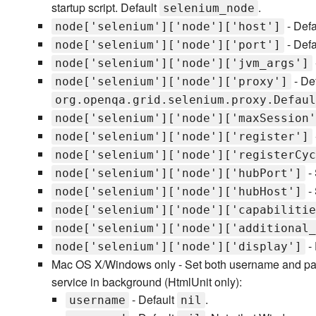
startup script. Default
.
selenium_node
- Defa
node['selenium']['node']['host']
- Defa
node['selenium']['node']['port']
node['selenium']['node']['jvm_args']
- De
node['selenium']['node']['proxy']
org.openqa.grid.selenium.proxy.Defaul
node['selenium']['node']['maxSession'
node['selenium']['node']['register']
node['selenium']['node']['registerCyc
- 
node['selenium']['node']['hubPort']
- 
node['selenium']['node']['hubHost']
node['selenium']['node']['capabilitie
node['selenium']['node']['additional_
- 
node['selenium']['node']['display']
Mac OS X/Windows only - Set both username and passw
service in background (HtmlUnit only):
- Default
.
username
nil