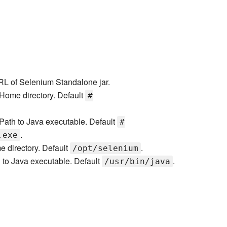
L of Selenium Standalone jar.
Home directory. Default
#
Path to Java executable. Default
#
.
.exe
 directory. Default
.
/opt/selenium
 to Java executable. Default
.
/usr/bin/java