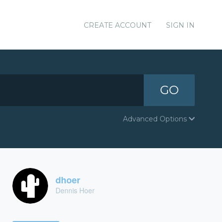
CREATE ACCOUNT
SIGN IN
GO
Advanced Options
dhoer
Dennis Hoer