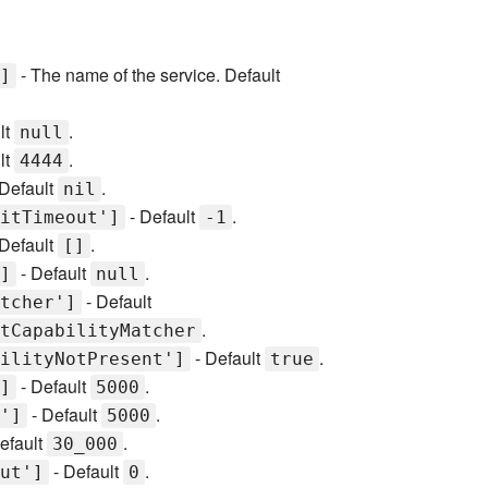
- The name of the service. Default
]
lt
.
null
lt
.
4444
Default
.
nil
- Default
.
itTimeout']
-1
Default
.
[]
- Default
.
]
null
- Default
tcher']
.
tCapabilityMatcher
- Default
.
ilityNotPresent']
true
- Default
.
]
5000
- Default
.
']
5000
efault
.
30_000
- Default
.
ut']
0