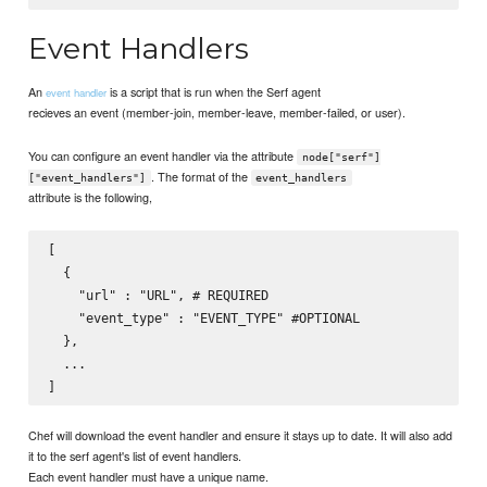
Event Handlers
An
is a script that is run when the Serf agent
event handler
recieves an event (member-join, member-leave, member-failed, or user).
You can configure an event handler via the attribute
node["serf"]
. The format of the
["event_handlers"]
event_handlers
attribute is the following,
[

  {

    "url" : "URL", # REQUIRED

    "event_type" : "EVENT_TYPE" #OPTIONAL

  },

  ...

Chef will download the event handler and ensure it stays up to date. It will also add
it to the serf agent's list of event handlers.
Each event handler must have a unique name.