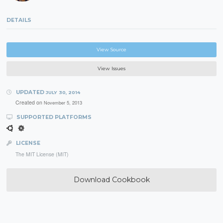
DETAILS
View Source
View Issues
UPDATED
JULY 30, 2014
Created on
November 5, 2013
SUPPORTED PLATFORMS
LICENSE
The MIT License (MIT)
Download Cookbook