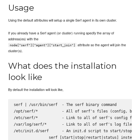
Usage
Using the default attributes will setup a single Serf agent in its own cluster.
If you already have a Serf agent (or cluster) running specify the array of
address(es) with the
attribute so the agent will join the
node["serf"]["agent"]["start_join"]
cluster(s).
What does the installation
look like
By default the installation will look like,
serf | /usr/bin/serf  - The serf binary command

/opt/serf/*           - All of serf's files (config, binar
/etc/serf/*           - Link to all of serf's config files
/var/log/serf/*       - Link to all of serf's log files

/etc/init.d/serf      - An init.d script to start/stop the