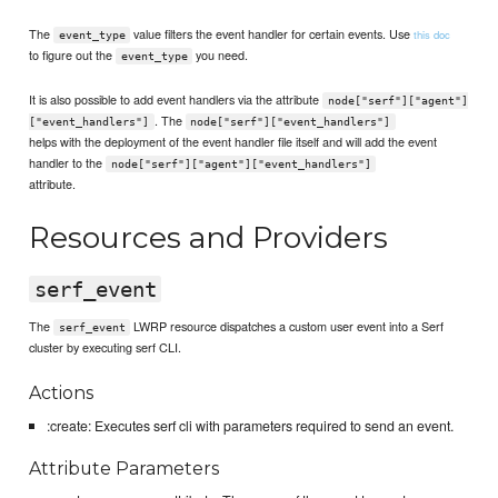
The
value filters the event handler for certain events. Use
this doc
event_type
to figure out the
you need.
event_type
It is also possible to add event handlers via the attribute
node["serf"]["agent"]
. The
["event_handlers"]
node["serf"]["event_handlers"]
helps with the deployment of the event handler file itself and will add the event
handler to the
node["serf"]["agent"]["event_handlers"]
attribute.
Resources and Providers
serf_event
The
LWRP resource dispatches a custom user event into a Serf
serf_event
cluster by executing serf CLI.
Actions
:create: Executes serf cli with parameters required to send an event.
Attribute Parameters