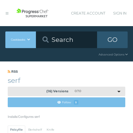
CREATE ACCOUNT
SIGN IN
GO
Cookbooks
Advanced Options
RSS
serf
(16) Versions
0.7.0
Follow
5
Installs/Configures serf
Policyfile
Berkshelf
Knife