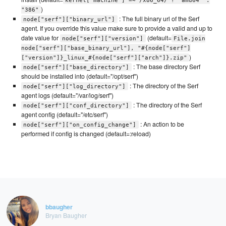
kernel['machine'] =~ /x86_64/ ? "amd64" :
)
"386"
: The full binary url of the Serf
node["serf"]["binary_url"]
agent. If you override this value make sure to provide a valid and up to
date value for
(default=
node["serf"]["version"]
File.join
node["serf"]["base_binary_url"], "#{node["serf"]
)
["version"]}_linux_#{node["serf"]["arch"]}.zip"
: The base directory Serf
node["serf"]["base_directory"]
should be installed into (default="/opt/serf")
: The directory of the Serf
node["serf"]["log_directory"]
agent logs (default="/var/log/serf")
: The directory of the Serf
node["serf"]["conf_directory"]
agent config (default="/etc/serf")
: An action to be
node["serf"]["on_config_change"]
performed if config is changed (default=:reload)
bbaugher
Bryan Baugher