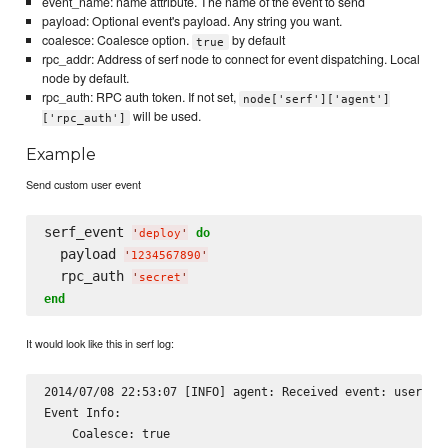
event_name: name attribute. The name of the event to send
payload: Optional event's payload. Any string you want.
coalesce: Coalesce option.
by default
true
rpc_addr: Address of serf node to connect for event dispatching. Local
node by default.
rpc_auth: RPC auth token. If not set,
node['serf']['agent']
will be used.
['rpc_auth']
Example
Send custom user event
serf_event 
do
'
deploy
'
  payload 
'
1234567890
'
  rpc_auth 
'
secret
'
end
It would look like this in serf log:
2014/07/08 22:53:07 [INFO] agent: Received event: user-eve
Event Info:

    Coalesce: true
