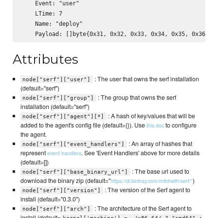
    Event: "user"

    LTime: 7

    Name: "deploy"

Attributes
: The user that owns the serf installation
node["serf"]["user"]
(default="serf")
: The group that owns the serf
node["serf"]["group"]
installation (default="serf")
: A hash of key/values that will be
node["serf"]["agent"][*]
added to the agent's config file (default={}). Use
to configure
this doc
the agent.
: An array of hashes that
node["serf"]["event_handlers"]
represent
. See 'Event Handlers' above for more details
event handlers
(default=[])
: The base url used to
node["serf"]["base_binary_url"]
download the binary zip (default="
)
https://dl.bintray.com/mitchellh/serf/"
: The version of the Serf agent to
node["serf"]["version"]
install (default="0.3.0")
: The architecture of the Serf agent to
node["serf"]["arch"]
install (default=