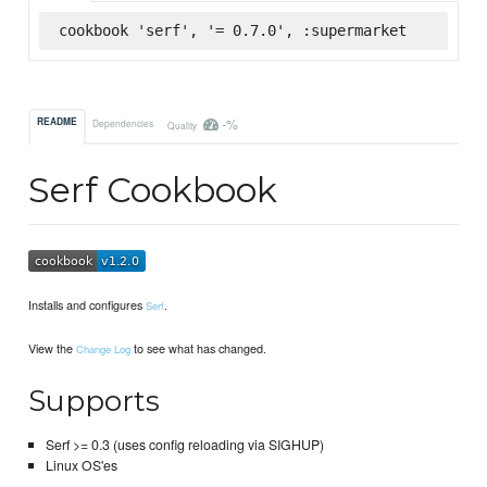
cookbook 'serf', '= 0.7.0', :supermarket
-%
README
Dependencies
Quality
Serf Cookbook
Installs and configures
.
Serf
View the
to see what has changed.
Change Log
Supports
Serf >= 0.3 (uses config reloading via SIGHUP)
Linux OS'es