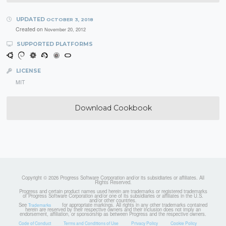
UPDATED
OCTOBER 3, 2018
Created on
November 20, 2012
SUPPORTED PLATFORMS
LICENSE
MIT
Download Cookbook
Copyright © 2026 Progress Software Corporation and/or its subsidiaries or affiliates. All
Rights Reserved.
Progress and certain product names used herein are trademarks or registered trademarks
of Progress Software Corporation and/or one of its subsidiaries or affiliates in the U.S.
and/or other countries.
See
for appropriate markings. All rights in any other trademarks contained
Trademarks
herein are reserved by their respective owners and their inclusion does not imply an
endorsement, affiliation, or sponsorship as between Progress and the respective owners.
Code of Conduct
Terms and Conditions of Use
Privacy Policy
Cookie Policy