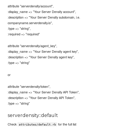
attribute "serverdensity/account",
:display_name => "Your Server Density account",
:description => "Your Server Density subdomain, i.e.
companyname.serverdensity.io",
:type => "string",
:required => "required"
attribute "serverdensity/agent_key",
:display_name => "Your Server Density agent key",
:description => "Your Server Density agent key",
:type => "string"
or
attribute "serverdensity/token",
:display_name => "Your Server Density API Token",
:description => "Your Server Density API Token",
:type => "string"
serverdensity::default
Check
for the full list
attributes/default.rb