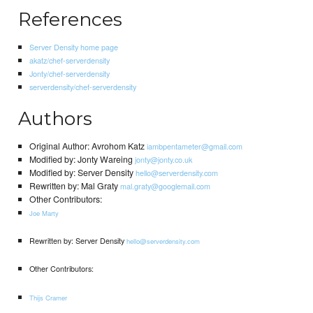
References
Server Density home page
akatz/chef-serverdensity
Jonty/chef-serverdensity
serverdensity/chef-serverdensity
Authors
Original Author: Avrohom Katz
iambpentameter@gmail.com
Modified by: Jonty Wareing
jonty@jonty.co.uk
Modified by: Server Density
hello@serverdensity.com
Rewritten by: Mal Graty
mal.graty@googlemail.com
Other Contributors:
Joe Marty
Rewritten by: Server Density
hello@serverdensity.com
Other Contributors:
Thijs Cramer