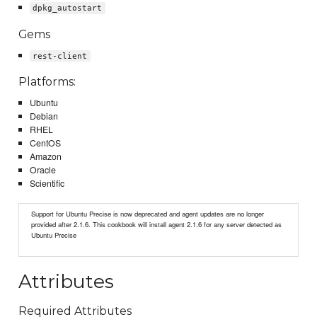
dpkg_autostart
Gems
rest-client
Platforms:
Ubuntu
Debian
RHEL
CentOS
Amazon
Oracle
Scientific
Support for Ubuntu Precise is now deprecated and agent updates are no longer
provided after 2.1.6. This cookbook will install agent 2.1.6 for any server detected as
Ubuntu Precise
Attributes
Required Attributes