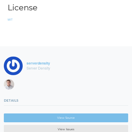
License
MIT
serverdensity
Server Density
DETAILS
View Source
View Issues