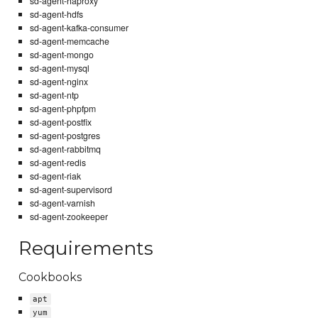
sd-agent-haproxy
sd-agent-hdfs
sd-agent-kafka-consumer
sd-agent-memcache
sd-agent-mongo
sd-agent-mysql
sd-agent-nginx
sd-agent-ntp
sd-agent-phpfpm
sd-agent-postfix
sd-agent-postgres
sd-agent-rabbitmq
sd-agent-redis
sd-agent-riak
sd-agent-supervisord
sd-agent-varnish
sd-agent-zookeeper
Requirements
Cookbooks
apt
yum