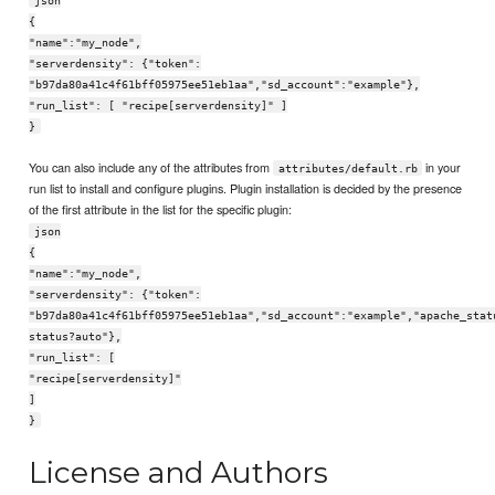
json
{
"name":"my_node",
"serverdensity": {"token":
"b97da80a41c4f61bff05975ee51eb1aa","sd_account":"example"},
"run_list": [ "recipe[serverdensity]" ]
}
You can also include any of the attributes from
in your
attributes/default.rb
run list to install and configure plugins. Plugin installation is decided by the presence
of the first attribute in the list for the specific plugin:
json
{
"name":"my_node",
"serverdensity": {"token":
"b97da80a41c4f61bff05975ee51eb1aa","sd_account":"example","apache_stat
status?auto"},
"run_list": [
"recipe[serverdensity]"
]
}
License and Authors