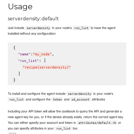
Usage
serverdensity::default
Just include
in your node's
to have the agent
serverdensity
run_list
installed without any configuration:
{

:
,

"
name
"
"
my_node
"
: [

"
run_list
"
"
recipe[serverdensity]
"
  ]

To install and configure the agent include
in your node's
serverdensity
and configure the
and
attributes
run_list
token
sd_account
Including your API token will allow the cookbook to query the API and generate a
new agent key for you, or if the device already exists, return the correct agent key.
You can either specify your account and token in
or
attributes/default.rb
you can specify attributes in your
too:
run_list