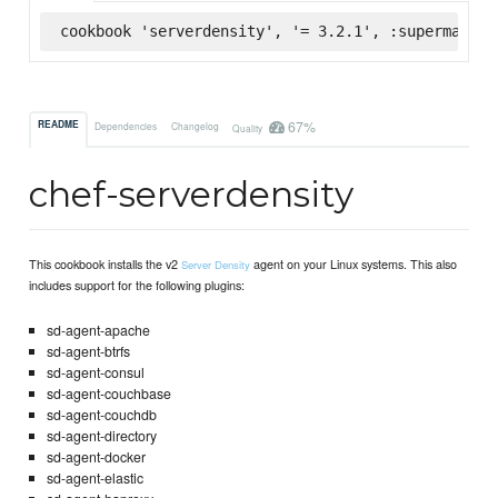
cookbook 'serverdensity', '= 3.2.1', :supermarket
67%
README
Dependencies
Changelog
Quality
chef-serverdensity
This cookbook installs the v2
agent on your Linux systems. This also
Server Density
includes support for the following plugins:
sd-agent-apache
sd-agent-btrfs
sd-agent-consul
sd-agent-couchbase
sd-agent-couchdb
sd-agent-directory
sd-agent-docker
sd-agent-elastic