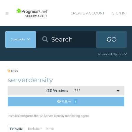
CREATE ACCOUNT
SIGN IN
GO
Cookbooks
Advanced Options
RSS
serverdensity
(25) Versions
3.2.1
Follow
1
Installs/Configures the v2 Server Density monitoring agent
Policyfile
Berkshelf
Knife