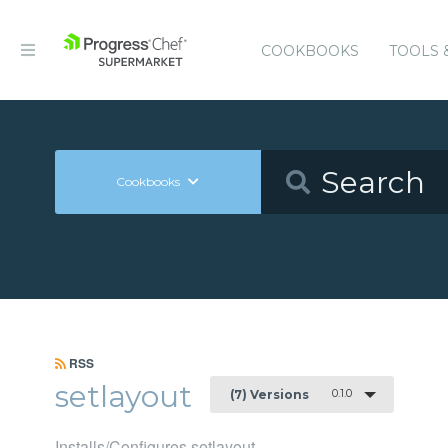
COOKBOOKS
TOOLS 
Cookbooks
RSS
setlayout
0.1.0
(7) Versions
Installs/Configures setlayout