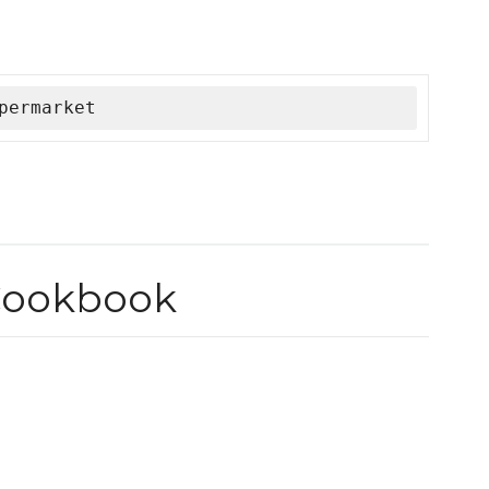
permarket
Cookbook