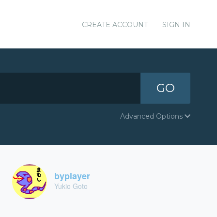
CREATE ACCOUNT
SIGN IN
GO
Advanced Options
byplayer
Yukio Goto