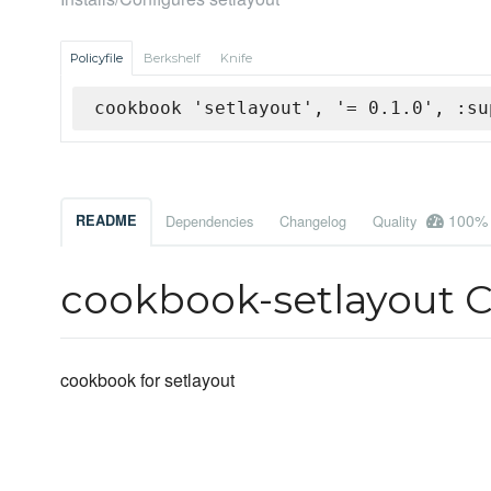
Policyfile
Berkshelf
Knife
cookbook 'setlayout', '= 0.1.0', :su
100%
README
Dependencies
Changelog
Quality
cookbook-setlayout 
cookbook for setlayout