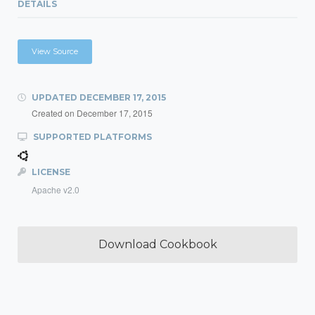
DETAILS
View Source
UPDATED
DECEMBER 17, 2015
Created on
December 17, 2015
SUPPORTED PLATFORMS
LICENSE
Apache v2.0
Download Cookbook