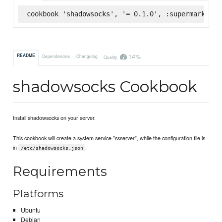
cookbook 'shadowsocks', '= 0.1.0', :supermarket
14%
README
Dependencies
Changelog
Quality
shadowsocks Cookbook
Install shadowsocks on your server.
This cookbook will create a system service "ssserver", while the configuration file is
in
.
/etc/shadowsocks.json
Requirements
Platforms
Ubuntu
Debian