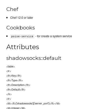
Chef
Chef 12.0 or later
Cookbooks
- for create a system service
poise-service
Attributes
shadowsocks::default
<table>
<tr>
<th>Key</th>
<th>Type</th>
<th>Description</th>
<th>Default</th>
</tr>
<tr>
<td><tt>['shadowsocks']['server_port']</tt></td>
<td>Integer</td>