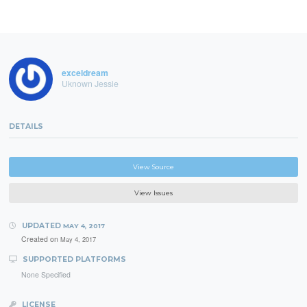
exceldream
Uknown Jessie
DETAILS
View Source
View Issues
UPDATED
MAY 4, 2017
Created on
May 4, 2017
SUPPORTED PLATFORMS
None Specified
LICENSE