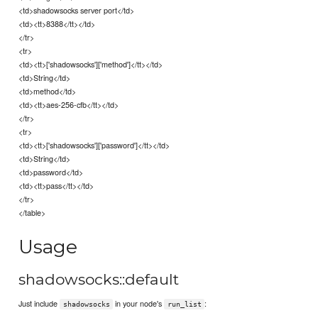
<td>shadowsocks server port</td>
<td><tt>8388</tt></td>
</tr>
<tr>
<td><tt>['shadowsocks']['method']</tt></td>
<td>String</td>
<td>method</td>
<td><tt>aes-256-cfb</tt></td>
</tr>
<tr>
<td><tt>['shadowsocks']['password']</tt></td>
<td>String</td>
<td>password</td>
<td><tt>pass</tt></td>
</tr>
</table>
Usage
shadowsocks::default
Just include
in your node's
:
shadowsocks
run_list