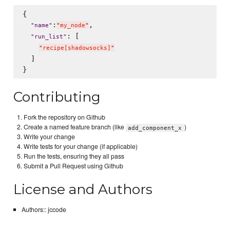
{

:
,

"
name
"
"
my_node
"
: [

"
run_list
"
"
recipe[shadowsocks]
"
  ]

Contributing
Fork the repository on Github
Create a named feature branch (like
)
add_component_x
Write your change
Write tests for your change (if applicable)
Run the tests, ensuring they all pass
Submit a Pull Request using Github
License and Authors
Authors:: jccode