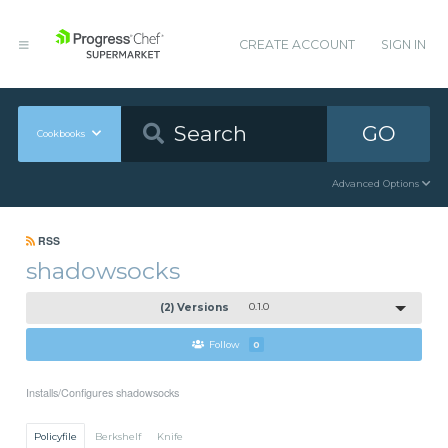
CREATE ACCOUNT
SIGN IN
GO
Cookbooks
Advanced Options
RSS
shadowsocks
(2) Versions
0.1.0
Follow
0
Installs/Configures shadowsocks
Policyfile
Berkshelf
Knife