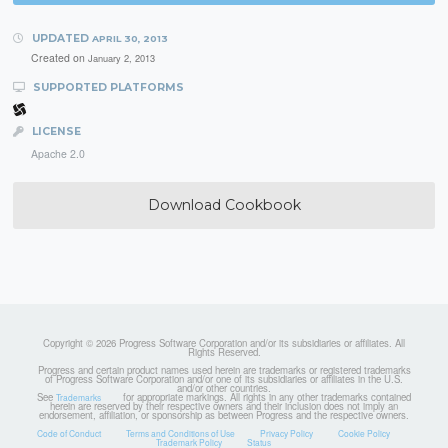
UPDATED
APRIL 30, 2013
Created on
January 2, 2013
SUPPORTED PLATFORMS
LICENSE
Apache 2.0
Download Cookbook
Copyright © 2026 Progress Software Corporation and/or its subsidiaries or affiliates. All
Rights Reserved.
Progress and certain product names used herein are trademarks or registered trademarks
of Progress Software Corporation and/or one of its subsidiaries or affiliates in the U.S.
and/or other countries.
See
for appropriate markings. All rights in any other trademarks contained
Trademarks
herein are reserved by their respective owners and their inclusion does not imply an
endorsement, affiliation, or sponsorship as between Progress and the respective owners.
Code of Conduct
Terms and Conditions of Use
Privacy Policy
Cookie Policy
Trademark Policy
Status