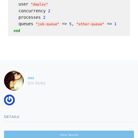
  user 
"
deploy
"
  concurrency 
2
  processes 
2
  queues 
 => 
, 
 => 
5
1
"
job-queue
"
"
other-queue
"
end
sax
Eric Saxby
DETAILS
View Source