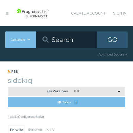
CREATE ACCOUNT
SIGN IN
GO
Cookbooks
Advanced Options
RSS
sidekiq
(9) Versions
0.1.0
Follow
1
Installs/Configures sidekiq
Policyfile
Berkshelf
Knife