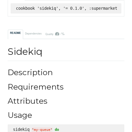
cookbook 'sidekiq', '= 0.1.0', :supermarket
-%
README
Dependencies
Quality
Sidekiq
Description
Requirements
Attributes
Usage
sidekiq 
do
"
my-queue
"