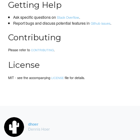
Getting Help
Ask specific questions on
.
Stack Overflow
Report bugs and discuss potential features in
.
Github issues
Contributing
Please refer to
.
CONTRIBUTING
License
MIT - see the accompanying
file for details.
LICENSE
dhoer
Dennis Hoer