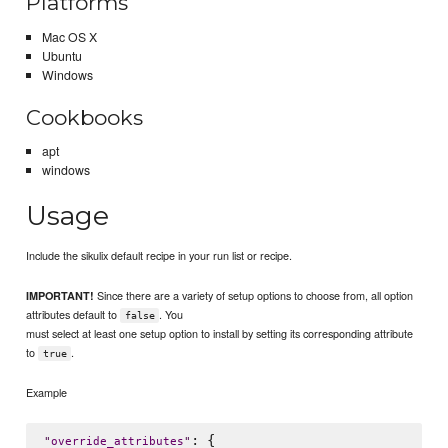
Platforms
Mac OS X
Ubuntu
Windows
Cookbooks
apt
windows
Usage
Include the sikulix default recipe in your run list or recipe.
Since there are a variety of setup options to choose from, all option
IMPORTANT!
attributes default to
. You
false
must select at least one setup option to install by setting its corresponding attribute
to
.
true
Example
: {

"
override_attributes
"