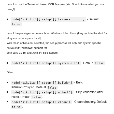
I want to use the Tesseract based OCR features (You Should know what you are
doing!).
- Default
node['sikulix']['setup']['tesseract_ocr']
.
false
I want the packages to be usable on Windows, Mac, Linux (they contain the stuff for
all systems - one pack for all).
With these options not selected, the setup process will only add system specific
native stuff (Windows: support for
both Java 32-Bit and Java 64-Bit is added).
- Default
.
node['sikulix']['setup']['system_all']
false
Other:
- Build
node['sikulix']['setup']['buildv']
libVisionProxy.so. Default
.
false
- Skip validation after
node['sikulix']['setup']['notest']
install. Default
.
false
- Clean directory. Default
node['sikulix']['setup']['clean']
.
false