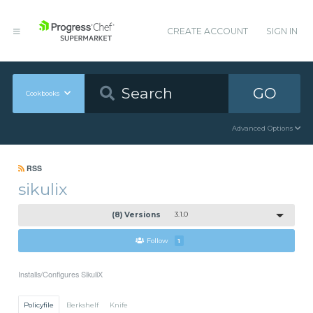
CREATE ACCOUNT
SIGN IN
GO
Cookbooks
Advanced Options
RSS
sikulix
(8) Versions
3.1.0
Follow
1
Installs/Configures SikuliX
Policyfile
Berkshelf
Knife