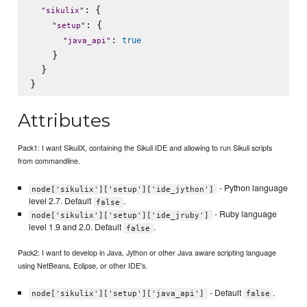
: {

"
sikulix
"
: {

"
setup
"
: 
true
"
java_api
"
    }

  }

Attributes
Pack1: I want SikuliX, containing the Sikuli IDE and allowing to run Sikuli scripts
from commandline.
- Python language
node['sikulix']['setup']['ide_jython']
level 2.7. Default
.
false
- Ruby language
node['sikulix']['setup']['ide_jruby']
level 1.9 and 2.0. Default
.
false
Pack2: I want to develop in Java, Jython or other Java aware scripting language
using NetBeans, Eclipse, or other IDE's.
- Default
.
node['sikulix']['setup']['java_api']
false