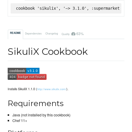
cookbook 'sikulix', '~> 3.1.0', :supermarket
63%
README
Dependencies
Changelog
Quality
SikuliX Cookbook
Installs SikuliX 1.1.0 (
).
http://www.sikulix.com/
Requirements
Java (not installed by this cookbook)
Chef 11+