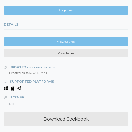
Adopt me!
DETAILS
View Source
View Issues
UPDATED
OCTOBER 19, 2015
Created on
October 17, 2014
SUPPORTED PLATFORMS
LICENSE
MIT
Download Cookbook