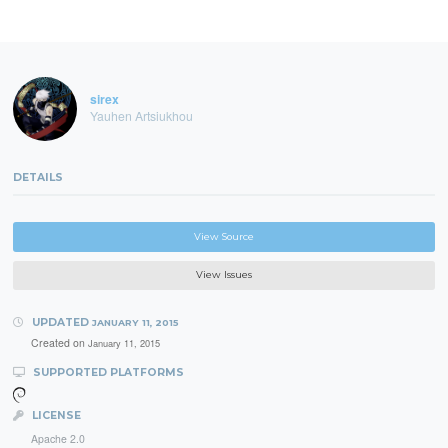
sirex
Yauhen Artsiukhou
DETAILS
View Source
View Issues
UPDATED
JANUARY 11, 2015
Created on
January 11, 2015
SUPPORTED PLATFORMS
LICENSE
Apache 2.0