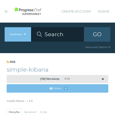
CREATE ACCOUNT
SIGN IN
GO
Cookbooks
Advanced Options
RSS
simple-kibana
(10) Versions
0.1.0
Follow
3
Installs Kibana ~> 4.6
Policyfile
Berkshelf
Knife