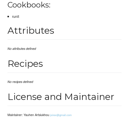
Cookbooks:
runit
Attributes
No attributes defined
Recipes
No recipes defined
License and Maintainer
Maintainer: Yauhen Artsiukhou
jsirex@gmail.com